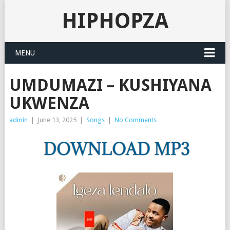
HIPHOPZA
MENU
UMDUMAZI – KUSHIYANA
UKWENZA
admin
|
June 13, 2025
|
Songs
|
No Comments