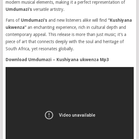
modern musical elements, making it a perfect representation of
Umdumazi’s
versatile artistry.
Fans of
Umdumazi’s
and new listeners alike will find
“Kushiyana
ukwenza”
an enchanting experience, rich in cultural depth and
contemporary appeal. This release is more than just music; it’s a
piece of art that connects deeply with the soul and heritage of
South Africa, yet resonates globally.
Download Umdumazi – Kushiyana ukwenza Mp3