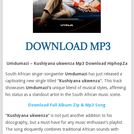
Umdumazi – Kushiyana ukwenza Mp3 Download HiphopZa
South African singer-songwriter
Umdumazi
has just released a
captivating new single titled
“Kushiyana ukwenza“.
This track
showcases
Umdumazi’s
unique blend of musical styles, affirming
his status as a standout artist in the South African music scene.
Download Full Album Zip & Mp3 Song
“Kushiyana ukwenza”
is not just another addition to his
discography, but a must-have for any music enthusiast’s playlist.
The song eloquently combines traditional African sounds with