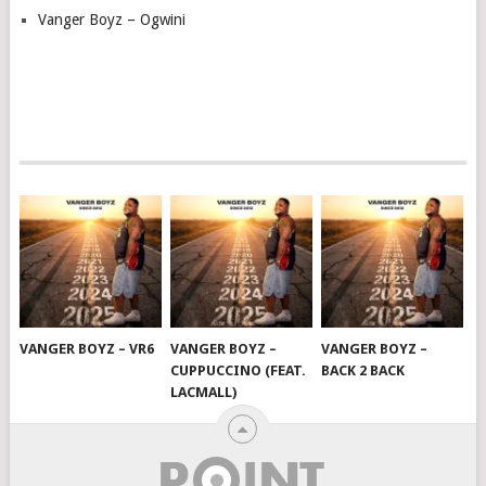
Vanger Boyz – Ogwini
VANGER BOYZ – VR6
VANGER BOYZ –
VANGER BOYZ –
CUPPUCCINO (FEAT.
BACK 2 BACK
LACMALL)