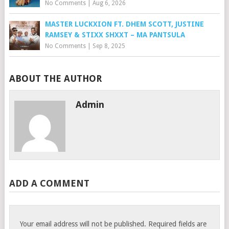
No Comments
|
Aug 6, 2026
MASTER LUCKXION FT. DHEM SCOTT, JUSTINE
RAMSEY & STIXX SHXXT – MA PANTSULA
No Comments
|
Sep 8, 2025
ABOUT THE AUTHOR
Admin
ADD A COMMENT
Your email address will not be published.
Required fields are