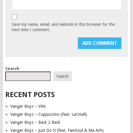
Save my name, email, and website in this browser for the
next time I comment.
Search
Search
RECENT POSTS
Vanger Boyz – VR6
Vanger Boyz – Cuppuccino (feat. LaCmall)
Vanger Boyz – Back 2 Back
Vanger Boyz – Just Do It (feat. FamSoul & Ma-Arh)