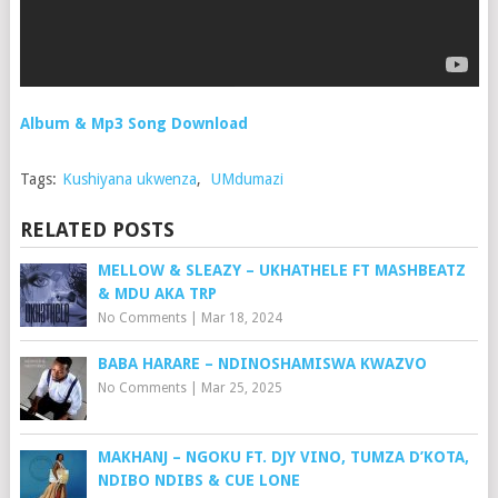
Album & Mp3 Song Download
Tags:
Kushiyana ukwenza
,
UMdumazi
RELATED POSTS
MELLOW & SLEAZY – UKHATHELE FT MASHBEATZ
& MDU AKA TRP
No Comments
|
Mar 18, 2024
BABA HARARE – NDINOSHAMISWA KWAZVO
No Comments
|
Mar 25, 2025
MAKHANJ – NGOKU FT. DJY VINO, TUMZA D’KOTA,
NDIBO NDIBS & CUE LONE