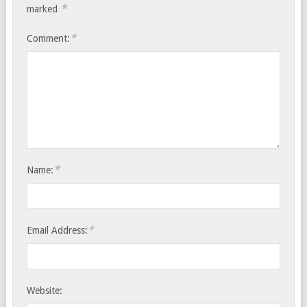
*
marked
*
Comment:
*
Name:
*
Email Address:
Website: