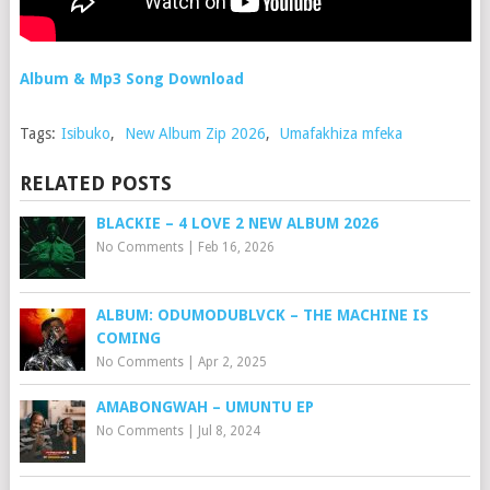
Album & Mp3 Song Download
Tags:
Isibuko
,
New Album Zip 2026
,
Umafakhiza mfeka
RELATED POSTS
BLACKIE – 4 LOVE 2 NEW ALBUM 2026
No Comments
|
Feb 16, 2026
ALBUM: ODUMODUBLVCK – THE MACHINE IS
COMING
No Comments
|
Apr 2, 2025
AMABONGWAH – UMUNTU EP
No Comments
|
Jul 8, 2024