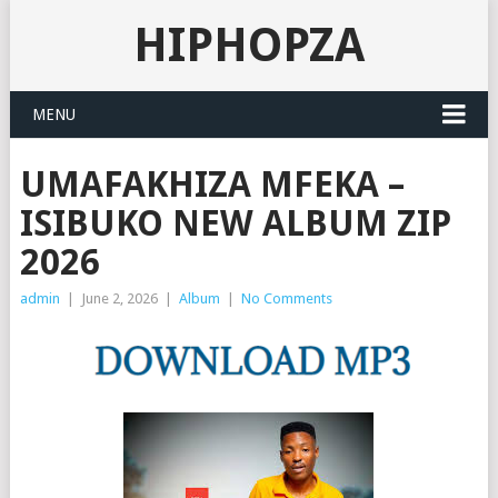
HIPHOPZA
MENU
UMAFAKHIZA MFEKA –
ISIBUKO NEW ALBUM ZIP
2026
admin
|
June 2, 2026
|
Album
|
No Comments