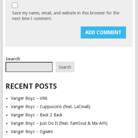
Save my name, email, and website in this browser for the
next time I comment.
Search
Search
RECENT POSTS
Vanger Boyz – VR6
Vanger Boyz – Cuppuccino (feat. LaCmall)
Vanger Boyz – Back 2 Back
Vanger Boyz – Just Do It (feat. FamSoul & Ma-Arh)
Vanger Boyz – Ogwini