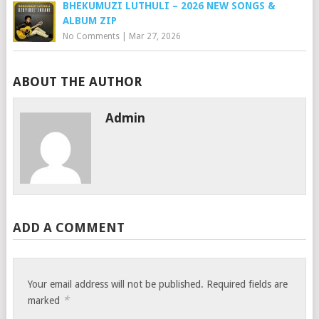
BHEKUMUZI LUTHULI – 2026 NEW SONGS &
ALBUM ZIP
No Comments
|
Mar 27, 2026
ABOUT THE AUTHOR
Admin
ADD A COMMENT
Your email address will not be published.
Required fields are
*
marked