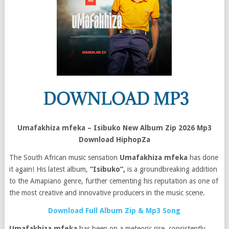
Umafakhiza mfeka – Isibuko New Album Zip 2026 Mp3
Download HiphopZa
The South African music sensation
Umafakhiza mfeka
has done
it again! His latest album,
“Isibuko”,
is a groundbreaking addition
to the Amapiano genre, further cementing his reputation as one of
the most creative and innovative producers in the music scene.
Download Full Album Zip & Mp3 Song
Umafakhiza mfeka
has been on a meteoric rise, consistently