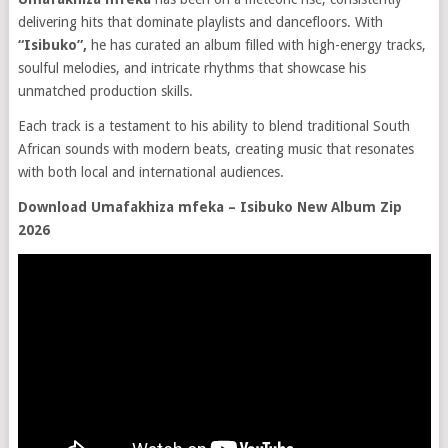
delivering hits that dominate playlists and dancefloors. With
“Isibuko”,
he has curated an album filled with high-energy tracks,
soulful melodies, and intricate rhythms that showcase his
unmatched production skills.
Each track is a testament to his ability to blend traditional South
African sounds with modern beats, creating music that resonates
with both local and international audiences.
Download Umafakhiza mfeka – Isibuko New Album Zip
2026