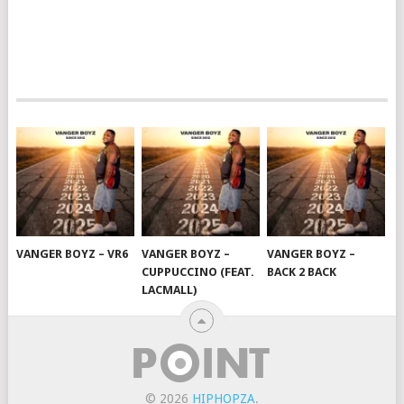
VANGER BOYZ – VR6
VANGER BOYZ –
VANGER BOYZ –
CUPPUCCINO (FEAT.
BACK 2 BACK
LACMALL)
© 2026
HIPHOPZA
.