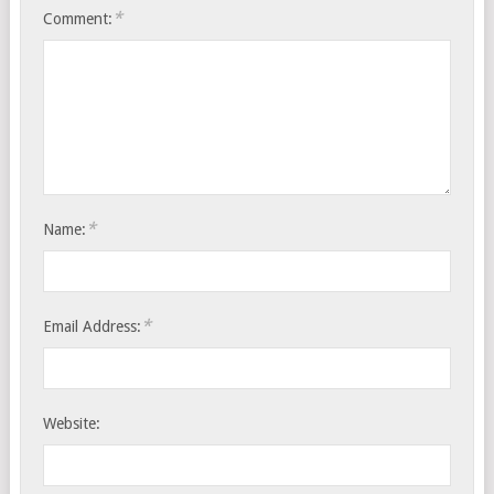
*
Comment:
*
Name:
*
Email Address:
Website: