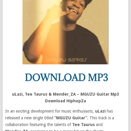
uLazi, Tee Taurus & Mender_ZA – MGUZU Guitar Mp3
Download HiphopZa
In an exciting development for music enthusiasts,
uLazi
has
released a new single titled
“MGUZU Guitar”.
This track is a
collaboration featuring the talents of
Tee Taurus
and