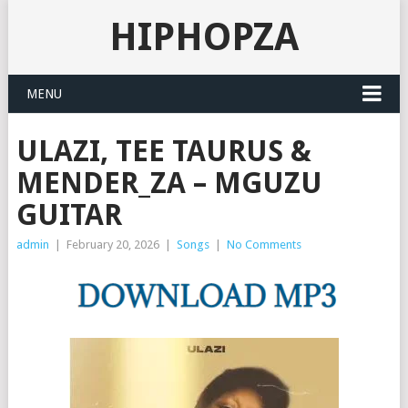
HIPHOPZA
MENU
ULAZI, TEE TAURUS &
MENDER_ZA – MGUZU
GUITAR
admin
|
February 20, 2026
|
Songs
|
No Comments