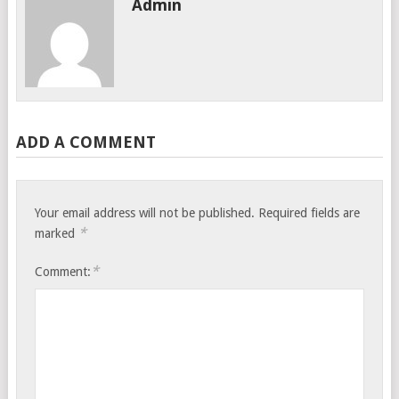
Admin
ADD A COMMENT
Your email address will not be published.
Required fields are
*
marked
*
Comment: