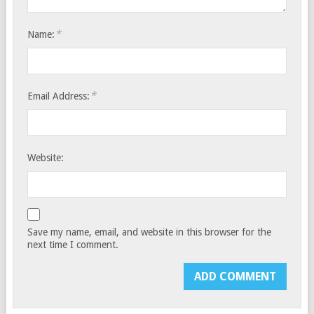
*
Name:
*
Email Address:
Website:
Save my name, email, and website in this browser for the
next time I comment.