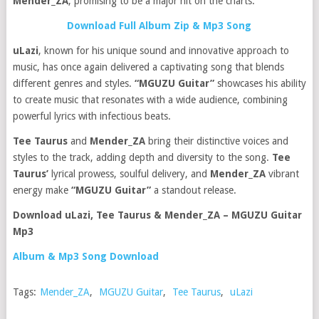
Mender_ZA
, promising to be a major hit on the charts.
Download Full Album Zip & Mp3 Song
uLazi
, known for his unique sound and innovative approach to
music, has once again delivered a captivating song that blends
different genres and styles.
“MGUZU Guitar”
showcases his ability
to create music that resonates with a wide audience, combining
powerful lyrics with infectious beats.
Tee Taurus
and
Mender_ZA
bring their distinctive voices and
styles to the track, adding depth and diversity to the song.
Tee
Taurus’
lyrical prowess, soulful delivery, and
Mender_ZA
vibrant
energy make
“MGUZU Guitar”
a standout release.
Download uLazi, Tee Taurus & Mender_ZA – MGUZU Guitar
Mp3
Album & Mp3 Song Download
Tags:
Mender_ZA
,
MGUZU Guitar
,
Tee Taurus
,
uLazi