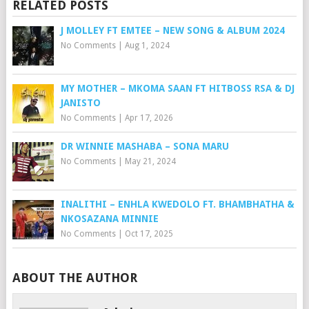
RELATED POSTS
J MOLLEY FT EMTEE – NEW SONG & ALBUM 2024
No Comments
|
Aug 1, 2024
MY MOTHER – MKOMA SAAN FT HITBOSS RSA & DJ
JANISTO
No Comments
|
Apr 17, 2026
DR WINNIE MASHABA – SONA MARU
No Comments
|
May 21, 2024
INALITHI – ENHLA KWEDOLO FT. BHAMBHATHA &
NKOSAZANA MINNIE
No Comments
|
Oct 17, 2025
ABOUT THE AUTHOR