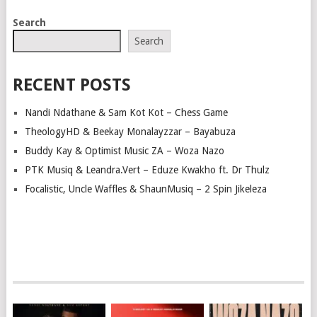
Search
Search
RECENT POSTS
Nandi Ndathane & Sam Kot Kot – Chess Game
TheologyHD & Beekay Monalayzzar – Bayabuza
Buddy Kay & Optimist Music ZA – Woza Nazo
PTK Musiq & Leandra.Vert – Eduze Kwakho ft. Dr Thulz
Focalistic, Uncle Waffles & ShaunMusiq – 2 Spin Jikeleza