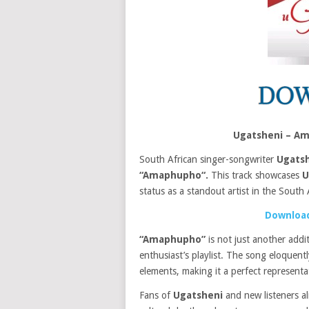
Ugatsheni – A
South African singer-songwriter
Ugats
“Amaphupho“.
This track showcases
U
status as a standout artist in the South 
Download
“Amaphupho”
is not just another addi
enthusiast’s playlist. The song eloquen
elements, making it a perfect represent
Fans of
Ugatsheni
and new listeners al