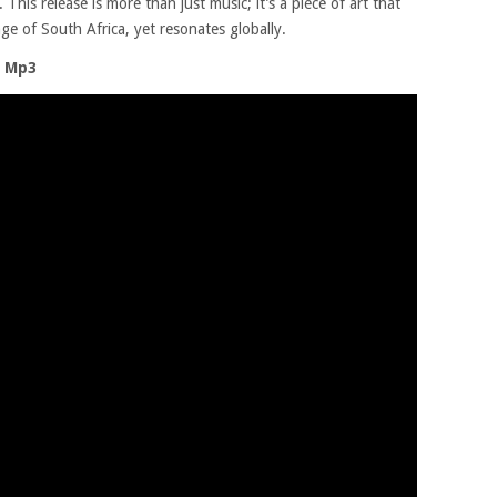
his release is more than just music; it’s a piece of art that
ge of South Africa, yet resonates globally.
o Mp3