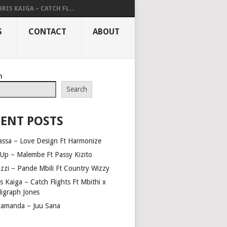
RIS KAIGA – CATCH FL...
S
CONTACT
ABOUT
h
Search
ENT POSTS
assa – Love Design Ft Harmonize
Up – Malembe Ft Passy Kizito
azzi – Pande Mbili Ft Country Wizzy
s Kaiga – Catch Flights Ft Mbithi x
ligraph Jones
amanda – Juu Sana