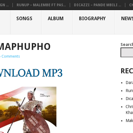
N ...
RUNUP – MALEMBE FT PAS...
DICAZZI – PANDE MBILI ...
CH
SONGS
ALBUM
BIOGRAPHY
NEW
AMAPHUPHO
Searc
 Comments
REC
Dar
Run
Dic
Chri
Kha
Mak