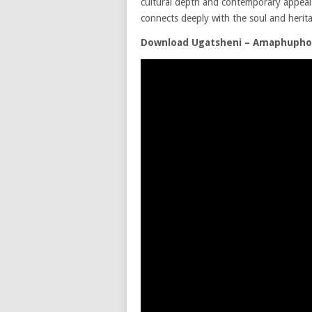
cultural depth and contemporary appeal. T
connects deeply with the soul and herita
Download Ugatsheni – Amaphuph