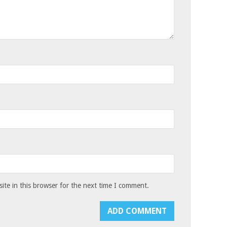
te in this browser for the next time I comment.