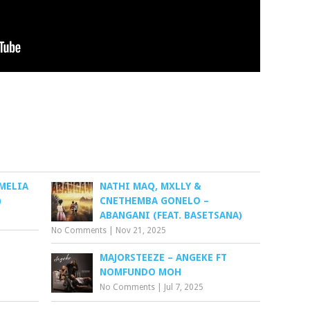
AMELIA
NATHI MAQ, MXLLY &
)
CNETHEMBA GONELO –
ABANGANI (FEAT. BASETSANA)
No Comments
|
Nov 21, 2025
MAJORSTEEZE – ANGEKE FT
NOMFUNDO MOH
No Comments
|
Jul 7, 2025