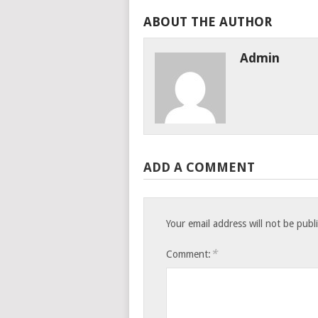
ABOUT THE AUTHOR
Admin
ADD A COMMENT
Your email address will not be publ
*
Comment: