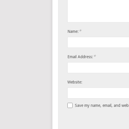
*
Name:
*
Email Address:
Website:
Save my name, email, and websi