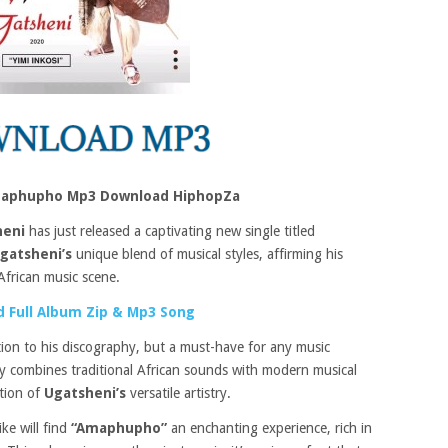
maphupho Mp3 Download HiphopZa
heni
has just released a captivating new single titled
gatsheni’s
unique blend of musical styles, affirming his
African music scene.
 Full Album Zip & Mp3 Song
tion to his discography, but a must-have for any music
tly combines traditional African sounds with modern musical
ation of
Ugatsheni’s
versatile artistry.
ike will find
“Amaphupho”
an enchanting experience, rich in