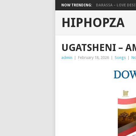
NOW TRENDING:
DARASSA – LOVE DESIG
HIPHOPZA
UGATSHENI – 
admin
|
February 18, 2026
|
Songs
|
No