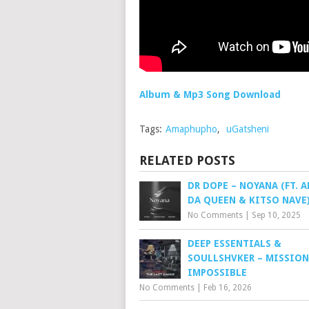
Album & Mp3 Song Download
Tags:
Amaphupho
,
uGatsheni
RELATED POSTS
DR DOPE – NOYANA (FT. 
DA QUEEN & KITSO NAVE
No Comments
|
Sep 10, 2025
DEEP ESSENTIALS &
SOULLSHVKER – MISSION
IMPOSSIBLE
No Comments
|
Feb 16, 2026