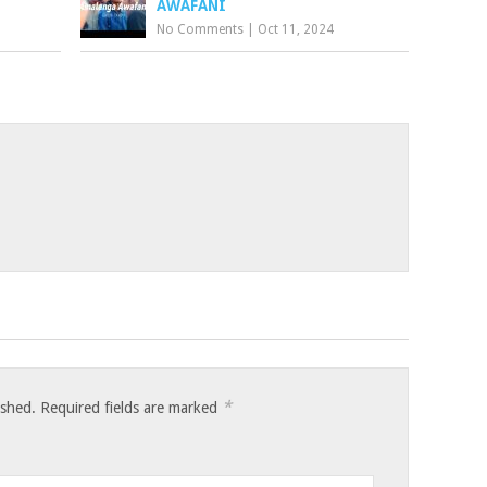
AWAFANI
No Comments
|
Oct 11, 2024
*
ished.
Required fields are marked