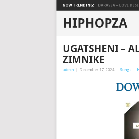
NOW TRENDING:
DARASSA – LOVE DESIG
HIPHOPZA
UGATSHENI – AL
ZIMNIKE
admin
|
December 17, 2024
|
Songs
|