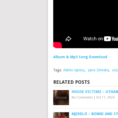
Album & Mp3 Song Download
Tags:
Alikho iqiniso
,
Jaiva Zimnike
,
uGa
RELATED POSTS
HOUSE VICTIMZ – UTHA
No Comments
|
Oct 11, 2024
MJIKELO – BONNI AND C