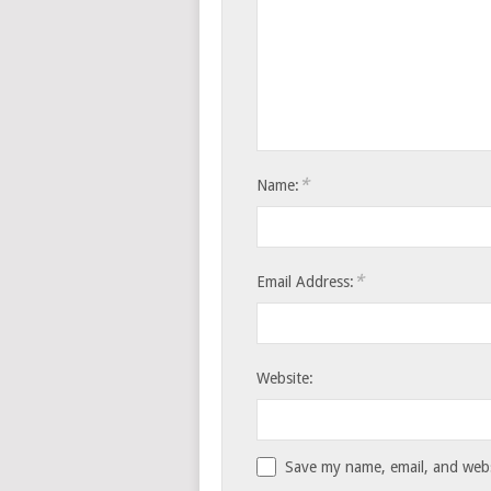
*
Name:
*
Email Address:
Website:
Save my name, email, and websi