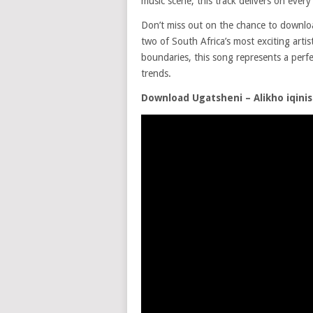
music scene, this track delivers on every
Don’t miss out on the chance to downl
two of South Africa’s most exciting artis
boundaries, this song represents a perfe
trends.
Download Ugatsheni – Alikho iqinis