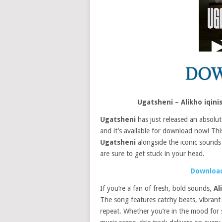
Ugatsheni – Alikho iqin
Ugatsheni
has just released an absolut
and it’s available for download now! This
Ugatsheni
alongside the iconic sounds
are sure to get stuck in your head.
Download
If you’re a fan of fresh, bold sounds,
Al
The song features catchy beats, vibrant v
repeat. Whether you’re in the mood for 