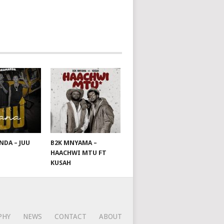
DA – JUU
B2K MNYAMA –
HAACHWI MTU FT
KUSAH
PHY
NEWS
CONTACT
ABOUT