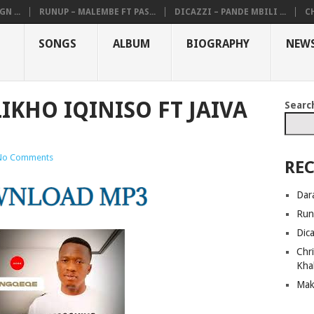
N ...
RUNUP – MALEMBE FT PAS...
DICAZZI – PANDE MBILI ...
CH
SONGS
ALBUM
BIOGRAPHY
NEW
IKHO IQINISO FT JAIVA
Searc
No Comments
REC
Dar
Run
Dic
Chri
Kha
Mak