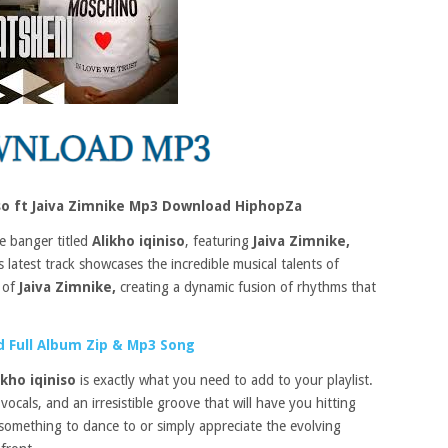
iso ft Jaiva Zimnike Mp3 Download HiphopZa
e banger titled
Alikho iqiniso
, featuring
Jaiva Zimnike,
 latest track showcases the incredible musical talents of
 of
Jaiva Zimnike,
creating a dynamic fusion of rhythms that
 Full Album Zip & Mp3 Song
ikho iqiniso
is exactly what you need to add to your playlist.
ocals, and an irresistible groove that will have you hitting
something to dance to or simply appreciate the evolving