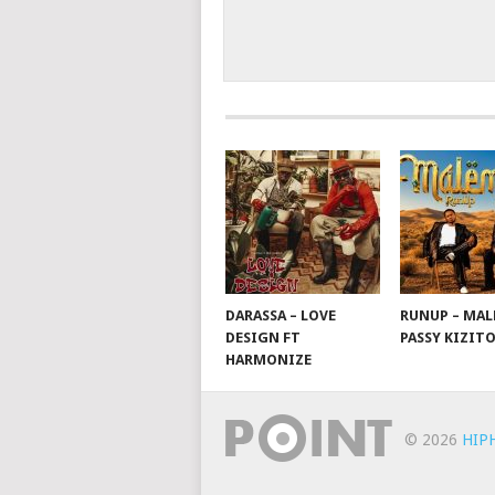
DARASSA – LOVE
RUNUP – MAL
DESIGN FT
PASSY KIZIT
HARMONIZE
© 2026
HIP