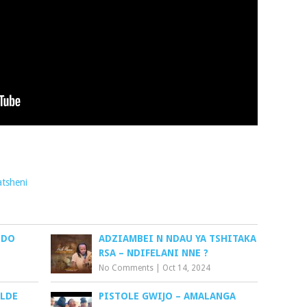
tsheni
NDO
ADZIAMBEI N NDAU YA TSHITAKA
RSA – NDIFELANI NNE ?
No Comments
|
Oct 14, 2024
YLDE
PISTOLE GWIJO – AMALANGA