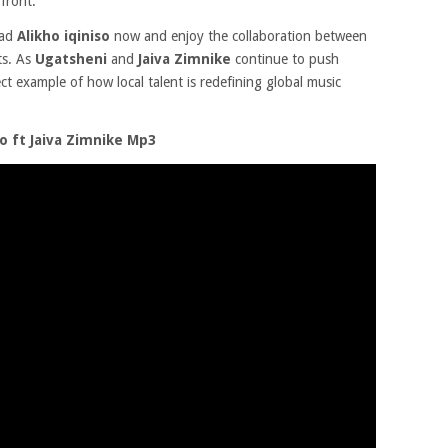
 front.
oad
Alikho iqiniso
now and enjoy the collaboration between
ts. As
Ugatsheni
and
Jaiva Zimnike
continue to push
ct example of how local talent is redefining global music
o ft Jaiva Zimnike Mp3