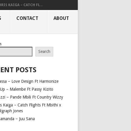
RIS KAIGA – CATCH FL...
S
CONTACT
ABOUT
h
Search
ENT POSTS
assa – Love Design Ft Harmonize
Up – Malembe Ft Passy Kizito
azzi – Pande Mbili Ft Country Wizzy
s Kaiga – Catch Flights Ft Mbithi x
ligraph Jones
amanda – Juu Sana