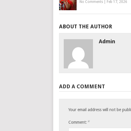
No Comments
|
Feb 17, 2026
ABOUT THE AUTHOR
Admin
ADD A COMMENT
Your email address will not be publ
*
Comment: