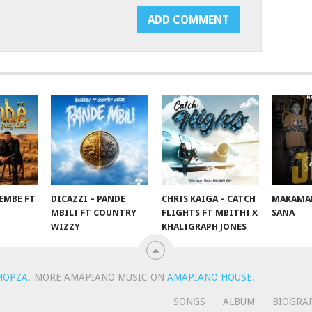
EMBE FT
DICAZZI – PANDE
CHRIS KAIGA – CATCH
MAKAMAN
O
MBILI FT COUNTRY
FLIGHTS FT MBITHI X
SANA
WIZZY
KHALIGRAPH JONES
HOPZA
.
MORE AMAPIANO MUSIC ON
AMAPIANO HOUSE
.
SONGS
ALBUM
BIOGRA