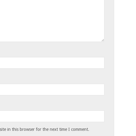
te in this browser for the next time I comment.