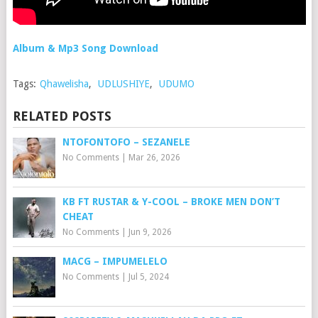
Album & Mp3 Song Download
Tags:
Qhawelisha
,
UDLUSHIYE
,
UDUMO
RELATED POSTS
NTOFONTOFO – SEZANELE
No Comments
|
Mar 26, 2026
KB FT RUSTAR & Y-COOL – BROKE MEN DON’T
CHEAT
No Comments
|
Jun 9, 2026
MACG – IMPUMELELO
No Comments
|
Jul 5, 2024