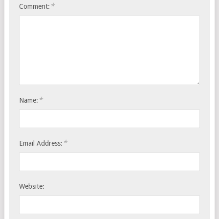
*
Comment:
*
Name:
*
Email Address:
Website: