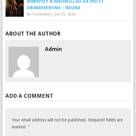
808PAPIEY & MASHKILLAH DA PRO FT
OBARAKREWSNA – NDUNA
No Comments
|
Jun 25, 2026
ABOUT THE AUTHOR
Admin
ADD A COMMENT
Your email address will not be published.
Required fields are
*
marked