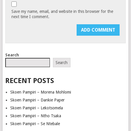
Save my name, email, and website in this browser for the
next time I comment.
Search
Search
RECENT POSTS
Skoen Pampiri – Morena Mohlomi
Skoen Pampiri – Dankie Paper
Skoen Pampiri – Lekotsomela
Skoen Pampiri – Ntho Tsaka
Skoen Pampiri – Se Ntebale