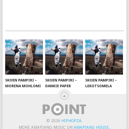
SKOEN PAMPIRI –
SKOEN PAMPIRI –
SKOEN PAMPIRI –
MORENA MOHLOMI
DANKIE PAPER
LEKOTSOMELA
© 2026
HIPHOPZA
.
MORE AMAPIANO MUSIC ON
AMAPIANO HOUSE
.