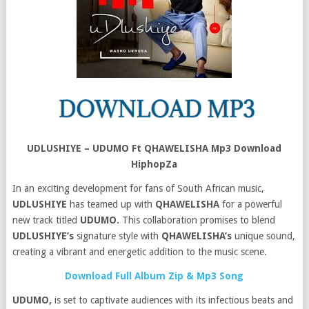
UDLUSHIYE – UDUMO Ft QHAWELISHA Mp3 Download
HiphopZa
In an exciting development for fans of South African music,
UDLUSHIYE
has teamed up with
QHAWELISHA
for a powerful
new track titled
UDUMO.
This collaboration promises to blend
UDLUSHIYE’s
signature style with
QHAWELISHA’s
unique sound,
creating a vibrant and energetic addition to the music scene.
Download Full Album Zip & Mp3 Song
UDUMO,
is set to captivate audiences with its infectious beats and