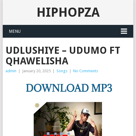
HIPHOPZA
MENU
UDLUSHIYE – UDUMO FT
QHAWELISHA
admin
|
January 20, 2025
|
Songs
|
No Comments