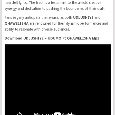
heartfelt lyrics. The track is a testament to the artists’ creative
synergy and dedication to pushing the boundaries of their craft.
Fans eagerly anticipate the release, as both
UDLUSHIYE
and
QHAWELISHA
are renowned for their dynamic performances and
ability to resonate with diverse audiences.
Download UDLUSHIYE – UDUMO Ft QHAWELISHA Mp3