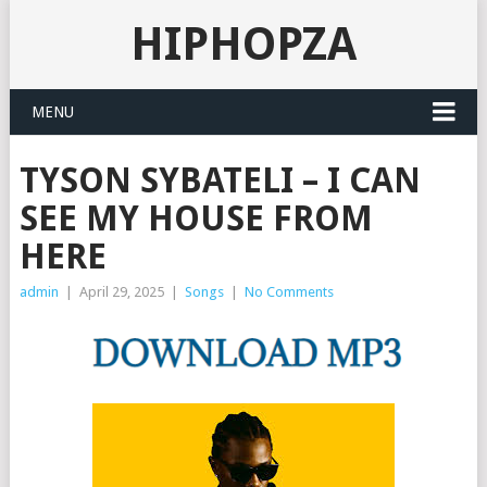
HIPHOPZA
MENU
TYSON SYBATELI – I CAN
SEE MY HOUSE FROM
HERE
admin
|
April 29, 2025
|
Songs
|
No Comments