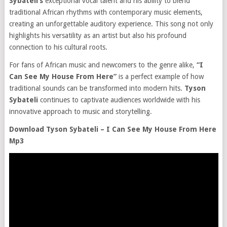
Sybateli’s
exceptional vocal talent and his ability to blend
traditional African rhythms with contemporary music elements,
creating an unforgettable auditory experience. This song not only
highlights his versatility as an artist but also his profound
connection to his cultural roots.
For fans of African music and newcomers to the genre alike,
“I
Can See My House From Here”
is a perfect example of how
traditional sounds can be transformed into modern hits.
Tyson
Sybateli
continues to captivate audiences worldwide with his
innovative approach to music and storytelling.
Download Tyson Sybateli – I Can See My House From Here
Mp3