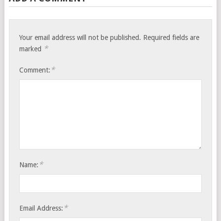
Your email address will not be published.
Required fields are
*
marked
*
Comment:
*
Name:
*
Email Address: