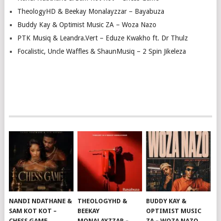
TheologyHD & Beekay Monalayzzar – Bayabuza
Buddy Kay & Optimist Music ZA – Woza Nazo
PTK Musiq & Leandra.Vert – Eduze Kwakho ft. Dr Thulz
Focalistic, Uncle Waffles & ShaunMusiq – 2 Spin Jikeleza
NANDI NDATHANE &
THEOLOGYHD &
BUDDY KAY &
SAM KOT KOT –
BEEKAY
OPTIMIST MUSIC
CHESS GAME
MONALAYZZAR –
ZA – WOZA NAZO