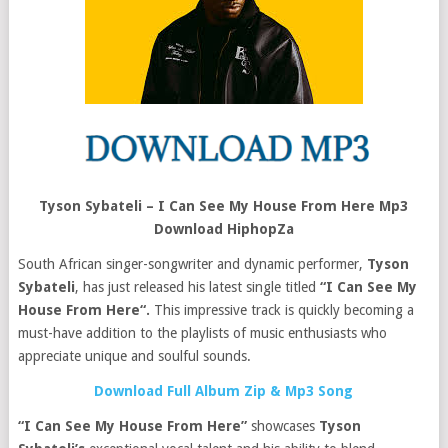
Tyson Sybateli – I Can See My House From Here Mp3
Download HiphopZa
South African singer-songwriter and dynamic performer,
Tyson
Sybateli
, has just released his latest single titled
“I Can See My
House From Here“.
This impressive track is quickly becoming a
must-have addition to the playlists of music enthusiasts who
appreciate unique and soulful sounds.
Download Full Album Zip & Mp3 Song
“I Can See My House From Here”
showcases
Tyson