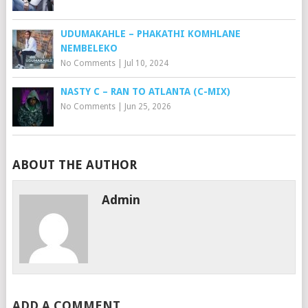
UDUMAKAHLE – PHAKATHI KOMHLANE
NEMBELEKO
No Comments
|
Jul 10, 2024
NASTY C – RAN TO ATLANTA (C-MIX)
No Comments
|
Jun 25, 2026
ABOUT THE AUTHOR
Admin
ADD A COMMENT