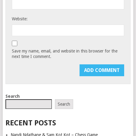
Website:
Save my name, email, and website in this browser for the
next time I comment.
Search
Search
RECENT POSTS
Nandi Ndathane & Sam Kot Kot – Chess Game