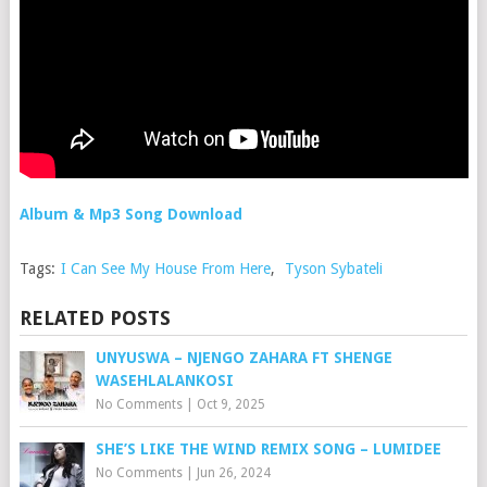
Album & Mp3 Song Download
Tags:
I Can See My House From Here
,
Tyson Sybateli
RELATED POSTS
UNYUSWA – NJENGO ZAHARA FT SHENGE
WASEHLALANKOSI
No Comments
|
Oct 9, 2025
SHE’S LIKE THE WIND REMIX SONG – LUMIDEE
No Comments
|
Jun 26, 2024