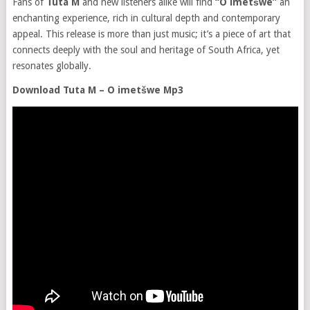
Fans of
Tuta M
and new listeners alike will find
“O imetšwe”
an
enchanting experience, rich in cultural depth and contemporary
appeal. This release is more than just music; it’s a piece of art that
connects deeply with the soul and heritage of South Africa, yet
resonates globally.
Download Tuta M – O imetšwe Mp3