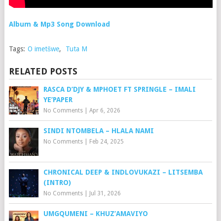
Album & Mp3 Song Download
Tags:
O imetšwe
,
Tuta M
RELATED POSTS
RASCA D’DJY & MPHOET FT SPRINGLE – IMALI
YE’PAPER
No Comments
|
Apr 6, 2026
SINDI NTOMBELA – HLALA NAMI
No Comments
|
Feb 24, 2025
CHRONICAL DEEP & INDLOVUKAZI – LITSEMBA
(INTRO)
No Comments
|
Jul 31, 2026
UMGQUMENI – KHUZ’AMAVIYO