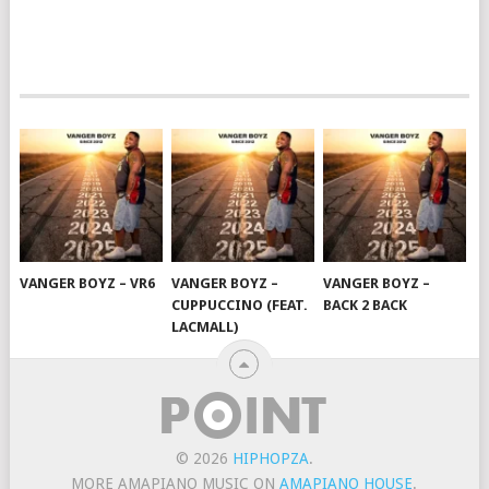
VANGER BOYZ – VR6
VANGER BOYZ –
VANGER BOYZ –
CUPPUCCINO (FEAT.
BACK 2 BACK
LACMALL)
© 2026
HIPHOPZA
.
MORE AMAPIANO MUSIC ON
AMAPIANO HOUSE
.