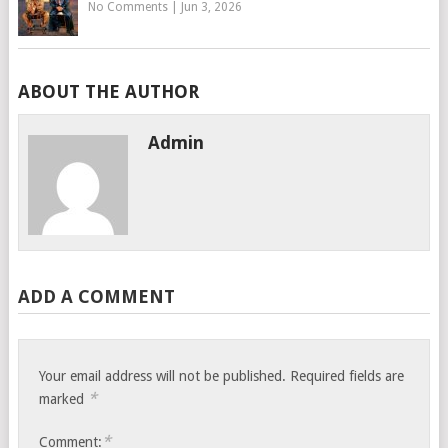
No Comments
|
Jun 3, 2026
ABOUT THE AUTHOR
Admin
ADD A COMMENT
Your email address will not be published.
Required fields are
*
marked
*
Comment: