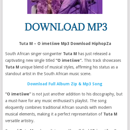
Tuta M – O imetšwe Mp3 Download HiphopZa
South African singer-songwriter
Tuta M
has just released a
captivating new single titled
“O imetšwe“.
This track showcases
Tuta M
unique blend of musical styles, affirming his status as a
standout artist in the South African music scene.
Download Full Album Zip & Mp3 Song
“O imetšwe”
is not just another addition to his discography, but
a must-have for any music enthusiast’s playlist. The song
eloquently combines traditional African sounds with modern
musical elements, making it a perfect representation of
Tuta M
versatile artistry.