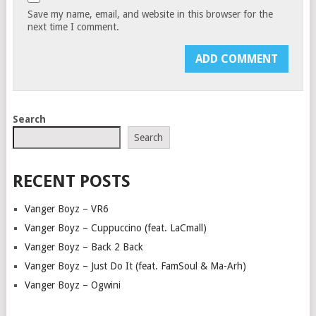
Save my name, email, and website in this browser for the
next time I comment.
Search
Search
RECENT POSTS
Vanger Boyz – VR6
Vanger Boyz – Cuppuccino (feat. LaCmall)
Vanger Boyz – Back 2 Back
Vanger Boyz – Just Do It (feat. FamSoul & Ma-Arh)
Vanger Boyz – Ogwini