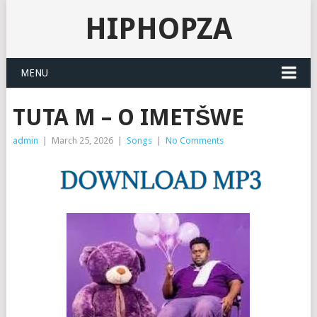
HIPHOPZA
MENU
TUTA M – O IMETŠWE
admin
|
March 25, 2026
|
Songs
|
No Comments