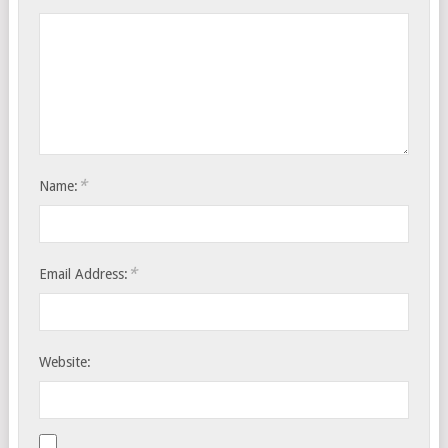
*
Name:
*
Email Address:
Website: