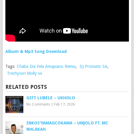
Album & Mp3 Song Download
Tags:
Chaba Dia Fela Amapiano Remix
,
DJ Promatic SA
,
Trechyson Molly vx
RELATED POSTS
GIFT LUBELE – UKHOLO
No Comments
|
Feb 17, 2026
INKOS’YAMAGCOKAMA – UMJOLO FT. MC
NHLAKAH