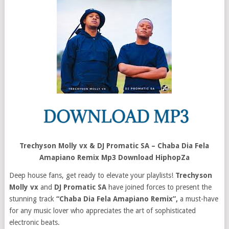
Trechyson Molly vx & DJ Promatic SA – Chaba Dia Fela
Amapiano Remix Mp3 Download HiphopZa
Deep house fans, get ready to elevate your playlists!
Trechyson
Molly vx
and
DJ Promatic SA
have joined forces to present the
stunning track
“Chaba Dia Fela Amapiano Remix”,
a must-have
for any music lover who appreciates the art of sophisticated
electronic beats.