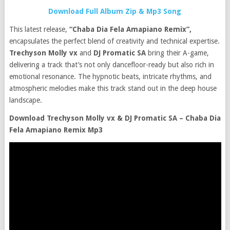
Download Full Album Zip & Mp3 Song
This latest release,
“Chaba Dia Fela Amapiano Remix”,
encapsulates the perfect blend of creativity and technical expertise.
Trechyson Molly vx
and
DJ Promatic SA
bring their A-game,
delivering a track that’s not only dancefloor-ready but also rich in
emotional resonance. The hypnotic beats, intricate rhythms, and
atmospheric melodies make this track stand out in the deep house
landscape.
Download Trechyson Molly vx & DJ Promatic SA – Chaba Dia
Fela Amapiano Remix Mp3