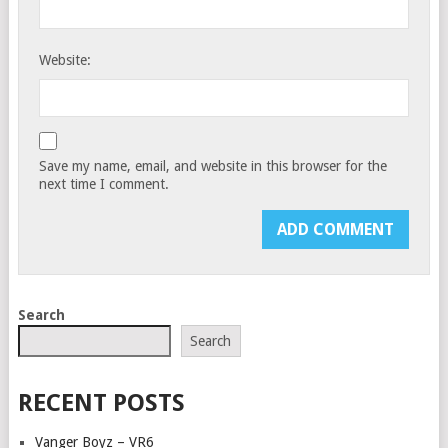
Website:
Save my name, email, and website in this browser for the
next time I comment.
Search
Search
RECENT POSTS
Vanger Boyz – VR6