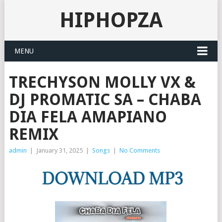
HIPHOPZA
MENU
TRECHYSON MOLLY VX &
DJ PROMATIC SA – CHABA
DIA FELA AMAPIANO
REMIX
admin
|
January 31, 2025
|
Songs
|
No Comments