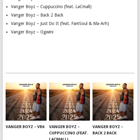
Vanger Boyz – Cuppuccino (feat. LaCmall)
Vanger Boyz – Back 2 Back
Vanger Boyz – Just Do It (feat. FamSoul & Ma-Arh)
Vanger Boyz – Ogwini
VANGER BOYZ – VR6
VANGER BOYZ –
VANGER BOYZ –
CUPPUCCINO (FEAT.
BACK 2 BACK
LACMALL)