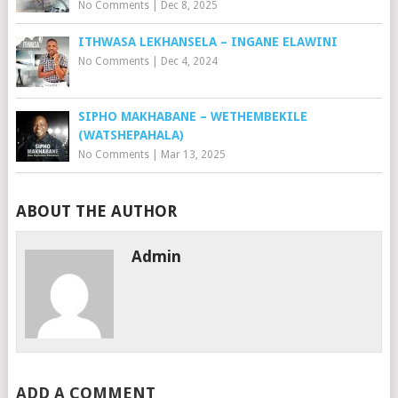
No Comments
|
Dec 8, 2025
ITHWASA LEKHANSELA – INGANE ELAWINI
No Comments
|
Dec 4, 2024
SIPHO MAKHABANE – WETHEMBEKILE
(WATSHEPAHALA)
No Comments
|
Mar 13, 2025
ABOUT THE AUTHOR
Admin
ADD A COMMENT