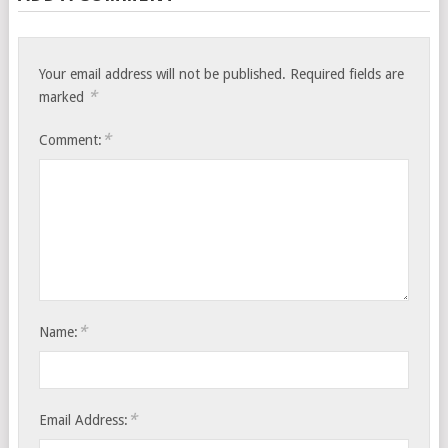
Your email address will not be published.
Required fields are
*
marked
*
Comment:
*
Name:
*
Email Address: