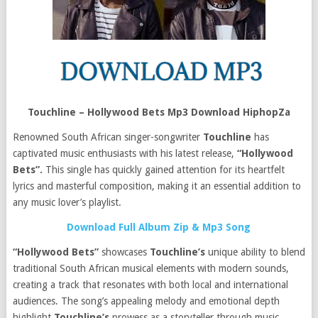
Touchline – Hollywood Bets Mp3 Download HiphopZa
Renowned South African singer-songwriter
Touchline
has
captivated music enthusiasts with his latest release,
“Hollywood
Bets”.
This single has quickly gained attention for its heartfelt
lyrics and masterful composition, making it an essential addition to
any music lover’s playlist.
Download Full Album Zip & Mp3 Song
“Hollywood Bets”
showcases
Touchline’s
unique ability to blend
traditional South African musical elements with modern sounds,
creating a track that resonates with both local and international
audiences. The song’s appealing melody and emotional depth
highlight
Touchline’s
prowess as a storyteller through music.