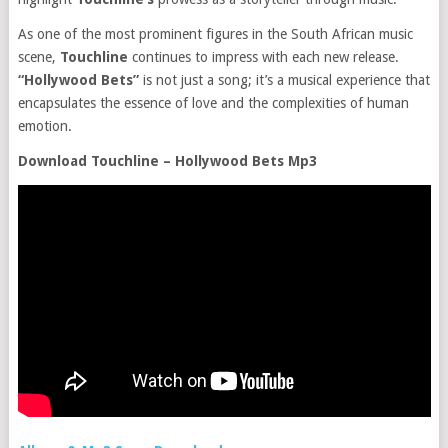
As one of the most prominent figures in the South African music
scene,
Touchline
continues to impress with each new release.
“Hollywood Bets”
is not just a song; it’s a musical experience that
encapsulates the essence of love and the complexities of human
emotion.
Download Touchline – Hollywood Bets Mp3