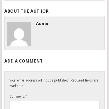
ABOUT THE AUTHOR
Admin
ADD A COMMENT
Your email address will not be published.
Required fields are
*
marked
*
Comment: