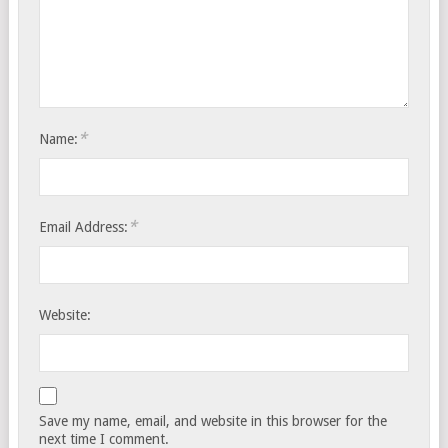
*
Name:
*
Email Address:
Website:
Save my name, email, and website in this browser for the
next time I comment.