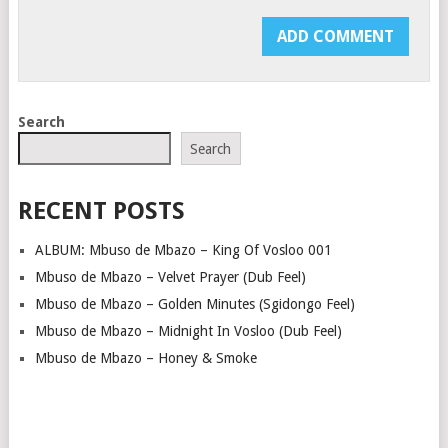
Search
Search
RECENT POSTS
ALBUM: Mbuso de Mbazo – King Of Vosloo 001
Mbuso de Mbazo – Velvet Prayer (Dub Feel)
Mbuso de Mbazo – Golden Minutes (Sgidongo Feel)
Mbuso de Mbazo – Midnight In Vosloo (Dub Feel)
Mbuso de Mbazo – Honey & Smoke