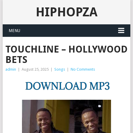
HIPHOPZA
MENU
TOUCHLINE – HOLLYWOOD
BETS
admin
|
August 25, 2025
|
Songs
|
No Comments