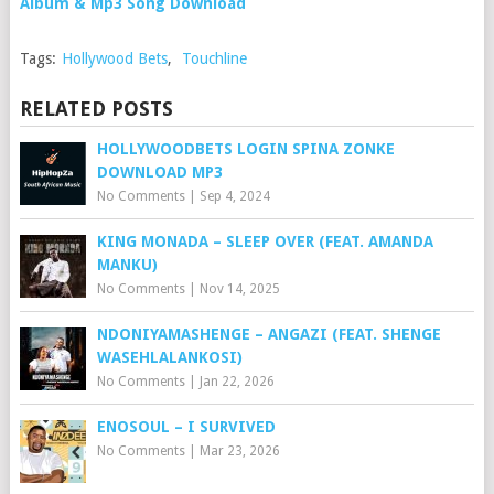
Album & Mp3 Song Download
Tags:
Hollywood Bets
,
Touchline
RELATED POSTS
HOLLYWOODBETS LOGIN SPINA ZONKE
DOWNLOAD MP3
No Comments
|
Sep 4, 2024
KING MONADA – SLEEP OVER (FEAT. AMANDA
MANKU)
No Comments
|
Nov 14, 2025
NDONIYAMASHENGE – ANGAZI (FEAT. SHENGE
WASEHLALANKOSI)
No Comments
|
Jan 22, 2026
ENOSOUL – I SURVIVED
No Comments
|
Mar 23, 2026