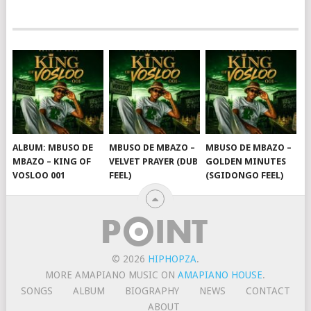
ALBUM: MBUSO DE
MBUSO DE MBAZO –
MBUSO DE MBAZO –
MBAZO – KING OF
VELVET PRAYER (DUB
GOLDEN MINUTES
VOSLOO 001
FEEL)
(SGIDONGO FEEL)
© 2026
HIPHOPZA
.
MORE AMAPIANO MUSIC ON
AMAPIANO HOUSE
.
SONGS
ALBUM
BIOGRAPHY
NEWS
CONTACT
ABOUT