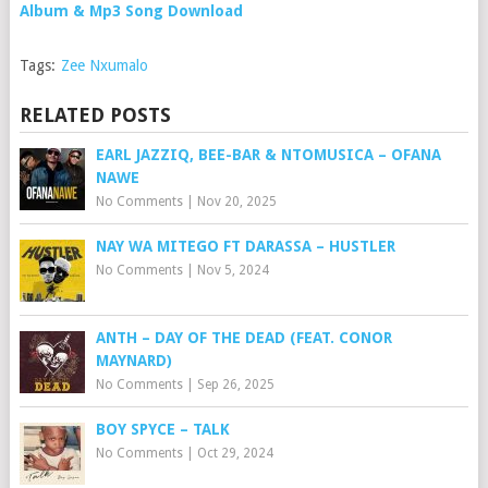
Album & Mp3 Song Download
Tags:
Zee Nxumalo
RELATED POSTS
EARL JAZZIQ, BEE-BAR & NTOMUSICA – OFANA
NAWE
No Comments
|
Nov 20, 2025
NAY WA MITEGO FT DARASSA – HUSTLER
No Comments
|
Nov 5, 2024
ANTH – DAY OF THE DEAD (FEAT. CONOR
MAYNARD)
No Comments
|
Sep 26, 2025
BOY SPYCE – TALK
No Comments
|
Oct 29, 2024