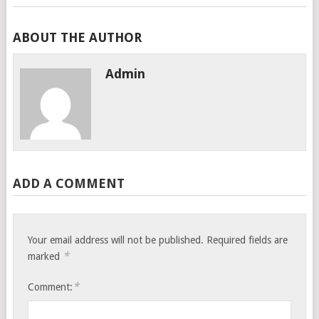
ABOUT THE AUTHOR
Admin
ADD A COMMENT
Your email address will not be published.
Required fields are
*
marked
*
Comment: