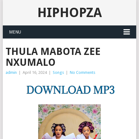
HIPHOPZA
MENU
THULA MABOTA ZEE
NXUMALO
admin
|
April 16, 2024
|
Songs
|
No Comments