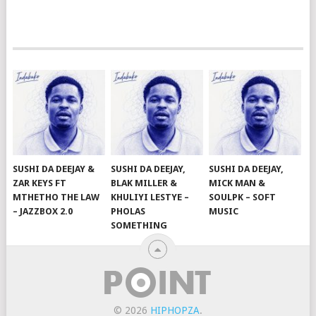
SUSHI DA DEEJAY &
SUSHI DA DEEJAY,
SUSHI DA DEEJAY,
ZAR KEYS FT
BLAK MILLER &
MICK MAN &
MTHETHO THE LAW
KHULIYI LESTYE –
SOULPK – SOFT
– JAZZBOX 2.0
PHOLAS
MUSIC
SOMETHING
© 2026
HIPHOPZA
.