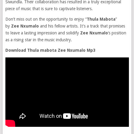
Siwundla. Their collaboration has resulted in a truly exceptional
piece of music that is sure to captivate listeners.
Don’t miss out on the opportunity to enjoy “
Thula Mabota
”
by
Zee Nxumalo
and his fellow artists. It’s a track that promises
to leave a lasting impression and solidify
Zee Nxumalo
‘s position
as a rising star in the music industry.
Download Thula mabota Zee Nxumalo Mp3