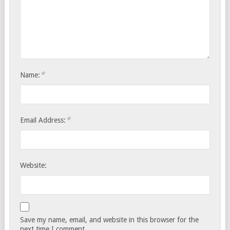
*
Name:
*
Email Address:
Website:
Save my name, email, and website in this browser for the
next time I comment.