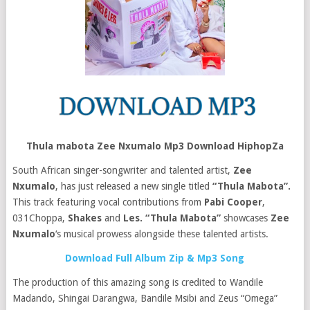
Thula mabota Zee Nxumalo Mp3 Download HiphopZa
South African singer-songwriter and talented artist,
Zee
Nxumalo
, has just released a new single titled
“Thula Mabota”.
This track featuring vocal contributions from
Pabi Cooper
,
031Choppa
,
Shakes
and
Les.
“Thula Mabota”
showcases
Zee
Nxumalo
‘s musical prowess alongside these talented artists.
Download Full Album Zip & Mp3 Song
The production of this amazing song is credited to Wandile
Madando, Shingai Darangwa, Bandile Msibi and Zeus “Omega”