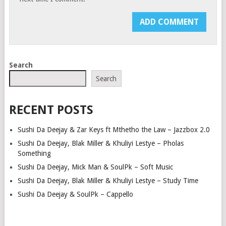
Search
Search
RECENT POSTS
Sushi Da Deejay & Zar Keys ft Mthetho the Law – Jazzbox 2.0
Sushi Da Deejay, Blak Miller & Khuliyi Lestye – Pholas
Something
Sushi Da Deejay, Mick Man & SoulPk – Soft Music
Sushi Da Deejay, Blak Miller & Khuliyi Lestye – Study Time
Sushi Da Deejay & SoulPk – Cappello