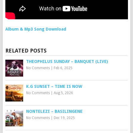
Album & Mp3 Song Download
RELATED POSTS
THEOPHILUS SUNDAY – BANQUET (LIVE)
No Comments
|
Feb 6, 2025
K.G SUNSET – TIME IS NOW
No Comments
|
Aug 5, 2026
NONTELEZI – BASILINGENE
No Comments
|
Dec 19, 2025