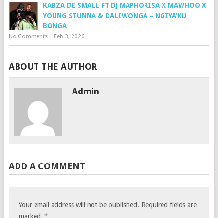
KABZA DE SMALL FT DJ MAPHORISA X MAWHOO X
YOUNG STUNNA & DALIWONGA – NGIYA’KU
BONGA
No Comments
|
Feb 3, 2026
ABOUT THE AUTHOR
Admin
ADD A COMMENT
Your email address will not be published.
Required fields are
*
marked