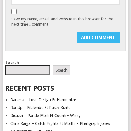
Save my name, email, and website in this browser for the
next time I comment.
Search
Search
RECENT POSTS
Darassa – Love Design Ft Harmonize
RunUp – Malembe Ft Passy Kizito
Dicazzi – Pande Mbili Ft Country Wizzy
Chris Kaiga – Catch Flights Ft Mbithi x Khaligraph Jones