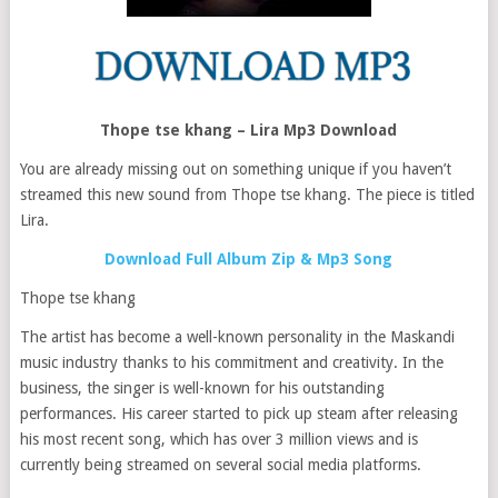
Thope tse khang – Lira Mp3 Download
You are already missing out on something unique if you haven’t
streamed this new sound from Thope tse khang. The piece is titled
Lira.
Download Full Album Zip & Mp3 Song
Thope tse khang
The artist has become a well-known personality in the Maskandi
music industry thanks to his commitment and creativity. In the
business, the singer is well-known for his outstanding
performances. His career started to pick up steam after releasing
his most recent song, which has over 3 million views and is
currently being streamed on several social media platforms.