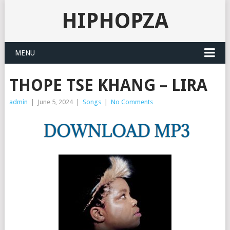
HIPHOPZA
MENU
THOPE TSE KHANG – LIRA
admin
|
June 5, 2024
|
Songs
|
No Comments