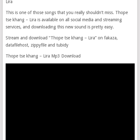
Lira
This is one of those songs that you really shouldn’t miss. Thope
tse khang – Lira is available on all social media and streaming
services, and downloading this new sound is pretty easy.
Stream and download “Thope tse khang – Lira” on fakaza,
datafilehost, zippyfile and tubidy
Thope tse khang – Lira Mp3 Download