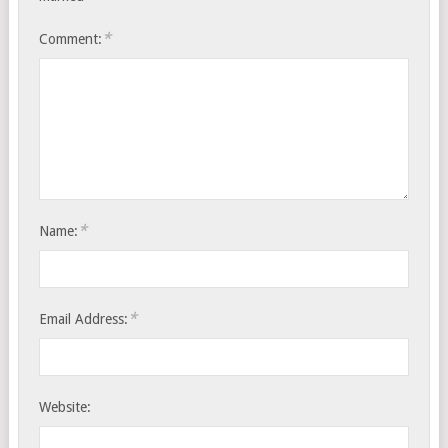
*
Comment:
*
Name:
*
Email Address:
Website: