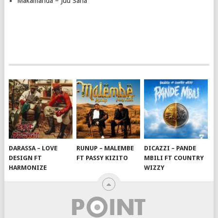
Makamanda – Juu Sana
DARASSA – LOVE
RUNUP – MALEMBE
DICAZZI – PANDE
DESIGN FT
FT PASSY KIZITO
MBILI FT COUNTRY
HARMONIZE
WIZZY