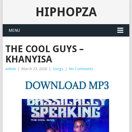
HIPHOPZA
MENU
THE COOL GUYS –
KHANYISA
admin
|
March 23, 2026
|
Songs
|
No Comments