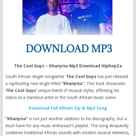
The Cool Guys – Khanyisa Mp3 Download HiphopZa
South African singer-songwriter
The Cool Guys
has just released
a captivating new single titled
“Khanyisa“.
This track showcases
The Cool Guys’
unique blend of musical styles, affirming his
status as a standout artist in the South African music scene.
Download Full Album Zip & Mp3 Song
“Khanyisa”
is not just another addition to his discography, but a
must-have for any music enthusiast’s playlist. The song eloquently
combines traditional African sounds with modern musical elements,