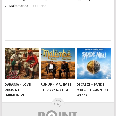
Makamanda – Juu Sana
DARASSA – LOVE
RUNUP – MALEMBE
DICAZZI – PANDE
DESIGN FT
FT PASSY KIZITO
MBILI FT COUNTRY
HARMONIZE
WIZZY