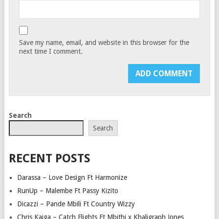
Save my name, email, and website in this browser for the
next time I comment.
Search
Search
RECENT POSTS
Darassa – Love Design Ft Harmonize
RunUp – Malembe Ft Passy Kizito
Dicazzi – Pande Mbili Ft Country Wizzy
Chris Kaiga – Catch Flights Ft Mbithi x Khaligraph Jones