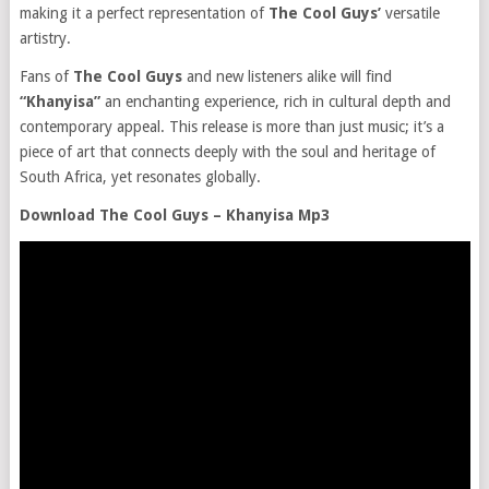
making it a perfect representation of
The Cool Guys’
versatile
artistry.
Fans of
The Cool Guys
and new listeners alike will find
“Khanyisa”
an enchanting experience, rich in cultural depth and
contemporary appeal. This release is more than just music; it’s a
piece of art that connects deeply with the soul and heritage of
South Africa, yet resonates globally.
Download The Cool Guys – Khanyisa Mp3