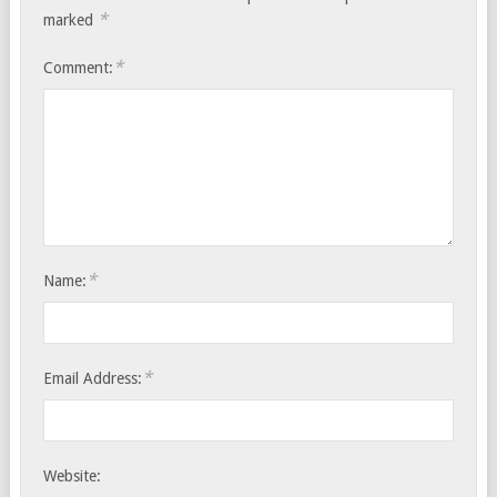
*
marked
*
Comment:
*
Name:
*
Email Address:
Website: