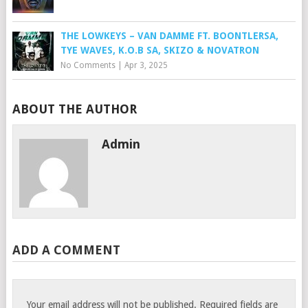
THE LOWKEYS – VAN DAMME FT. BOONTLERSA,
TYE WAVES, K.O.B SA, SKIZO & NOVATRON
No Comments
|
Apr 3, 2025
ABOUT THE AUTHOR
Admin
ADD A COMMENT
Your email address will not be published.
Required fields are