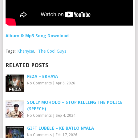
Album & Mp3 Song Download
Tags:
Khanyisa
,
The Cool Guys
RELATED POSTS
FEZA – EKHAYA
No Comments
|
Apr 6, 2026
SOLLY MOHOLO – STOP KILLING THE POLICE
(SPEECH)
No Comments
|
Sep 4, 2024
GIFT LUBELE – KE BATLO NYALA
No Comments
|
Feb 17, 2026