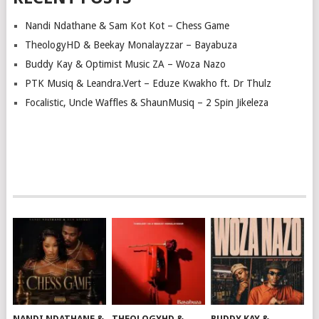
Nandi Ndathane & Sam Kot Kot – Chess Game
TheologyHD & Beekay Monalayzzar – Bayabuza
Buddy Kay & Optimist Music ZA – Woza Nazo
PTK Musiq & Leandra.Vert – Eduze Kwakho ft. Dr Thulz
Focalistic, Uncle Waffles & ShaunMusiq – 2 Spin Jikeleza
NANDI NDATHANE &
THEOLOGYHD &
BUDDY KAY &