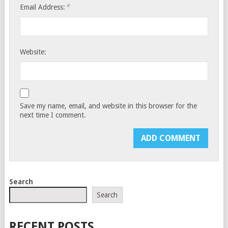
*
Email Address:
Website:
Save my name, email, and website in this browser for the
next time I comment.
Search
Search
RECENT POSTS