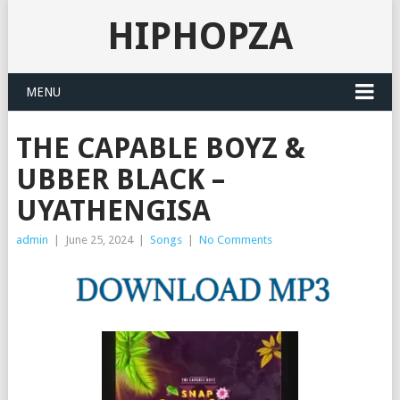
HIPHOPZA
MENU
THE CAPABLE BOYZ &
UBBER BLACK –
UYATHENGISA
admin
|
June 25, 2024
|
Songs
|
No Comments