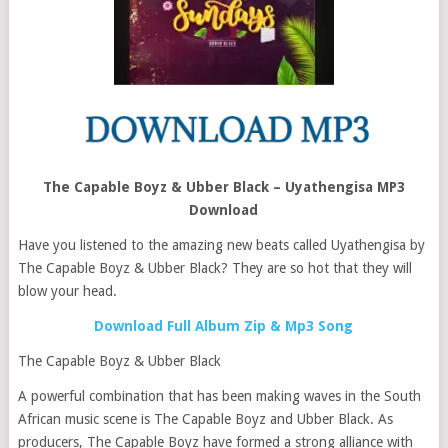
The Capable Boyz & Ubber Black – Uyathengisa MP3
Download
Have you listened to the amazing new beats called Uyathengisa by
The Capable Boyz & Ubber Black? They are so hot that they will
blow your head.
Download Full Album Zip & Mp3 Song
The Capable Boyz & Ubber Black
A powerful combination that has been making waves in the South
African music scene is The Capable Boyz and Ubber Black. As
producers, The Capable Boyz have formed a strong alliance with