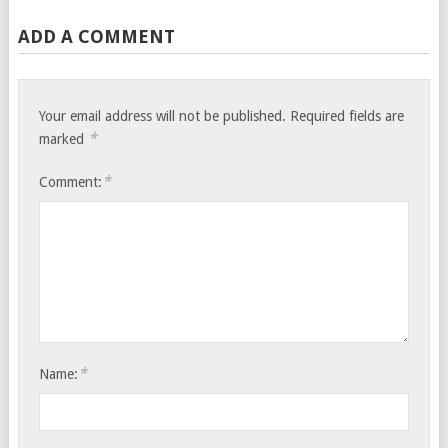
ADD A COMMENT
Your email address will not be published.
Required fields are
*
marked
*
Comment:
*
Name: