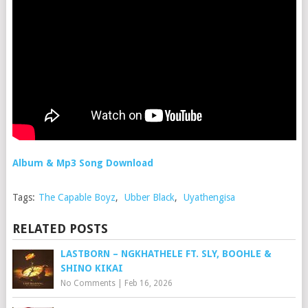
Album & Mp3 Song Download
Tags:
The Capable Boyz
,
Ubber Black
,
Uyathengisa
RELATED POSTS
LASTBORN – NGKHATHELE FT. SLY, BOOHLE &
SHINO KIKAI
No Comments
|
Feb 16, 2026