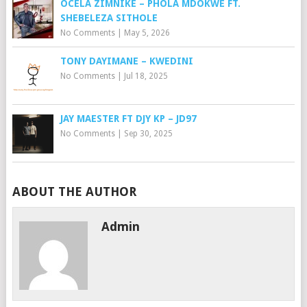
OCELA ZIMNIKE – PHOLA MDOKWE FT.
SHEBELEZA SITHOLE
No Comments
|
May 5, 2026
TONY DAYIMANE – KWEDINI
No Comments
|
Jul 18, 2025
JAY MAESTER FT DJY KP – JD97
No Comments
|
Sep 30, 2025
ABOUT THE AUTHOR
Admin