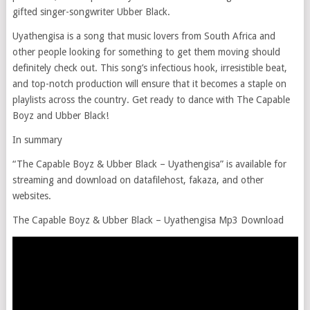
gifted singer-songwriter Ubber Black.
Uyathengisa is a song that music lovers from South Africa and
other people looking for something to get them moving should
definitely check out. This song’s infectious hook, irresistible beat,
and top-notch production will ensure that it becomes a staple on
playlists across the country. Get ready to dance with The Capable
Boyz and Ubber Black!
In summary
“The Capable Boyz & Ubber Black – Uyathengisa” is available for
streaming and download on datafilehost, fakaza, and other
websites.
The Capable Boyz & Ubber Black – Uyathengisa Mp3 Download