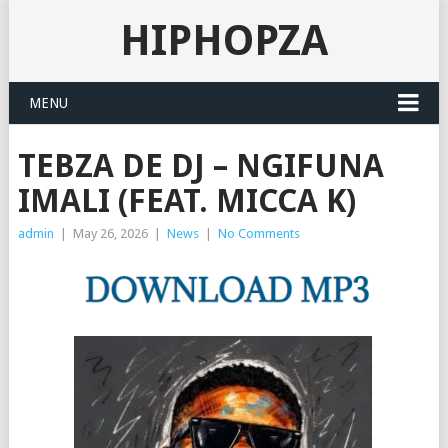
HIPHOPZA
MENU
TEBZA DE DJ – NGIFUNA
IMALI (FEAT. MICCA K)
admin
|
May 26, 2026
|
News
|
No Comments