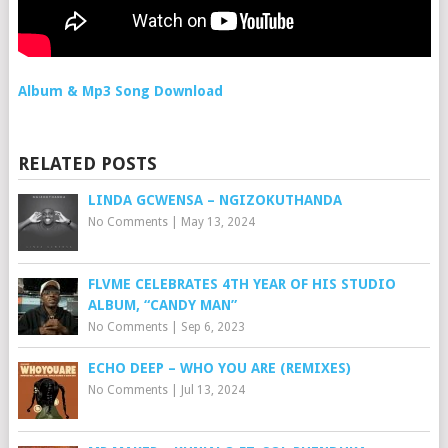
Album & Mp3 Song Download
RELATED POSTS
LINDA GCWENSA – NGIZOKUTHANDA
No Comments
|
May 13, 2024
FLVME CELEBRATES 4TH YEAR OF HIS STUDIO
ALBUM, “CANDY MAN”
No Comments
|
Sep 6, 2023
ECHO DEEP – WHO YOU ARE (REMIXES)
No Comments
|
Jul 13, 2024