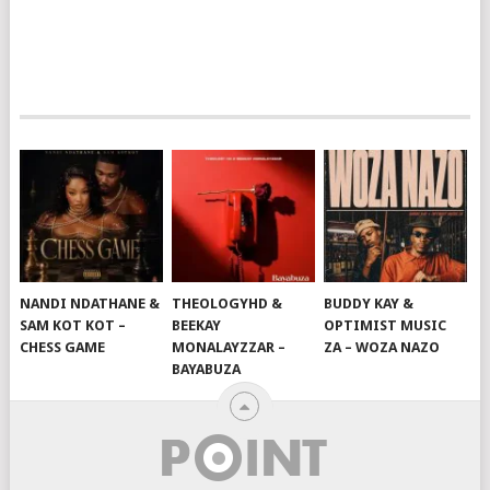
NANDI NDATHANE &
THEOLOGYHD &
BUDDY KAY &
SAM KOT KOT –
BEEKAY
OPTIMIST MUSIC
CHESS GAME
MONALAYZZAR –
ZA – WOZA NAZO
BAYABUZA