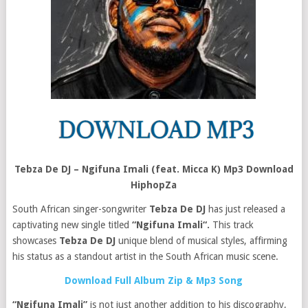
Tebza De DJ – Ngifuna Imali (feat. Micca K) Mp3 Download
HiphopZa
South African singer-songwriter
Tebza De DJ
has just released a
captivating new single titled
“Ngifuna Imali“.
This track
showcases
Tebza De DJ
unique blend of musical styles, affirming
his status as a standout artist in the South African music scene.
Download Full Album Zip & Mp3 Song
“Ngifuna Imali”
is not just another addition to his discography,