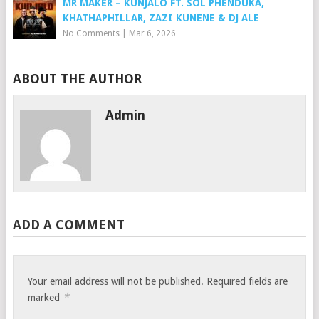
MR MAKER – KUNJALO FT. SOL PHENDUKA,
KHATHAPHILLAR, ZAZI KUNENE & DJ ALE
No Comments
|
Mar 6, 2026
ABOUT THE AUTHOR
Admin
ADD A COMMENT
Your email address will not be published.
Required fields are
*
marked