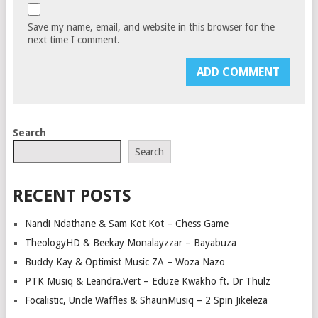
Save my name, email, and website in this browser for the
next time I comment.
Search
Search
RECENT POSTS
Nandi Ndathane & Sam Kot Kot – Chess Game
TheologyHD & Beekay Monalayzzar – Bayabuza
Buddy Kay & Optimist Music ZA – Woza Nazo
PTK Musiq & Leandra.Vert – Eduze Kwakho ft. Dr Thulz
Focalistic, Uncle Waffles & ShaunMusiq – 2 Spin Jikeleza