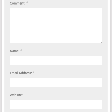
*
Comment:
*
Name:
*
Email Address:
Website: