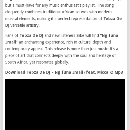
but a must-have for any music enthusiast’s playlist. The song
eloquently combines traditional African sounds with modern
musical elements, making it a perfect representation of
Tebza De
DJ
versatile artistry.
Fans of
Tebza De DJ
and new listeners alike will find
“Ngifuna
Imali”
an enchanting experience, rich in cultural depth and
contemporary appeal. This release is more than just music; it’s a
piece of art that connects deeply with the soul and heritage of
South Africa, yet resonates globally.
Download Tebza De DJ – Ngifuna Imali (feat. Micca K) Mp3