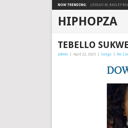
NOW TRENDING:
LESEGO M, BAILEY RSA,
HIPHOPZA
TEBELLO SUKWE
admin
|
April 22, 2025
|
Songs
|
No Co