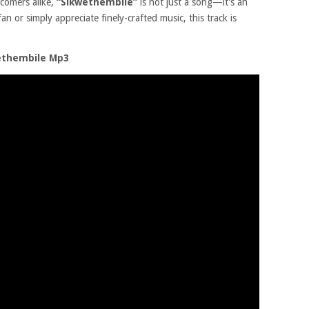
comers alike,
“Sikwethembile”
is not just a song—it’s an
n or simply appreciate finely-crafted music, this track is
ethembile Mp3