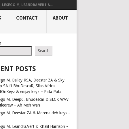
LESEGO M, LEANDRA.VERT &...
S
CONTACT
ABOUT
h
Search
ENT POSTS
ego M, Bailey RSA, Deestar ZA & Sky
p SA ft BhuDescaR, Silas Africa,
tOnKeyz & emjay keyz – Pata Pata
ego M, Deep6, Bhudescar & SLCK WAV
Ntleorew – Ah Meh Wah
ego M, Deestar ZA & Morena deh keys –
a
ego M, Leandra.Vert & Khalil Harrison –