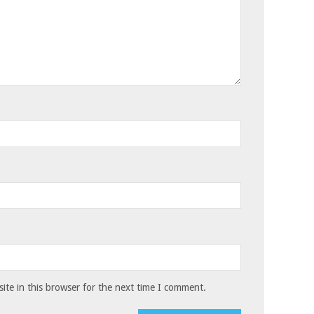
te in this browser for the next time I comment.