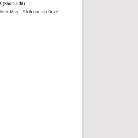
a (Radio Edit)
 Mick Man – Stellenbosch Drive