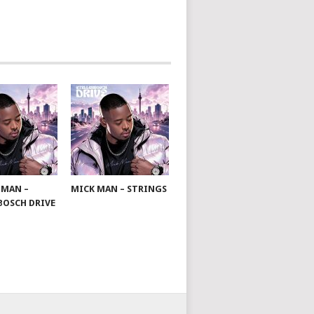
 MAN –
MICK MAN – STRINGS
BOSCH DRIVE