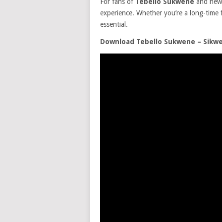
For fans of
Tebello Sukwene
and new
experience. Whether you’re a long-time fa
essential.
Download Tebello Sukwene – Sikw