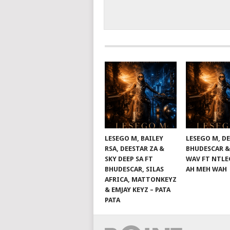
LESEGO M, BAILEY
LESEGO M, DE
RSA, DEESTAR ZA &
BHUDESCAR &
SKY DEEP SA FT
WAV FT NTLE
BHUDESCAR, SILAS
AH MEH WAH
AFRICA, MATTONKEYZ
& EMJAY KEYZ – PATA
PATA