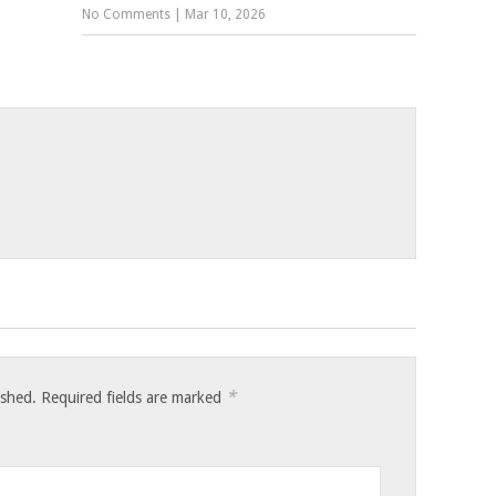
No Comments
|
Mar 10, 2026
*
ished.
Required fields are marked