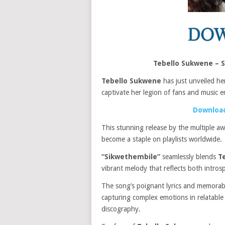
Tebello Sukwene – 
Tebello Sukwene
has just unveiled her
captivate her legion of fans and music en
Download
This stunning release by the multiple aw
become a staple on playlists worldwide.
“Sikwethembile”
seamlessly blends
T
vibrant melody that reflects both intros
The song’s poignant lyrics and memorabl
capturing complex emotions in relatable w
discography.