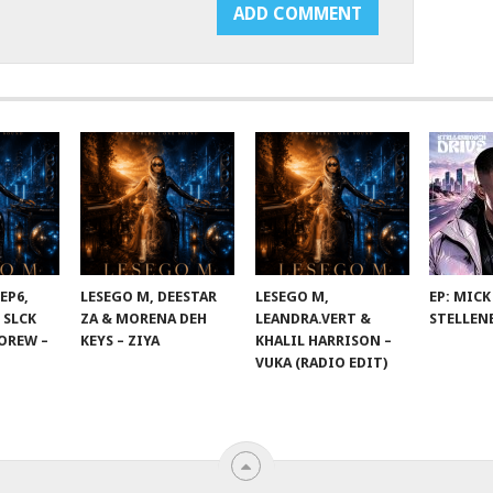
EP6,
LESEGO M, DEESTAR
LESEGO M,
EP: MICK
 SLCK
ZA & MORENA DEH
LEANDRA.VERT &
STELLEN
OREW –
KEYS – ZIYA
KHALIL HARRISON –
VUKA (RADIO EDIT)