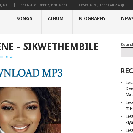
 DE...
LESEGO M, DEEP6, BHUDESC...
LESEGO M, DEESTAR ZA �...
SONGS
ALBUM
BIOGRAPHY
NEW
NE – SIKWETHEMBILE
Searc
mments
REC
Les
Dee
Mat
Les
ft 
Les
Ziy
Les