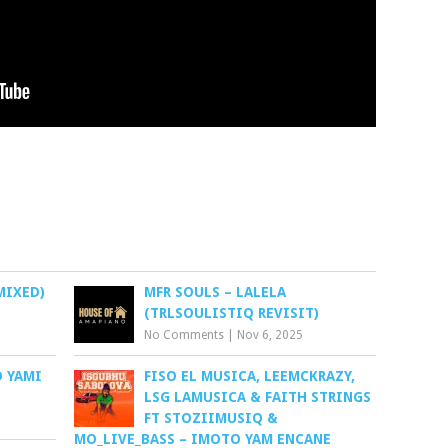
MIXED)
MFR SOULS – LALELA
(TRLSOULISTIQ REVISIT)
No Comments
|
Nov 6, 2025
O YAMI
FISO EL MUSICA, LEEMCKRAZY,
LSG LAMUSICA & FAITH STRINGS
FT STOZIIMUSIQ &
MO_LIVE_BASS – IMOTO YAM ENCANE