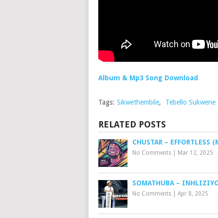
Album & Mp3 Song Download
Tags:
Sikwethembile
,
Tebello Sukwene
RELATED POSTS
CHUSTAR – EFFORTLESS (
No Comments
|
Mar 12, 2025
SOMATHUBA – INHLIZIY
No Comments
|
Apr 8, 2025