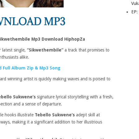
Vuk
EP:
Sikwethembile Mp3 Download HiphopZa
 latest single,
“Sikwethembile”
a track that promises to
thusiasts alike.
 Full Album Zip & Mp3 Song
ard winning artist is quickly making waves and is poised to
ebello Sukwene’s
signature lyrical storytelling with a fresh,
pection and a sense of departure.
e hooks illustrate
Tebello Sukwene’s
adept skill at
ays, making it a significant addition to her illustrious