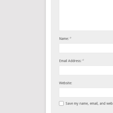
*
Name:
*
Email Address:
Website:
Save my name, email, and websi