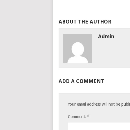
ABOUT THE AUTHOR
Admin
ADD A COMMENT
Your email address will not be publ
*
Comment: