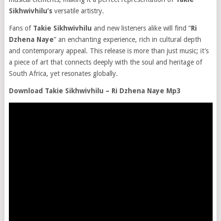
Sikhwivhilu’s
versatile artistry.
Fans of
Takie Sikhwivhilu
and new listeners alike will find “
Ri
Dzhena Naye
” an enchanting experience, rich in cultural depth
and contemporary appeal. This release is more than just music; it’s
a piece of art that connects deeply with the soul and heritage of
South Africa, yet resonates globally.
Download Takie Sikhwivhilu – Ri Dzhena Naye Mp3