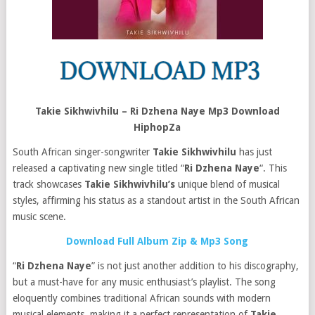
Takie Sikhwivhilu – Ri Dzhena Naye Mp3 Download
HiphopZa
South African singer-songwriter
Takie Sikhwivhilu
has just
released a captivating new single titled “
Ri Dzhena Naye
“. This
track showcases
Takie Sikhwivhilu’s
unique blend of musical
styles, affirming his status as a standout artist in the South African
music scene.
Download Full Album Zip & Mp3 Song
“
Ri Dzhena Naye
” is not just another addition to his discography,
but a must-have for any music enthusiast’s playlist. The song
eloquently combines traditional African sounds with modern
musical elements, making it a perfect representation of
Takie