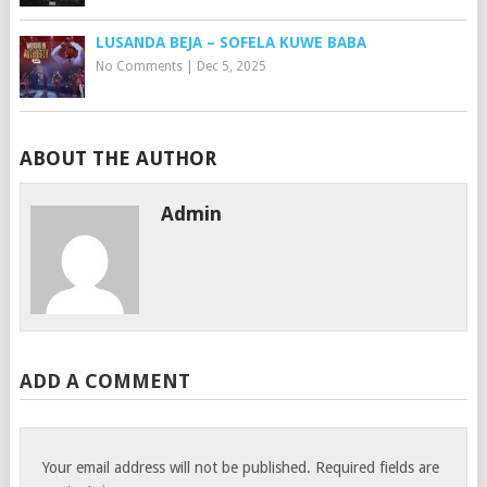
LUSANDA BEJA – SOFELA KUWE BABA
No Comments
|
Dec 5, 2025
ABOUT THE AUTHOR
Admin
ADD A COMMENT
Your email address will not be published.
Required fields are