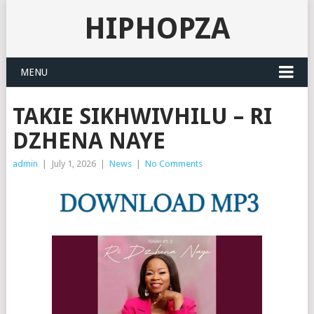
HIPHOPZA
MENU
TAKIE SIKHWIVHILU – RI
DZHENA NAYE
admin
|
July 1, 2026
|
News
|
No Comments