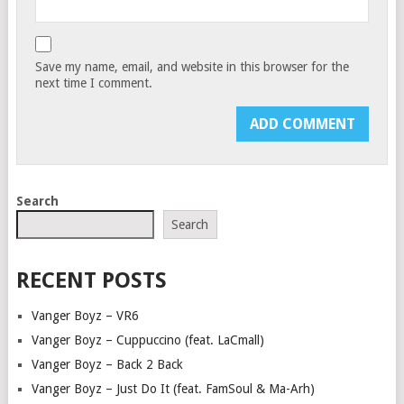
Save my name, email, and website in this browser for the
next time I comment.
Search
Search
RECENT POSTS
Vanger Boyz – VR6
Vanger Boyz – Cuppuccino (feat. LaCmall)
Vanger Boyz – Back 2 Back
Vanger Boyz – Just Do It (feat. FamSoul & Ma-Arh)