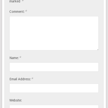
*
marked
*
Comment:
*
Name:
*
Email Address:
Website: