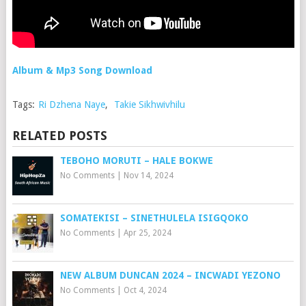
Album & Mp3 Song Download
Tags:
Ri Dzhena Naye
,
Takie Sikhwivhilu
RELATED POSTS
TEBOHO MORUTI – HALE BOKWE
No Comments
|
Nov 14, 2024
SOMATEKISI – SINETHULELA ISIGQOKO
No Comments
|
Apr 25, 2024
NEW ALBUM DUNCAN 2024 – INCWADI YEZONO
No Comments
|
Oct 4, 2024