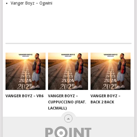
Vanger Boyz – Ogwini
VANGER BOYZ – VR6
VANGER BOYZ –
VANGER BOYZ –
CUPPUCCINO (FEAT.
BACK 2 BACK
LACMALL)