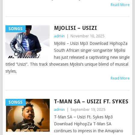
Read More
MJOLISI – USIZI
SONGS
admin
|
November 10, 2025
Mjolisi – Usizi Mp3 Download HiphopZa
South African singer-songwriter Mjolisi
has just released a captivating new single
titled “Usizi“. This track showcases Mjolisi’s unique blend of musical
styles,
Read More
T-MAN SA – USIZI FT. SYKES
SONGS
admin
|
September 19, 2025
T-Man SA – Usizi Ft. Sykes Mp3
Download HiphopZa T-Man SA
continues to impress in the Amapiano