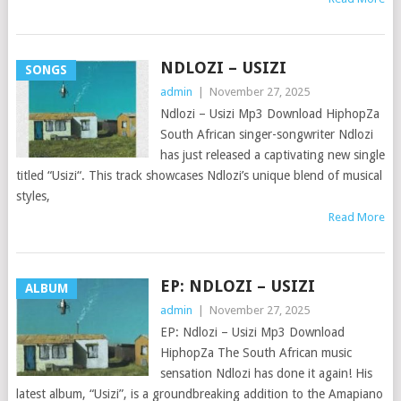
NDLOZI – USIZI
SONGS
admin
|
November 27, 2025
Ndlozi – Usizi Mp3 Download HiphopZa
South African singer-songwriter Ndlozi
has just released a captivating new single
titled “Usizi“. This track showcases Ndlozi’s unique blend of musical
styles,
Read More
EP: NDLOZI – USIZI
ALBUM
admin
|
November 27, 2025
EP: Ndlozi – Usizi Mp3 Download
HiphopZa The South African music
sensation Ndlozi has done it again! His
latest album, “Usizi”, is a groundbreaking addition to the Amapiano