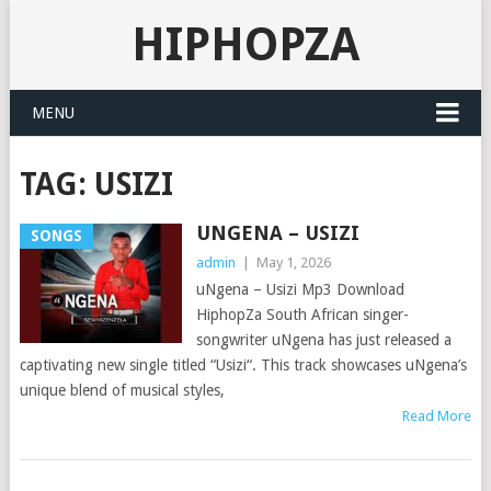
HIPHOPZA
MENU
TAG:
USIZI
UNGENA – USIZI
SONGS
admin
|
May 1, 2026
uNgena – Usizi Mp3 Download
HiphopZa South African singer-
songwriter uNgena has just released a
captivating new single titled “Usizi“. This track showcases uNgena’s
unique blend of musical styles,
Read More