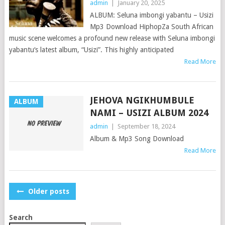
admin
|
January 20, 2025
ALBUM: Seluna imbongi yabantu – Usizi
Mp3 Download HiphopZa South African
music scene welcomes a profound new release with Seluna imbongi
yabantu‘s latest album, “Usizi”. This highly anticipated
Read More
JEHOVA NGIKHUMBULE
ALBUM
NAMI – USIZI ALBUM 2024
admin
|
September 18, 2024
Album & Mp3 Song Download
Read More
POSTS
Older posts
NAVIGATION
Search