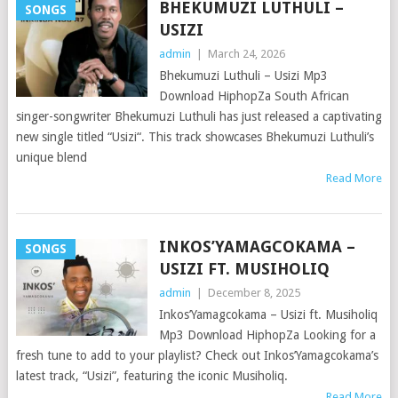
BHEKUMUZI LUTHULI –
SONGS
USIZI
admin
|
March 24, 2026
Bhekumuzi Luthuli – Usizi Mp3
Download HiphopZa South African
singer-songwriter Bhekumuzi Luthuli has just released a captivating
new single titled “Usizi“. This track showcases Bhekumuzi Luthuli’s
unique blend
Read More
INKOS’YAMAGCOKAMA –
SONGS
USIZI FT. MUSIHOLIQ
admin
|
December 8, 2025
Inkos’Yamagcokama – Usizi ft. Musiholiq
Mp3 Download HiphopZa Looking for a
fresh tune to add to your playlist? Check out Inkos’Yamagcokama’s
latest track, “Usizi”, featuring the iconic Musiholiq.
Read More