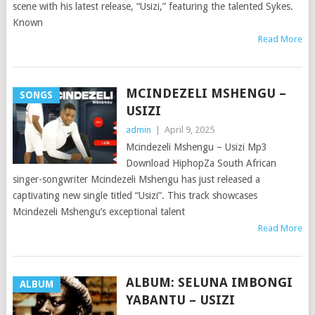
scene with his latest release, “Usizi,” featuring the talented Sykes.
Known
Read More
MCINDEZELI MSHENGU –
SONGS
USIZI
admin
|
April 9, 2025
Mcindezeli Mshengu – Usizi Mp3
Download HiphopZa South African
singer-songwriter Mcindezeli Mshengu has just released a
captivating new single titled “Usizi”. This track showcases
Mcindezeli Mshengu’s exceptional talent
Read More
ALBUM: SELUNA IMBONGI
ALBUM
YABANTU – USIZI