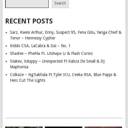
Search
RECENT POSTS
Sarz, Kwesi Arthur, Enny, Suspect 95, Fena Gitu, Yanga Chief &
Tenor – Hennessy Cypher
Kiddo CSA, LaCabra & Issi – No. 1
Shashie – Phehla Ft. Litshepe Lr & Flash Cortez
Stakev, Xduppy – Unexpected Ft Kabza De Small & DJ
Maphorisa
Colkaze – Ng’Sakhala Ft Tyler ICU, Ceeka RSA, Blue Pappi &
Herc Cut The Lights