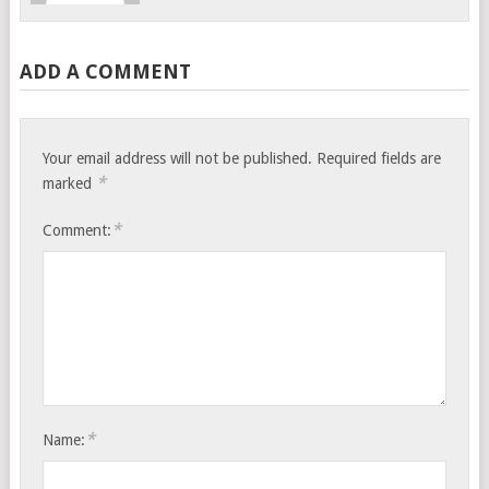
ADD A COMMENT
Your email address will not be published.
Required fields are
*
marked
*
Comment:
*
Name: