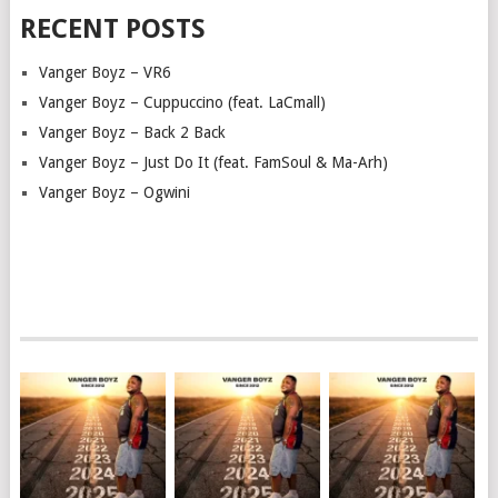
RECENT POSTS
Vanger Boyz – VR6
Vanger Boyz – Cuppuccino (feat. LaCmall)
Vanger Boyz – Back 2 Back
Vanger Boyz – Just Do It (feat. FamSoul & Ma-Arh)
Vanger Boyz – Ogwini