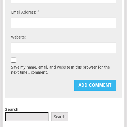
*
Email Address:
Website:
Save my name, email, and website in this browser for the
next time I comment.
Search
Search