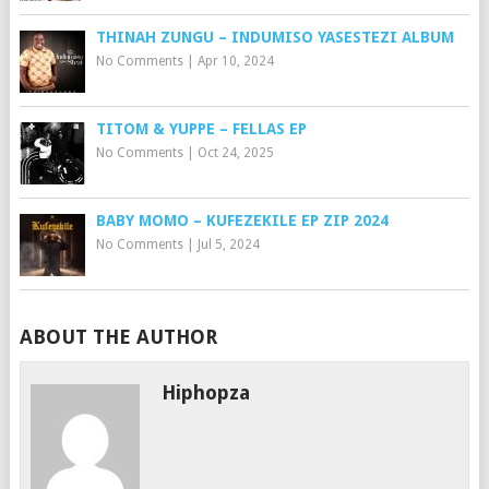
THINAH ZUNGU – INDUMISO YASESTEZI ALBUM
No Comments
|
Apr 10, 2024
TITOM & YUPPE – FELLAS EP
No Comments
|
Oct 24, 2025
BABY MOMO – KUFEZEKILE EP ZIP 2024
No Comments
|
Jul 5, 2024
ABOUT THE AUTHOR
Hiphopza