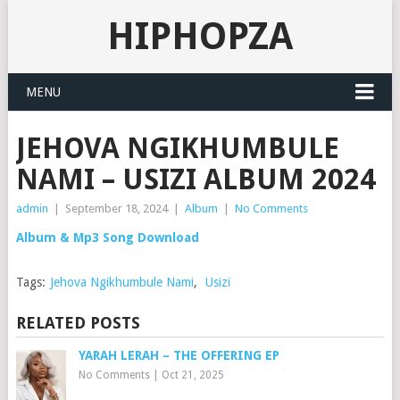
HIPHOPZA
MENU
JEHOVA NGIKHUMBULE
NAMI – USIZI ALBUM 2024
admin
|
September 18, 2024
|
Album
|
No Comments
Album & Mp3 Song Download
Tags:
Jehova Ngikhumbule Nami
,
Usizi
RELATED POSTS
YARAH LERAH – THE OFFERING EP
No Comments
|
Oct 21, 2025