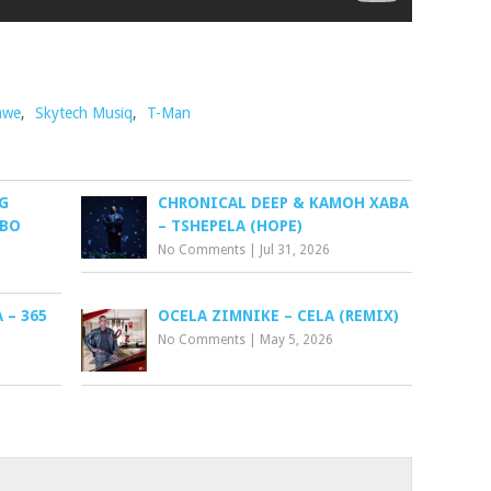
awe
,
Skytech Musiq
,
T-Man
G
CHRONICAL DEEP & KAMOH XABA
EBO
– TSHEPELA (HOPE)
No Comments
|
Jul 31, 2026
– 365
OCELA ZIMNIKE – CELA (REMIX)
No Comments
|
May 5, 2026