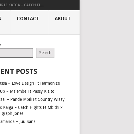
RIS KAIGA – CATCH FL...
S
CONTACT
ABOUT
h
Search
ENT POSTS
assa – Love Design Ft Harmonize
Up – Malembe Ft Passy Kizito
azzi – Pande Mbili Ft Country Wizzy
s Kaiga – Catch Flights Ft Mbithi x
ligraph Jones
amanda – Juu Sana