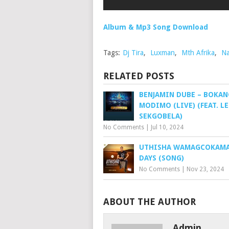
Album & Mp3 Song Download
Tags:
Dj Tira
,
Luxman
,
Mth Afrika
,
N
RELATED POSTS
BENJAMIN DUBE – BOKAN
MODIMO (LIVE) (FEAT. L
SEKGOBELA)
No Comments
|
Jul 10, 2024
UTHISHA WAMAGCOKAMA 
DAYS (SONG)
No Comments
|
Nov 23, 2024
ABOUT THE AUTHOR
Admin