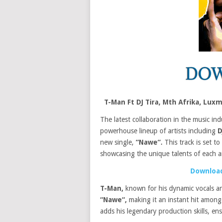
T-Man Ft DJ Tira, Mth Afrika, L
The latest collaboration in the music ind
powerhouse lineup of artists including
D
new single,
“Nawe“.
This track is set t
showcasing the unique talents of each ar
Download
T-Man,
known for his dynamic vocals and
“Nawe“,
making it an instant hit among
adds his legendary production skills, ens