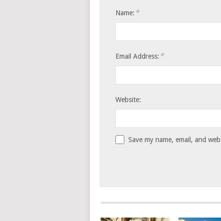
*
Name:
*
Email Address:
Website:
Save my name, email, and websi