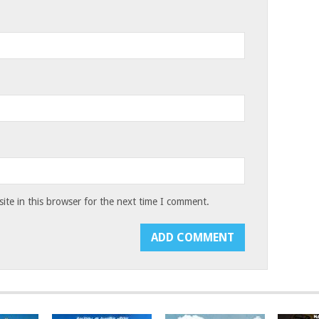
te in this browser for the next time I comment.