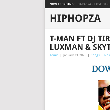
NOW TRENDING:
DARASSA – LOVE DESIG
HIPHOPZA
T-MAN FT DJ TI
LUXMAN & SKY
admin
|
January 23, 2025
|
Songs
|
No 