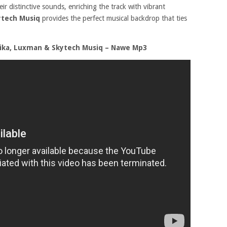
ir distinctive sounds, enriching the track with vibrant
ytech Musiq
provides the perfect musical backdrop that ties
rika, Luxman & Skytech Musiq – Nawe Mp3