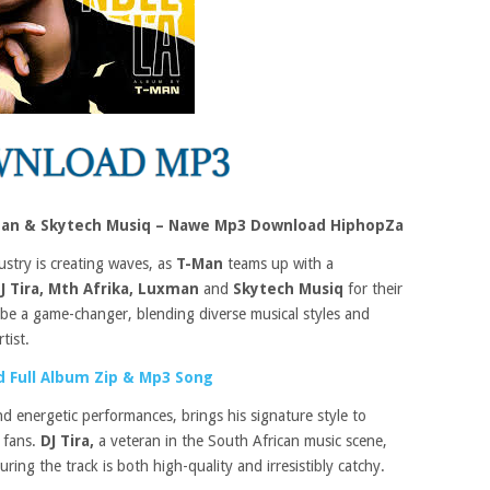
uxman & Skytech Musiq – Nawe Mp3 Download HiphopZa
ustry is creating waves, as
T-Man
teams up with a
J Tira, Mth Afrika, Luxman
and
Skytech Musiq
for their
o be a game-changer, blending diverse musical styles and
tist.
 Full Album Zip & Mp3 Song
 energetic performances, brings his signature style to
 fans.
DJ Tira,
a veteran in the South African music scene,
uring the track is both high-quality and irresistibly catchy.