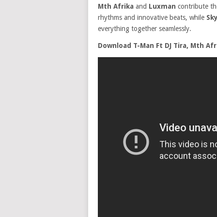
Mth Afrika
and
Luxman
contribute the
rhythms and innovative beats, while
Sk
everything together seamlessly.
Download T-Man Ft DJ Tira, Mth Af