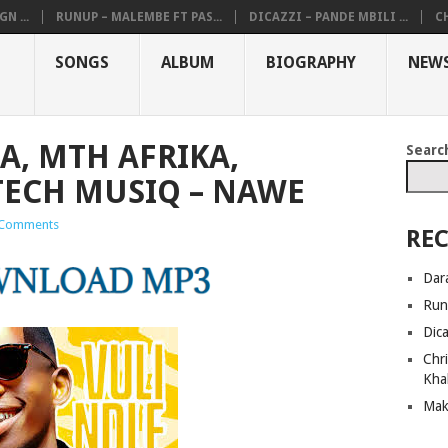
N ...
RUNUP – MALEMBE FT PAS...
DICAZZI – PANDE MBILI ...
CH
SONGS
ALBUM
BIOGRAPHY
NEW
RA, MTH AFRIKA,
Searc
TECH MUSIQ – NAWE
Comments
REC
Dar
Run
Dic
Chri
Kha
Mak