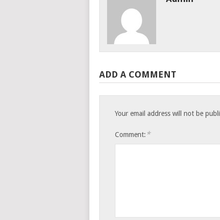
ADD A COMMENT
Your email address will not be publ
*
Comment: