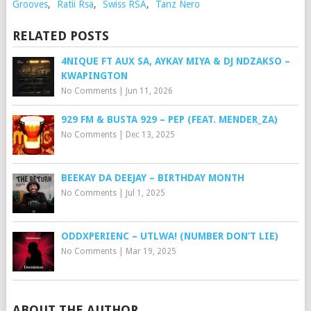
Grooves
,
Ratii Rsa
,
Swiss RSA
,
Tanz Nero
RELATED POSTS
4NIQUE FT AUX SA, AYKAY MIYA & DJ NDZAKSO –
KWAPINGTON
No Comments
|
Jun 11, 2026
929 FM & BUSTA 929 – PEP (FEAT. MENDER_ZA)
No Comments
|
Dec 13, 2025
BEEKAY DA DEEJAY – BIRTHDAY MONTH
No Comments
|
Jul 1, 2025
ODDXPERIENC – UTLWA! (NUMBER DON’T LIE)
No Comments
|
Mar 19, 2025
ABOUT THE AUTHOR