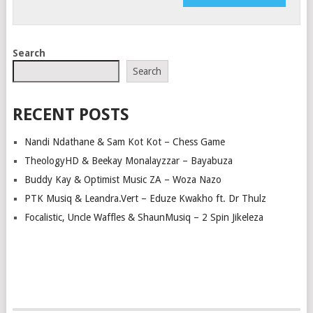
Search
Search
RECENT POSTS
Nandi Ndathane & Sam Kot Kot – Chess Game
TheologyHD & Beekay Monalayzzar – Bayabuza
Buddy Kay & Optimist Music ZA – Woza Nazo
PTK Musiq & Leandra.Vert – Eduze Kwakho ft. Dr Thulz
Focalistic, Uncle Waffles & ShaunMusiq – 2 Spin Jikeleza