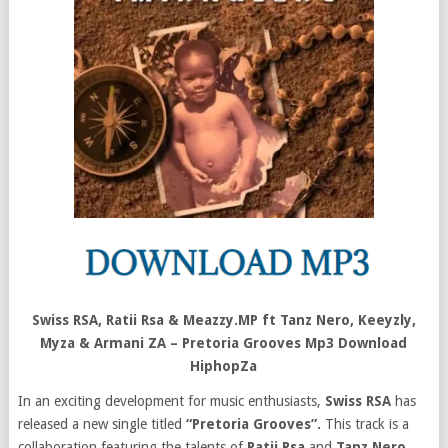
Swiss RSA, Ratii Rsa & Meazzy.MP ft Tanz Nero, Keeyzly,
Myza & Armani ZA – Pretoria Grooves Mp3 Download
HiphopZa
In an exciting development for music enthusiasts,
Swiss RSA
has
released a new single titled
“Pretoria Grooves”.
This track is a
collaboration featuring the talents of
Ratii Rsa
and
Tanz Nero
,