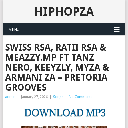
HIPHOPZA
MENU
SWISS RSA, RATII RSA &
MEAZZY.MP FT TANZ
NERO, KEEYZLY, MYZA &
ARMANI ZA – PRETORIA
GROOVES
admin
|
January 27, 2026
|
Songs
|
No Comments