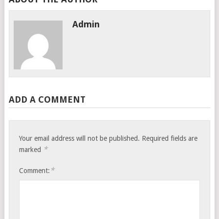
Admin
ADD A COMMENT
Your email address will not be published.
Required fields are
*
marked
*
Comment: