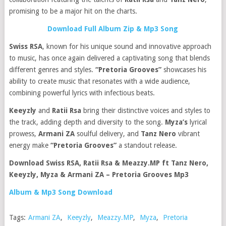
promising to be a major hit on the charts.
Download Full Album Zip & Mp3 Song
Swiss RSA
, known for his unique sound and innovative approach
to music, has once again delivered a captivating song that blends
different genres and styles.
“Pretoria Grooves”
showcases his
ability to create music that resonates with a wide audience,
combining powerful lyrics with infectious beats.
Keeyzly
and
Ratii Rsa
bring their distinctive voices and styles to
the track, adding depth and diversity to the song.
Myza’s
lyrical
prowess,
Armani ZA
soulful delivery, and
Tanz Nero
vibrant
energy make
“Pretoria Grooves”
a standout release.
Download Swiss RSA, Ratii Rsa & Meazzy.MP ft Tanz Nero,
Keeyzly, Myza & Armani ZA – Pretoria Grooves Mp3
Album & Mp3 Song Download
Tags:
Armani ZA
,
Keeyzly
,
Meazzy.MP
,
Myza
,
Pretoria