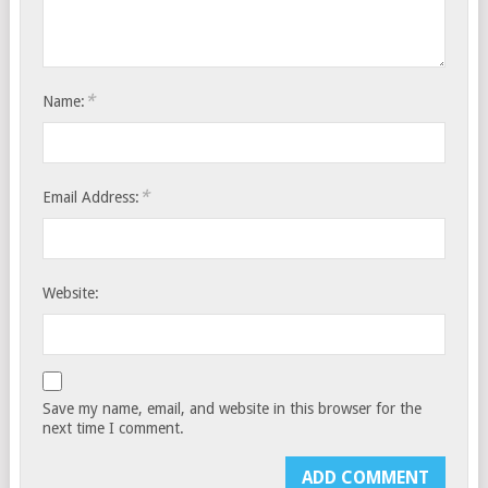
*
Name:
*
Email Address:
Website:
Save my name, email, and website in this browser for the
next time I comment.