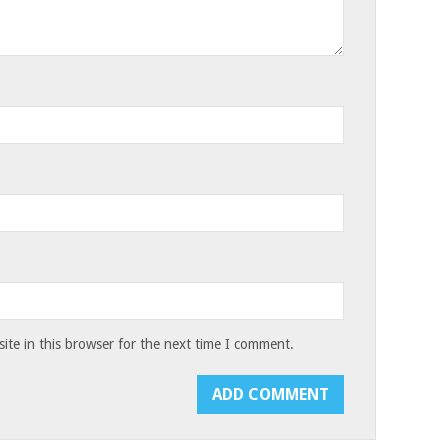
te in this browser for the next time I comment.