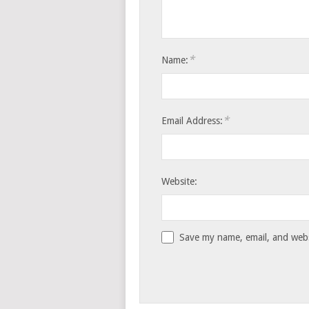
*
Name:
*
Email Address:
Website:
Save my name, email, and websi