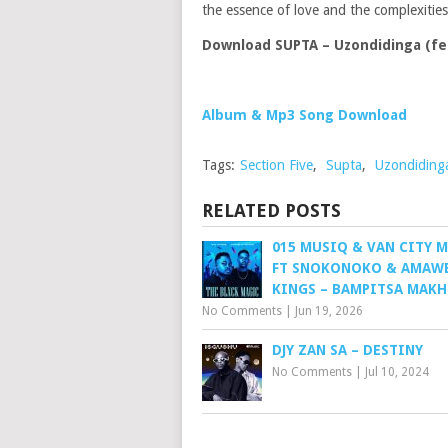
the essence of love and the complexiti
Download SUPTA – Uzondidinga (fea
Album & Mp3 Song Download
Tags:
Section Five
,
Supta
,
Uzondiding
RELATED POSTS
015 MUSIQ & VAN CITY 
FT SNOKONOKO & AMAW
KINGS – BAMPITSA MAK
No Comments
|
Jun 19, 2026
DJY ZAN SA – DESTINY
No Comments
|
Jul 10, 2024