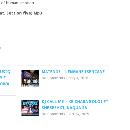
es of human emotion.
t. Section five) Mp3
a
MUSIQ
MATENDE – LENGANE ISENCANE
ELE
No Comments
|
May 4, 2026
HOWA
DJ CALL ME – KE CHABA BOLOI FT
SHEBESHXT, NAQUA SA
No Comments
|
Oct 24, 2025