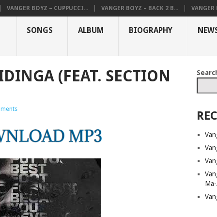
VANGER BOYZ – CUPPUCCI...
VANGER BOYZ – BACK 2 B...
VANGER B
SONGS
ALBUM
BIOGRAPHY
NEW
IDINGA (FEAT. SECTION
Searc
ments
REC
Van
Van
Van
Van
Ma-
Van