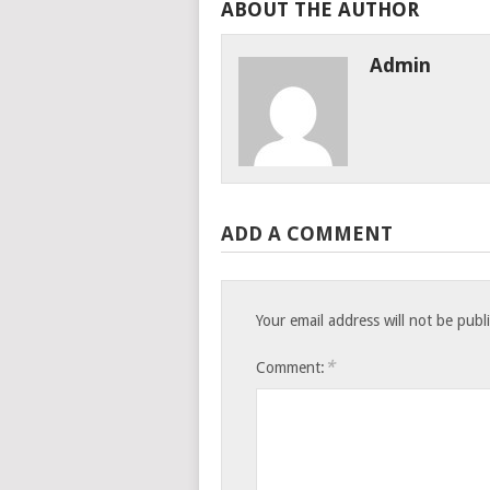
ABOUT THE AUTHOR
Admin
ADD A COMMENT
Your email address will not be publ
*
Comment: