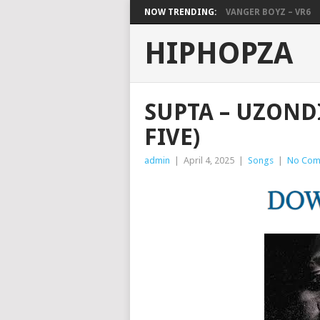
NOW TRENDING:
VANGER BOYZ – VR6
HIPHOPZA
SUPTA – UZOND
FIVE)
admin
|
April 4, 2025
|
Songs
|
No Com