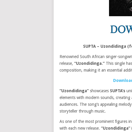
SUPTA – Uzondidinga (f
Renowned South African singer-songwr
release,
“Uzondidinga.”
This single has
composition, making it an essential addit
Download
“Uzondidinga”
showcases
SUPTA’s
uni
elements with modern sounds, creating a
audiences. The song’s appealing melody
storyteller through music.
As one of the most prominent figures in
with each new release.
“Uzondidinga”
i