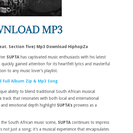
eat. Section five) Mp3 Download HiphopZa
iter
SUPTA
has captivated music enthusiasts with his latest
 quickly gained attention for its heartfelt lyrics and masterful
ion to any music lover’s playlist.
 Full Album Zip & Mp3 Song
que ability to blend traditional South African musical
 track that resonates with both local and international
 and emotional depth highlight
SUPTA’s
prowess as a
 the South African music scene,
SUPTA
continues to impress
s not just a song; it’s a musical experience that encapsulates