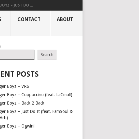
OYZ – JUST DO ...
S
CONTACT
ABOUT
h
Search
ENT POSTS
ger Boyz – VR6
ger Boyz – Cuppuccino (feat. LaCmall)
ger Boyz – Back 2 Back
ger Boyz – Just Do It (feat. FamSoul &
Arh)
ger Boyz – Ogwini