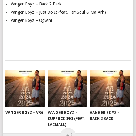
Vanger Boyz – Back 2 Back
Vanger Boyz – Just Do It (feat. FamSoul & Ma-Arh)
Vanger Boyz – Ogwini
VANGER BOYZ – VR6
VANGER BOYZ –
VANGER BOYZ –
CUPPUCCINO (FEAT.
BACK 2 BACK
LACMALL)