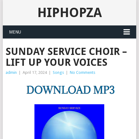
HIPHOPZA
MENU
SUNDAY SERVICE CHOIR –
LIFT UP YOUR VOICES
admin
|
April 17, 2024
|
Songs
|
No Comments