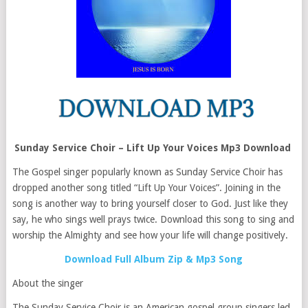
Sunday Service Choir – Lift Up Your Voices Mp3 Download
The Gospel singer popularly known as Sunday Service Choir has
dropped another song titled “Lift Up Your Voices”. Joining in the
song is another way to bring yourself closer to God. Just like they
say, he who sings well prays twice. Download this song to sing and
worship the Almighty and see how your life will change positively.
Download Full Album Zip & Mp3 Song
About the singer
The Sunday Service Choir is an American gospel group singers led