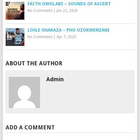
FAITH OWOLABI – SOUNDS OF ASCENT
No Comments
|
Jun 22, 2026
LIHLE XHAKAZA – PHO UZOKWENZANI
No Comments
|
Apr 7, 2025
ABOUT THE AUTHOR
Admin
ADD A COMMENT