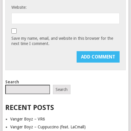
Website:
Save my name, email, and website in this browser for the
next time I comment.
Search
Search
RECENT POSTS
Vanger Boyz – VR6
Vanger Boyz – Cuppuccino (feat. LaCmall)