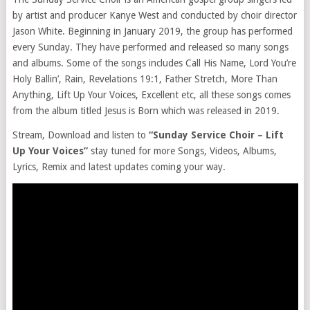
by artist and producer Kanye West and conducted by choir director
Jason White. Beginning in January 2019, the group has performed
every Sunday. They have performed and released so many songs
and albums. Some of the songs includes Call His Name, Lord You’re
Holy Ballin’, Rain, Revelations 19:1, Father Stretch, More Than
Anything, Lift Up Your Voices, Excellent etc, all these songs comes
from the album titled Jesus is Born which was released in 2019.
Stream, Download and listen to
“Sunday Service Choir – Lift
Up Your Voices”
stay tuned for more Songs, Videos, Albums,
Lyrics, Remix and latest updates coming your way.