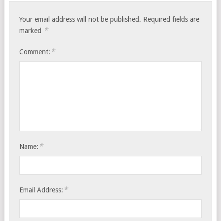
Your email address will not be published.
Required fields are
*
marked
*
Comment:
*
Name:
*
Email Address: