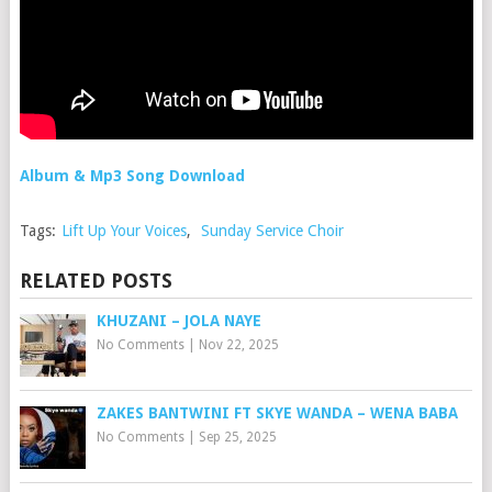
Album & Mp3 Song Download
Tags:
Lift Up Your Voices
,
Sunday Service Choir
RELATED POSTS
KHUZANI – JOLA NAYE
No Comments
|
Nov 22, 2025
ZAKES BANTWINI FT SKYE WANDA – WENA BABA
No Comments
|
Sep 25, 2025