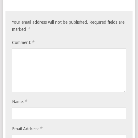
Your email address will not be published.
Required fields are
*
marked
*
Comment:
*
Name:
*
Email Address: