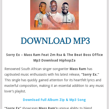
Sorry Ex – Mass Ram Feat Zm Rsa & The Beat Boss Office
Mp3 Download HiphopZa
Renowned South African singer-songwriter
Mass Ram
has
captivated music enthusiasts with his latest release,
“Sorry Ex.”
This single has quickly gained attention for its heartfelt lyrics and
masterful composition, making it an essential addition to any music
lover’s playlist.
Download Full Album Zip & Mp3 Song
“Sorry Ex”
showcases
Mass Ram’s
unique ability to blend