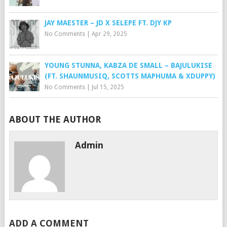
JAY MAESTER – JD X SELEPE FT. DJY KP
No Comments
|
Apr 29, 2025
YOUNG STUNNA, KABZA DE SMALL – BAJULUKISE
(FT. SHAUNMUSIQ, SCOTTS MAPHUMA & XDUPPY)
No Comments
|
Jul 15, 2025
ABOUT THE AUTHOR
Admin
ADD A COMMENT