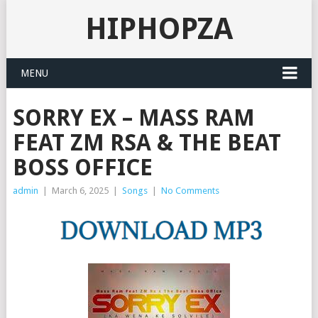
HIPHOPZA
MENU
SORRY EX – MASS RAM
FEAT ZM RSA & THE BEAT
BOSS OFFICE
admin
|
March 6, 2025
|
Songs
|
No Comments