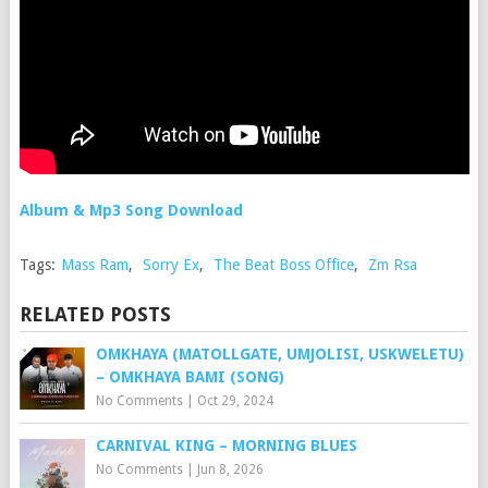
Album & Mp3 Song Download
Tags:
Mass Ram
,
Sorry Ex
,
The Beat Boss Office
,
Zm Rsa
RELATED POSTS
OMKHAYA (MATOLLGATE, UMJOLISI, USKWELETU)
– OMKHAYA BAMI (SONG)
No Comments
|
Oct 29, 2024
CARNIVAL KING – MORNING BLUES
No Comments
|
Jun 8, 2026