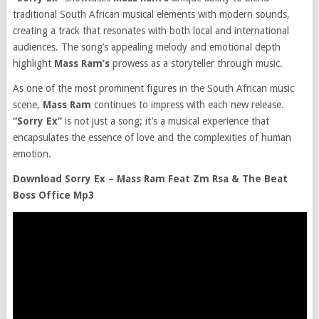
traditional South African musical elements with modern sounds,
creating a track that resonates with both local and international
audiences. The song’s appealing melody and emotional depth
highlight
Mass Ram’s
prowess as a storyteller through music.
As one of the most prominent figures in the South African music
scene,
Mass Ram
continues to impress with each new release.
“Sorry Ex”
is not just a song; it’s a musical experience that
encapsulates the essence of love and the complexities of human
emotion.
Download Sorry Ex – Mass Ram Feat Zm Rsa & The Beat
Boss Office Mp3