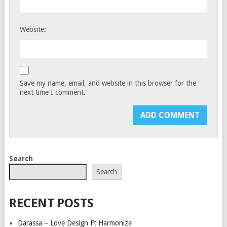
Website:
Save my name, email, and website in this browser for the
next time I comment.
Search
Search
RECENT POSTS
Darassa – Love Design Ft Harmonize