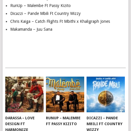
RunUp – Malembe Ft Passy Kizito
Dicazzi – Pande Mbili Ft Country Wizzy
Chris Kaiga – Catch Flights Ft Mbithi x Khaligraph Jones
Makamanda – Juu Sana
DARASSA – LOVE
RUNUP – MALEMBE
DICAZZI – PANDE
DESIGN FT
FT PASSY KIZITO
MBILI FT COUNTRY
HARMONIZE
WIZZY