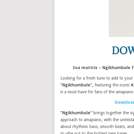
Soa mattrix – Ngikhumbule f
Looking for a fresh tune to add to your
“Ngikhumbule”,
featuring the iconic
K
is a must-have for fans of the amapiano
Download
“Ngikhumbule”
brings together the s
approach to amapiano, with the unmista
about rhythmic bass, smooth beats, and e
to vibe out to the hottest new tunes.