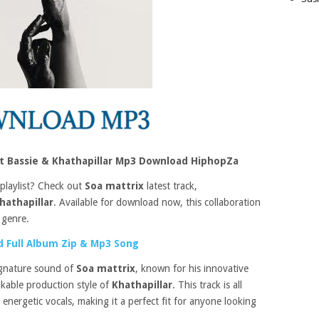
t Bassie & Khathapillar Mp3 Download HiphopZa
 playlist? Check out
Soa mattrix
latest track,
hathapillar
. Available for download now, this collaboration
 genre.
 Full Album Zip & Mp3 Song
ignature sound of
Soa mattrix
, known for his innovative
kable production style of
Khathapillar
. This track is all
nergetic vocals, making it a perfect fit for anyone looking