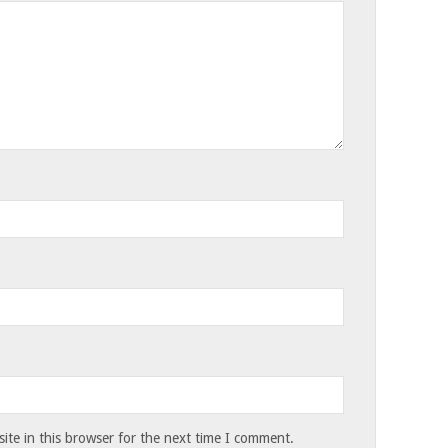
te in this browser for the next time I comment.