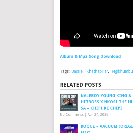
Album & Mp3 Song Download
Tags:
Bassie
,
Khathapillar
,
Ngikhumbu
RELATED POSTS
NALEBOY YOUNG KING &
HITBOSS X NKOSI THE H
SA – CHIPI KE CHIPI
No Comments
|
Apr 24, 2026
ROQUE – VACUUM (ORIG
MIX)