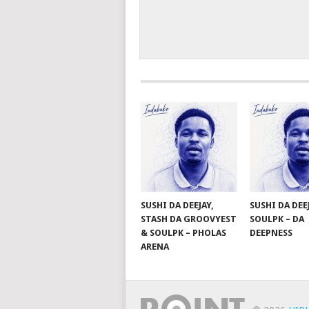
SUSHI DA DEEJAY,
SUSHI DA DEE
STASH DA GROOVYEST
SOULPK – DA
& SOULPK – PHOLAS
DEEPNESS
ARENA