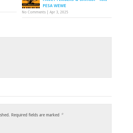
PESA WEWE
No Comments
|
Apr 3, 2025
*
ished.
Required fields are marked