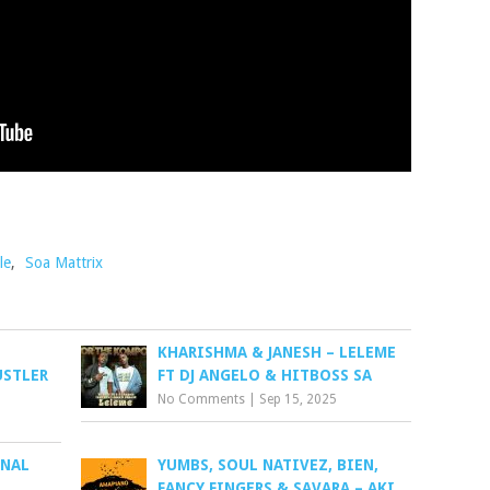
le
,
Soa Mattrix
KHARISHMA & JANESH – LELEME
USTLER
FT DJ ANGELO & HITBOSS SA
No Comments
|
Sep 15, 2025
INAL
YUMBS, SOUL NATIVEZ, BIEN,
FANCY FINGERS & SAVARA – AKI