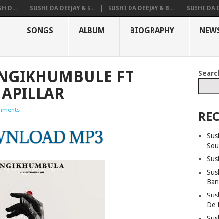
H D...
SUSHI DA DEEJAY & S...
SUSHI DA DEEJAY & B...
SUSHI DA D
SONGS
ALBUM
BIOGRAPHY
NEW
 NGIKHUMBULE FT
Searc
HAPILLAR
mments
REC
Sus
Sou
Sus
Sush
Ban
Sus
De 
Sus