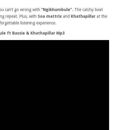
ou can’t go wrong with
“Ngikhumbule”.
The catchy beat
ing repeat. Plus, with
Soa mattrix
and
Khathapillar
at the
forgettable listening experience.
e ft Bassie & Khathapillar Mp3