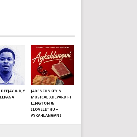
 DEEJAY & DJY
JADENFUNKEY &
DEEPANA
MUSICAL XHEPARD FT
LINGTON &
ILOVELETHU –
AYKAHLANGANI