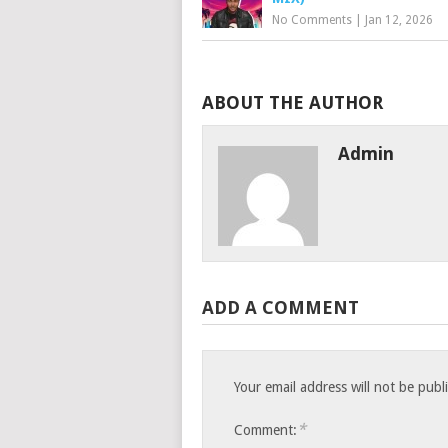
No Comments
|
Jan 12, 2026
ABOUT THE AUTHOR
Admin
ADD A COMMENT
Your email address will not be publ
*
Comment: