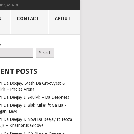
EEJAY & N...
S
CONTACT
ABOUT
h
Search
ENT POSTS
hi Da Deejay, Stash Da Groovyest &
lPk – Pholas Arena
hi Da Deejay & SoulPk – Da Deepness
i Da Deejay & Blak Miller ft Ga Lia –
gani Levo
hi Da Deejay & Novi Da Deejay ft Tebza
DjY – Khathorus Groove
hi Da Deejay & DjY Steja – Deepana