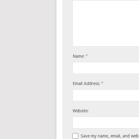
*
Name:
*
Email Address:
Website:
Save my name, email, and websi