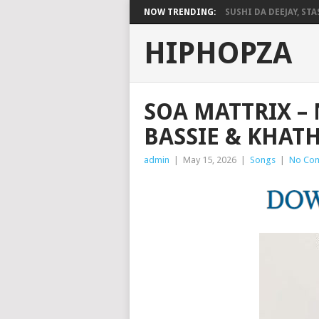
NOW TRENDING:
SUSHI DA DEEJAY, STAS
HIPHOPZA
SOA MATTRIX –
BASSIE & KHAT
admin
|
May 15, 2026
|
Songs
|
No Co