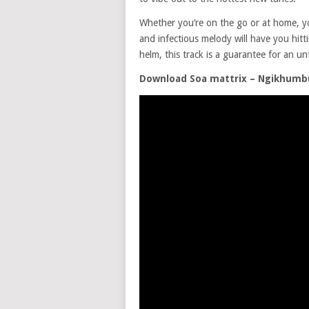
Whether you’re on the go or at home, y
and infectious melody will have you hitt
helm, this track is a guarantee for an un
Download Soa mattrix – Ngikhumbul