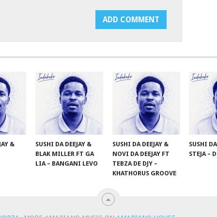
JAY &
SUSHI DA DEEJAY &
SUSHI DA DEEJAY &
SUSHI DA
BLAK MILLER FT GA
NOVI DA DEEJAY FT
STEJA – 
LIA – BANGANI LEVO
TEBZA DE DJY –
KHATHORUS GROOVE