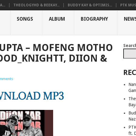
...
THEOLOGYHD & BEEKAY...
BUDDY KAY & OPTIMIS...
PTK MUS
SONGS
ALBUM
BIOGRAPHY
NEW
GUPTA – MOFENG MOTHO
Searc
GOOD_KNIGHTT, DIION &
REC
mments
Nan
Ga
The
Bay
Bud
Naz
PTK
ft. 