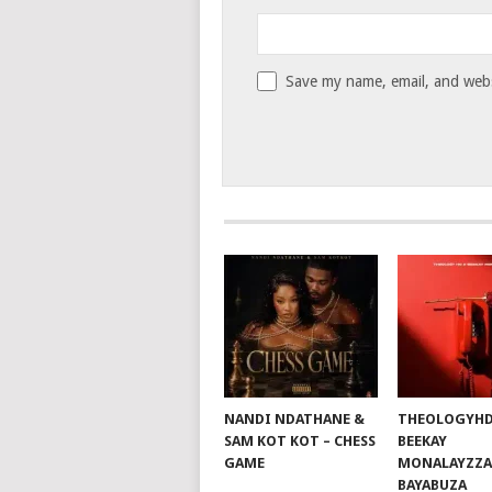
Save my name, email, and websi
NANDI NDATHANE &
THEOLOGYHD
SAM KOT KOT – CHESS
BEEKAY
GAME
MONALAYZZA
BAYABUZA