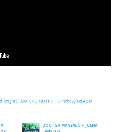
d_knightt
,
MOFENG MOTHO
,
Slimeboyy LeGupta
NA
DOC TSA MANYALO – JOINA
 OF
LENYALO