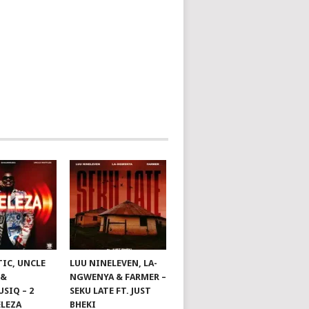
TIC, UNCLE
LUU NINELEVEN, LA-
 &
NGWENYA & FARMER –
SIQ – 2
SEKU LATE FT. JUST
ELEZA
BHEKI