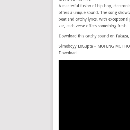
A masterful fusion of hip-hop, electro
offers a unique sound. The song showcas
beat and catchy lyrics. With exceptiona
zar, each verse offers something fresh.
Download this catchy sound on Fakaza, d
Slimeboyy LeGupta – MOFENG MOTHO ft
Download