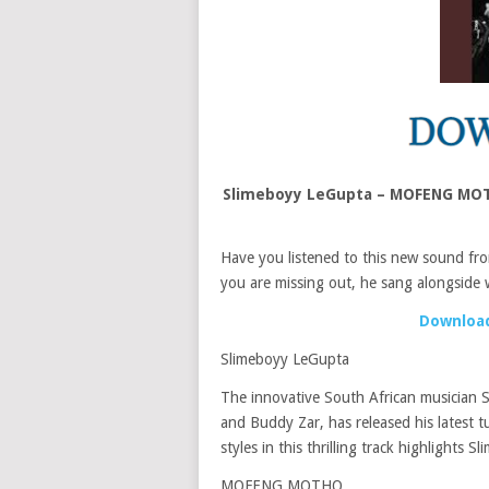
Slimeboyy LeGupta – MOFENG MOTH
Have you listened to this new sound f
you are missing out, he sang alongside 
Download
Slimeboyy LeGupta
The innovative South African musician 
and Buddy Zar, has released his lates
styles in this thrilling track highlights 
MOFENG MOTHO