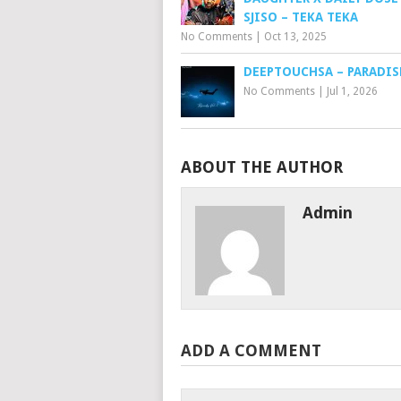
SJISO – TEKA TEKA
No Comments
|
Oct 13, 2025
DEEPTOUCHSA – PARADIS
No Comments
|
Jul 1, 2026
ABOUT THE AUTHOR
Admin
ADD A COMMENT