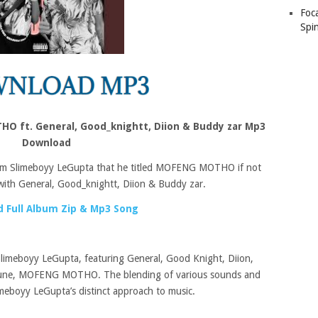
Foc
Spin
O ft. General, Good_knightt, Diion & Buddy zar Mp3
Download
rom Slimeboyy LeGupta that he titled MOFENG MOTHO if not
with General, Good_knightt, Diion & Buddy zar.
 Full Album Zip & Mp3 Song
Slimeboyy LeGupta, featuring General, Good Knight, Diion,
t tune, MOFENG MOTHO. The blending of various sounds and
Slimeboyy LeGupta’s distinct approach to music.