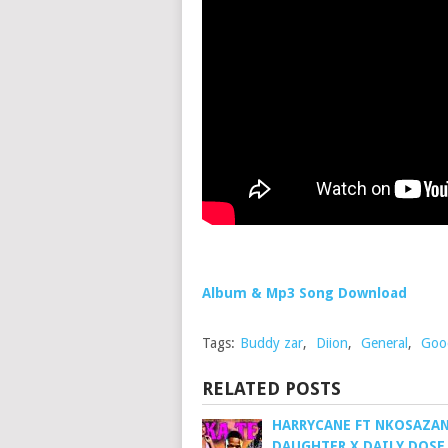
Album & Mp3 Song Download
Tags:
Buddy zar
,
Diion
,
General
,
Goo
RELATED POSTS
HARRYCANE FT NKOSAZA
DAUGHTER X DAILY DOSE