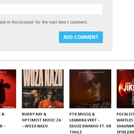
te in this browser for the next time I comment.
 &
BUDDY KAY &
PTK MUSIQ &
FOCALIS
OPTIMIST MUSIC ZA
LEANDRA.VERT –
WAFFLES
R –
– WOZA NAZO
EDUZE KWAKHO FT. DR
SHAUNMU
THULZ
SPIN JIK