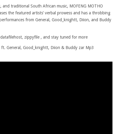
nic, and traditional South African music, MOFENG MOTHO
es the featured artists’ verbal prowess and has a throbbing
l performances from General, Good_knightt, Diion, and Buddy
atafilehost, zippyfile , and stay tuned for more
. General, Good_knightt, Diion & Buddy zar Mp3