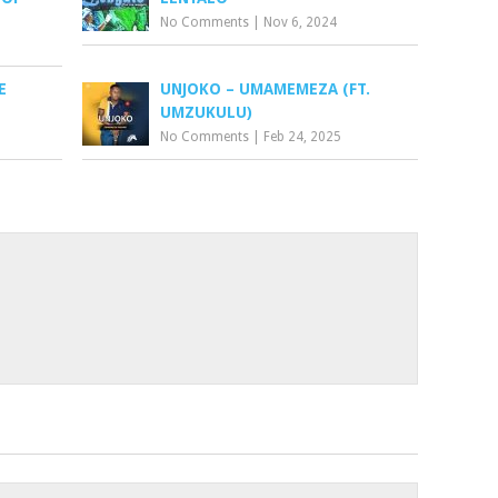
No Comments
|
Nov 6, 2024
E
UNJOKO – UMAMEMEZA (FT.
UMZUKULU)
No Comments
|
Feb 24, 2025