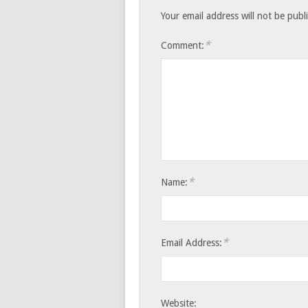
Your email address will not be publ
*
Comment:
*
Name:
*
Email Address:
Website: