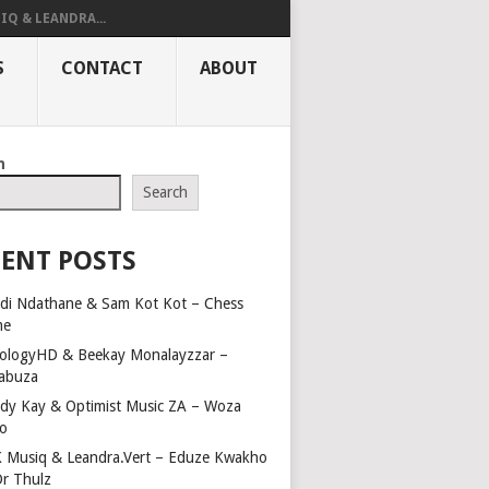
IQ & LEANDRA...
S
CONTACT
ABOUT
h
Search
ENT POSTS
di Ndathane & Sam Kot Kot – Chess
me
ologyHD & Beekay Monalayzzar –
abuza
dy Kay & Optimist Music ZA – Woza
o
 Musiq & Leandra.Vert – Eduze Kwakho
Dr Thulz