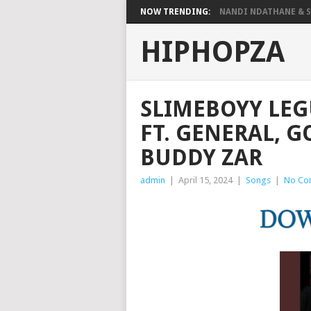
NOW TRENDING:
NANDI NDATHANE & SA
HIPHOPZA
SLIMEBOYY LE
FT. GENERAL, 
BUDDY ZAR
admin
|
April 15, 2024
|
Songs
|
No Co