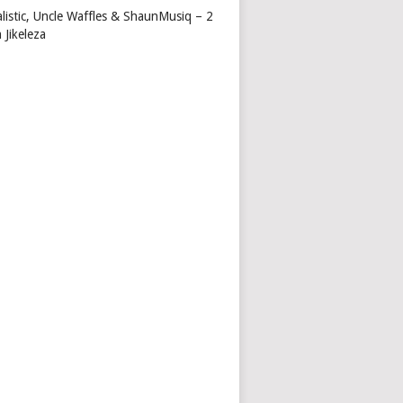
alistic, Uncle Waffles & ShaunMusiq – 2
 Jikeleza