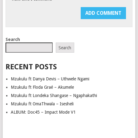
Search
Search
RECENT POSTS
Mzukulu ft Danya Devis – Uthwele Ngami
Mzukulu ft Floda Graé – Akumele
Mzukulu ft Londeka Shangase – Ngaphakathi
Mzukulu ft OmaThwala – Isesheli
ALBUM: Doc45 – Impact Mode V1