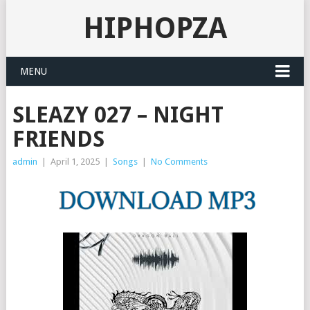
HIPHOPZA
MENU
SLEAZY 027 – NIGHT
FRIENDS
admin
|
April 1, 2025
|
Songs
|
No Comments