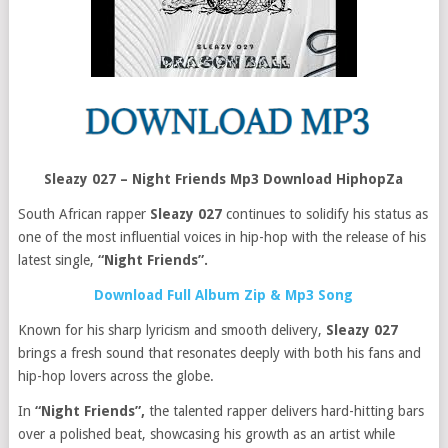
Sleazy 027 – Night Friends Mp3 Download HiphopZa
South African rapper
Sleazy 027
continues to solidify his status as
one of the most influential voices in hip-hop with the release of his
latest single,
“Night Friends”.
Download Full Album Zip & Mp3 Song
Known for his sharp lyricism and smooth delivery,
Sleazy 027
brings a fresh sound that resonates deeply with both his fans and
hip-hop lovers across the globe.
In
“Night Friends”,
the talented rapper delivers hard-hitting bars
over a polished beat, showcasing his growth as an artist while