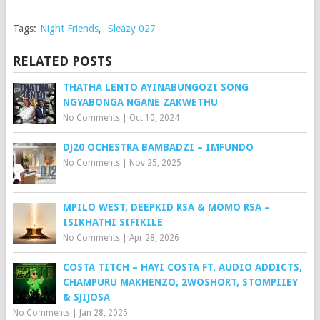
Tags:
Night Friends
,
Sleazy 027
RELATED POSTS
THATHA LENTO AYINABUNGOZI SONG
NGYABONGA NGANE ZAKWETHU
No Comments
|
Oct 10, 2024
DJ20 OCHESTRA BAMBADZI – IMFUNDO
No Comments
|
Nov 25, 2025
MPILO WEST, DEEPKID RSA & MOMO RSA –
ISIKHATHI SIFIKILE
No Comments
|
Apr 28, 2026
COSTA TITCH – HAYI COSTA FT. AUDIO ADDICTS,
CHAMPURU MAKHENZO, 2WOSHORT, STOMPIIEY
& SJIJOSA
No Comments
|
Jan 28, 2025