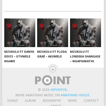
MZUKULU FT DANYA
MZUKULU FT FLODA
MZUKULU FT
DEVIS – UTHWELE
GRAÉ – AKUMELE
LONDEKA SHANGASE
NGAMI
– NGAPHAKATHI
© 2026
HIPHOPZA
.
MORE AMAPIANO MUSIC ON
AMAPIANO HOUSE
.
SONGS
ALBUM
BIOGRAPHY
NEWS
CONTACT