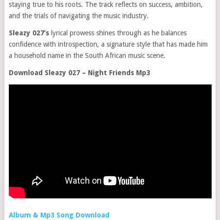
staying true to his roots. The track reflects on success, ambition,
and the trials of navigating the music industry.
Sleazy 027’s
lyrical prowess shines through as he balances
confidence with introspection, a signature style that has made him
a household name in the South African music scene.
Download Sleazy 027 – Night Friends Mp3
Album & Mp3 Song Download