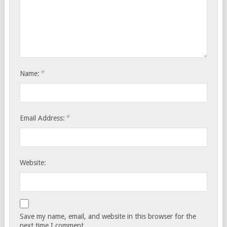
*
Name:
*
Email Address:
Website:
Save my name, email, and website in this browser for the
next time I comment.