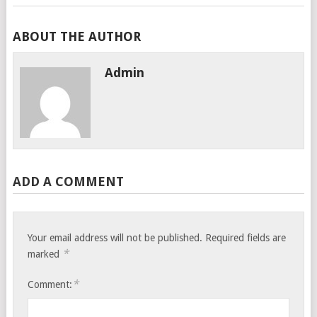
ABOUT THE AUTHOR
Admin
ADD A COMMENT
Your email address will not be published.
Required fields are
*
marked
*
Comment: