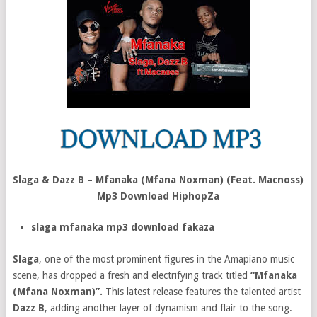
Slaga & Dazz B – Mfanaka (Mfana Noxman) (Feat. Macnoss)
Mp3 Download HiphopZa
slaga mfanaka mp3 download fakaza
Slaga
, one of the most prominent figures in the Amapiano music
scene, has dropped a fresh and electrifying track titled
“Mfanaka
(Mfana Noxman)”.
This latest release features the talented artist
Dazz B
, adding another layer of dynamism and flair to the song.