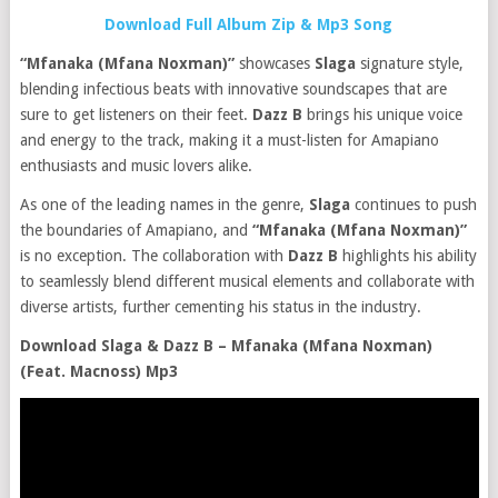
Download Full Album Zip & Mp3 Song
“Mfanaka (Mfana Noxman)”
showcases
Slaga
signature style,
blending infectious beats with innovative soundscapes that are
sure to get listeners on their feet.
Dazz B
brings his unique voice
and energy to the track, making it a must-listen for Amapiano
enthusiasts and music lovers alike.
As one of the leading names in the genre,
Slaga
continues to push
the boundaries of Amapiano, and
“Mfanaka (Mfana Noxman)”
is no exception. The collaboration with
Dazz B
highlights his ability
to seamlessly blend different musical elements and collaborate with
diverse artists, further cementing his status in the industry.
Download Slaga & Dazz B – Mfanaka (Mfana Noxman)
(Feat. Macnoss) Mp3