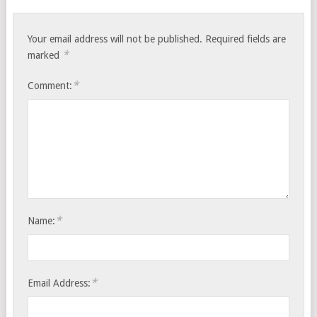
Your email address will not be published.
Required fields are
*
marked
*
Comment:
*
Name:
*
Email Address: