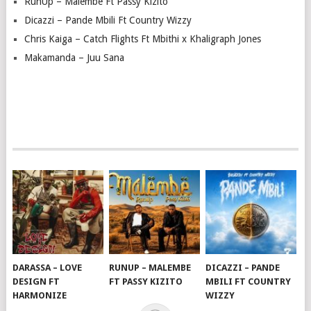
RunUp – Malembe Ft Passy Kizito
Dicazzi – Pande Mbili Ft Country Wizzy
Chris Kaiga – Catch Flights Ft Mbithi x Khaligraph Jones
Makamanda – Juu Sana
DARASSA – LOVE
RUNUP – MALEMBE
DICAZZI – PANDE
DESIGN FT
FT PASSY KIZITO
MBILI FT COUNTRY
HARMONIZE
WIZZY