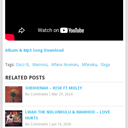
Album & Mp3 Song Download
Tags:
Dazz B
,
Macnoss
,
Mfana Noxman
,
Mfanaka
,
Slaga
RELATED POSTS
SHEKHINAH – RISK FT MOLIY
No Comments
|
Mar 29, 2024
LWAH THE NDLUNKULU & MAWHOO – LOVE
HURTS
No Comments
|
Jun 10, 2026