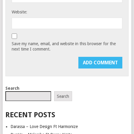
Website:
Save my name, email, and website in this browser for the
next time I comment.
Search
Search
RECENT POSTS
Darassa – Love Design Ft Harmonize