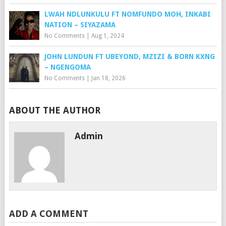
LWAH NDLUNKULU FT NOMFUNDO MOH, INKABI
NATION – SIYAZAMA
No Comments
|
Aug 1, 2024
JOHN LUNDUN FT UBEYOND, MZIZI & BORN KXNG
– NGENGOMA
No Comments
|
Jan 18, 2026
ABOUT THE AUTHOR
Admin
ADD A COMMENT