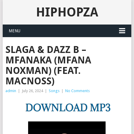
HIPHOPZA
MENU
SLAGA & DAZZ B –
MFANAKA (MFANA
NOXMAN) (FEAT.
MACNOSS)
admin
|
July 26, 2024
|
Songs
|
No Comments