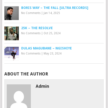
BORIS WAY – THE FALL [ULTRA RECORDS]
No Comments
|
Jan 14, 2025
25K – THE RESOLVE
No Comments
|
Oct 25, 2024
DULAS MAGUBANE – NGISHIYE
No Comments
|
May 23, 2024
ABOUT THE AUTHOR
Admin