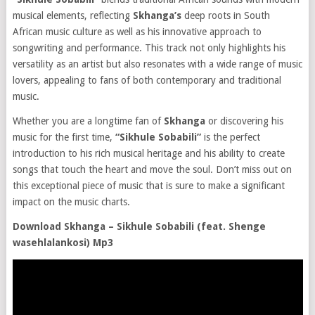
musical elements, reflecting
Skhanga’s
deep roots in South
African music culture as well as his innovative approach to
songwriting and performance. This track not only highlights his
versatility as an artist but also resonates with a wide range of music
lovers, appealing to fans of both contemporary and traditional
music.
Whether you are a longtime fan of
Skhanga
or discovering his
music for the first time,
“Sikhule Sobabili”
is the perfect
introduction to his rich musical heritage and his ability to create
songs that touch the heart and move the soul. Don’t miss out on
this exceptional piece of music that is sure to make a significant
impact on the music charts.
Download Skhanga – Sikhule Sobabili (feat. Shenge
wasehlalankosi) Mp3