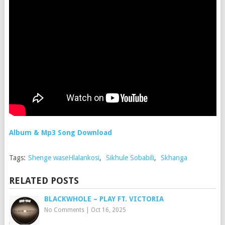
Album & Mp3 Song Download
Tags:
Shenge waseHlalankosi
,
Sikhule Sobabili
,
Skhanga
RELATED POSTS
BLACKWHOLE – PLAY FT. VICTORIA
No Comments
|
Oct 16, 2025