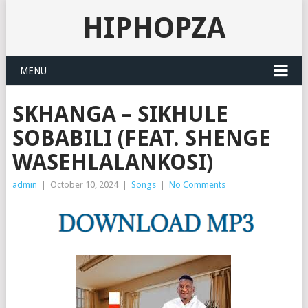
HIPHOPZA
MENU
SKHANGA – SIKHULE
SOBABILI (FEAT. SHENGE
WASEHLALANKOSI)
admin
|
October 10, 2024
|
Songs
|
No Comments