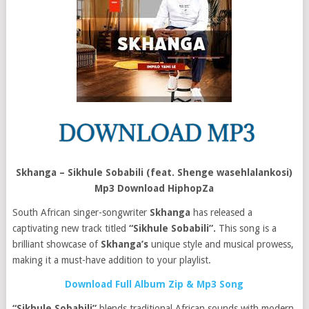
Skhanga – Sikhule Sobabili (feat. Shenge wasehlalankosi)
Mp3 Download HiphopZa
South African singer-songwriter
Skhanga
has released a
captivating new track titled
“Sikhule Sobabili”.
This song is a
brilliant showcase of
Skhanga’s
unique style and musical prowess,
making it a must-have addition to your playlist.
Download Full Album Zip & Mp3 Song
“Sikhule Sobabili”
blends traditional African sounds with modern