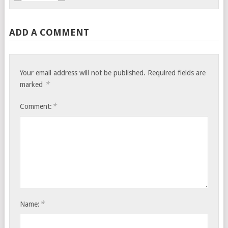
ADD A COMMENT
Your email address will not be published.
Required fields are
*
marked
*
Comment:
*
Name: