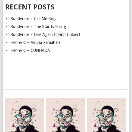
RECENT POSTS
Buddynice – Call Me King
Buddynice – The Star Is Rising
Buddynice – One Again ft Finn Colbert
Henny C – Akuna Xamahala
Henny C – CUNHADA