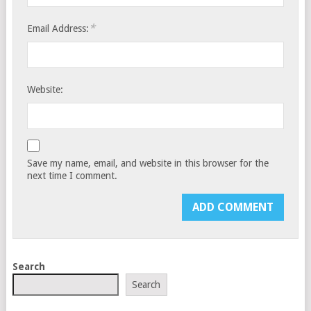
*
Email Address:
Website:
Save my name, email, and website in this browser for the
next time I comment.
Search
Search