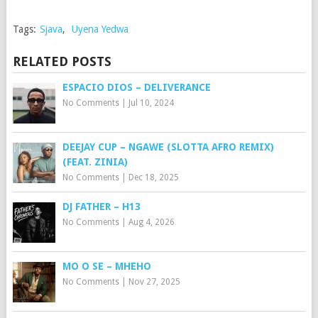
Tags:
Sjava
,
Uyena Yedwa
RELATED POSTS
ESPACIO DIOS – DELIVERANCE
No Comments
|
Jul 10, 2024
DEEJAY CUP – NGAWE (SLOTTA AFRO REMIX)
(FEAT. ZINIA)
No Comments
|
Dec 18, 2025
DJ FATHER – H13
No Comments
|
Aug 4, 2026
MO O SE – MHEHO
No Comments
|
Nov 27, 2025