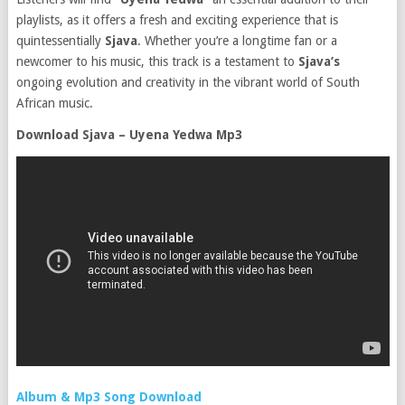
playlists, as it offers a fresh and exciting experience that is
quintessentially
Sjava
. Whether you’re a longtime fan or a
newcomer to his music, this track is a testament to
Sjava’s
ongoing evolution and creativity in the vibrant world of South
African music.
Download Sjava – Uyena Yedwa Mp3
Album & Mp3 Song Download