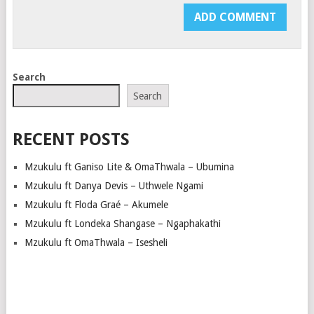
Search
Search
RECENT POSTS
Mzukulu ft Ganiso Lite & OmaThwala – Ubumina
Mzukulu ft Danya Devis – Uthwele Ngami
Mzukulu ft Floda Graé – Akumele
Mzukulu ft Londeka Shangase – Ngaphakathi
Mzukulu ft OmaThwala – Isesheli