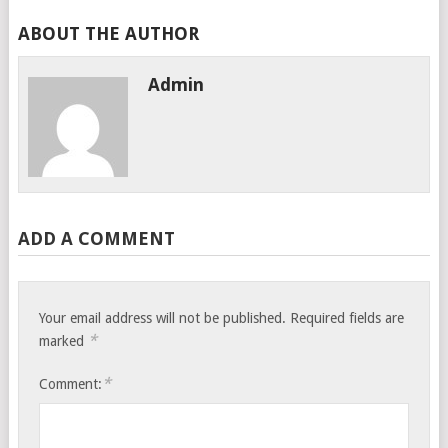
ABOUT THE AUTHOR
Admin
ADD A COMMENT
Your email address will not be published.
Required fields are
*
marked
*
Comment: