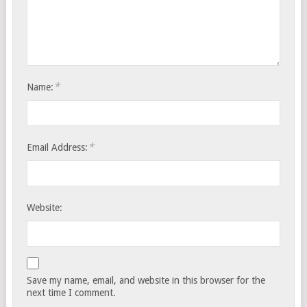
*
Name:
*
Email Address:
Website:
Save my name, email, and website in this browser for the
next time I comment.