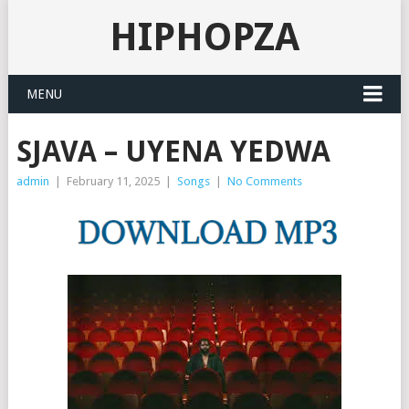
HIPHOPZA
MENU
SJAVA – UYENA YEDWA
admin
|
February 11, 2025
|
Songs
|
No Comments