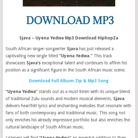
Sjava – Uyena Yedwa Mp3 Download HiphopZa
South African singer-songwriter
Sjava
has just released a
captivating new single titled
“Uyena Yedwa.”
This track
showcases
Sjava’s
exceptional talent and continues to affirm his
position as a significant figure in the South African music scene.
Download Full Album Zip & Mp3 Song
“Uyena Yedwa”
stands out as a must-listen with its unique blend
of traditional Zulu sounds and modern musical elements.
Sjava
delivers heartfelt lyrics and enchanting melodies that resonate with
fans of both contemporary and traditional music. This song not
only enriches his already impressive portfolio but also enriches the
cultural landscape of South African music.
Listeners will find
“Uyena Yedwa”
an essential addition to their