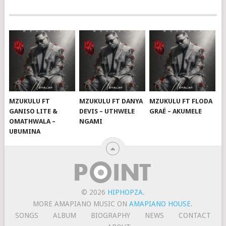
MZUKULU FT
MZUKULU FT DANYA
MZUKULU FT FLODA
GANISO LITE &
DEVIS – UTHWELE
GRAÉ – AKUMELE
OMATHWALA –
NGAMI
UBUMINA
© 2026
HIPHOPZA
.
MORE AMAPIANO MUSIC ON
AMAPIANO HOUSE
.
SONGS
ALBUM
BIOGRAPHY
NEWS
CONTACT