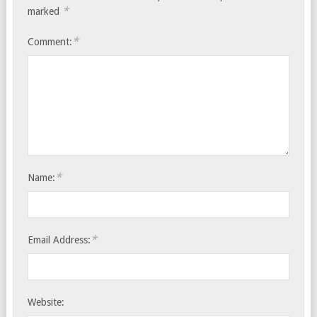
*
marked
*
Comment:
*
Name:
*
Email Address:
Website: