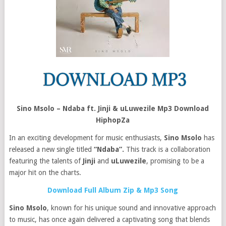
Sino Msolo – Ndaba ft. Jinji & uLuwezile Mp3 Download
HiphopZa
In an exciting development for music enthusiasts,
Sino Msolo
has
released a new single titled
“Ndaba”.
This track is a collaboration
featuring the talents of
Jinji
and
uLuwezile
, promising to be a
major hit on the charts.
Download Full Album Zip & Mp3 Song
Sino Msolo
, known for his unique sound and innovative approach
to music, has once again delivered a captivating song that blends