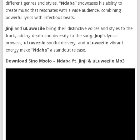
different genres and styles.
“Ndaba”
showcases his ability to
create music that resonates with a wide audience, combining
powerful lyrics with infectious beats.
Jinji
and
uLuwezile
bring their distinctive voices and styles to the
track, adding depth and diversity to the song.
Jinji’s
lyrical
prowess,
uLuwezile
soulful delivery, and
uLuwezile
vibrant
energy make
“Ndaba”
a standout release.
Download Sino Msolo – Ndaba ft. Jinji & uLuwezile Mp3