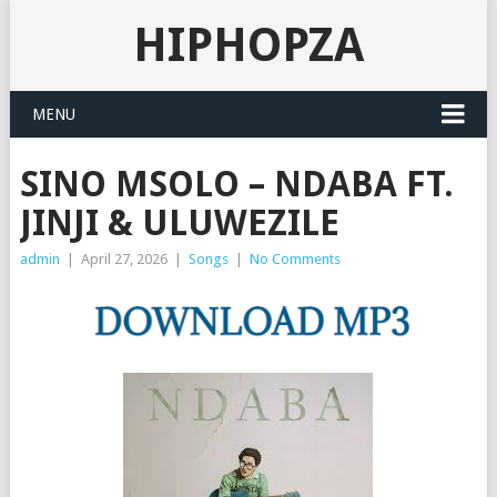
HIPHOPZA
MENU
SINO MSOLO – NDABA FT.
JINJI & ULUWEZILE
admin
|
April 27, 2026
|
Songs
|
No Comments