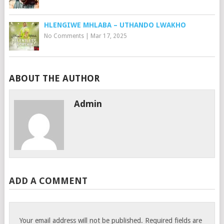
HLENGIWE MHLABA – UTHANDO LWAKHO
No Comments
|
Mar 17, 2025
ABOUT THE AUTHOR
Admin
ADD A COMMENT
Your email address will not be published.
Required fields are