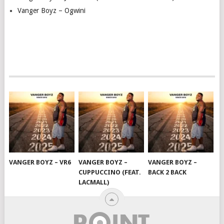
Vanger Boyz – Ogwini
VANGER BOYZ – VR6
VANGER BOYZ –
VANGER BOYZ –
CUPPUCCINO (FEAT.
BACK 2 BACK
LACMALL)