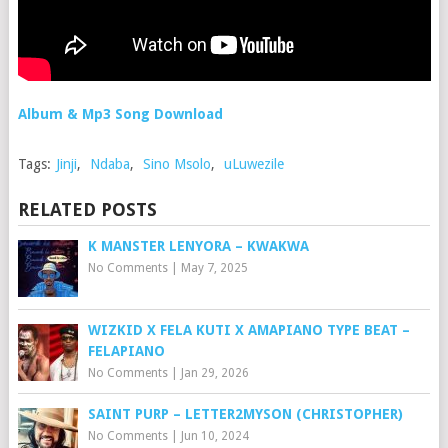
Album & Mp3 Song Download
Tags:
Jinji
,
Ndaba
,
Sino Msolo
,
uLuwezile
RELATED POSTS
K MANSTER LENYORA – KWAKWA
No Comments
|
May 7, 2025
WIZKID X FELA KUTI X AMAPIANO TYPE BEAT –
FELAPIANO
No Comments
|
Jan 29, 2026
SAINT PURP – LETTER2MYSON (CHRISTOPHER)
No Comments
|
Jun 10, 2024