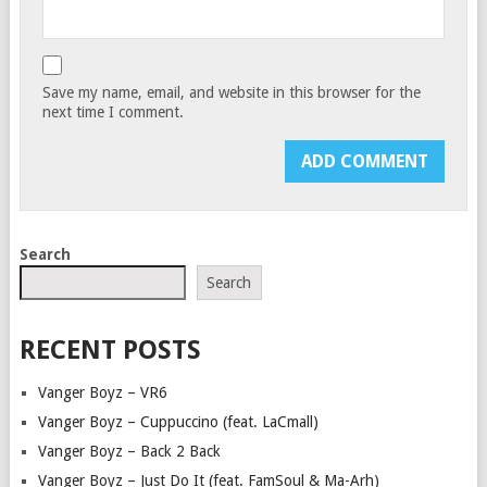
Save my name, email, and website in this browser for the
next time I comment.
Search
Search
RECENT POSTS
Vanger Boyz – VR6
Vanger Boyz – Cuppuccino (feat. LaCmall)
Vanger Boyz – Back 2 Back
Vanger Boyz – Just Do It (feat. FamSoul & Ma-Arh)