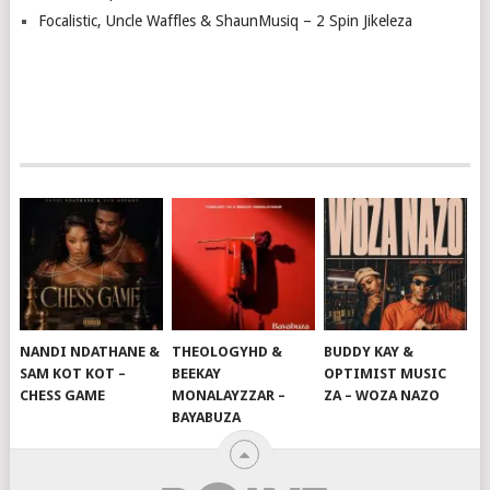
Focalistic, Uncle Waffles & ShaunMusiq – 2 Spin Jikeleza
NANDI NDATHANE &
THEOLOGYHD &
BUDDY KAY &
SAM KOT KOT –
BEEKAY
OPTIMIST MUSIC
CHESS GAME
MONALAYZZAR –
ZA – WOZA NAZO
BAYABUZA