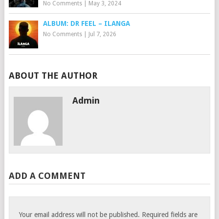
No Comments
|
May 3, 2024
ALBUM: DR FEEL – ILANGA
No Comments
|
Jul 7, 2026
ABOUT THE AUTHOR
Admin
ADD A COMMENT
Your email address will not be published.
Required fields are