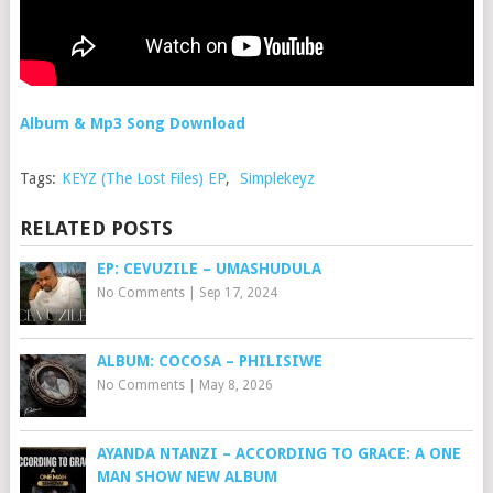
Album & Mp3 Song Download
Tags:
KEYZ (The Lost Files) EP
,
Simplekeyz
RELATED POSTS
EP: CEVUZILE – UMASHUDULA
No Comments
|
Sep 17, 2024
ALBUM: COCOSA – PHILISIWE
No Comments
|
May 8, 2026
AYANDA NTANZI – ACCORDING TO GRACE: A ONE
MAN SHOW NEW ALBUM