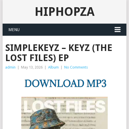
HIPHOPZA
MENU
SIMPLEKEYZ – KEYZ (THE
LOST FILES) EP
admin
|
May 13, 2026
|
Album
|
No Comments