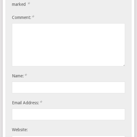
*
marked
*
Comment:
*
Name:
*
Email Address:
Website: