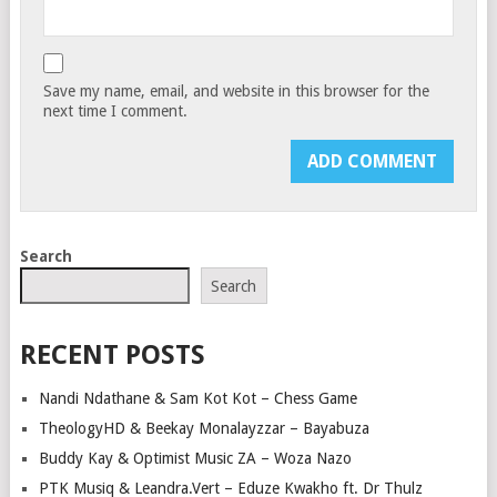
Save my name, email, and website in this browser for the
next time I comment.
Search
Search
RECENT POSTS
Nandi Ndathane & Sam Kot Kot – Chess Game
TheologyHD & Beekay Monalayzzar – Bayabuza
Buddy Kay & Optimist Music ZA – Woza Nazo
PTK Musiq & Leandra.Vert – Eduze Kwakho ft. Dr Thulz