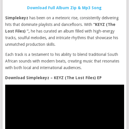
Download Full Album Zip & Mp3 Song
Simplekeyz
has been on a meteoric rise, consistently delivering
hits that dominate playlists and dancefloors. With
“KEYZ (The
Lost Files) ”,
he has curated an album filled with high-energy
tracks, soulful melodies, and intricate rhythms that showcase his
unmatched production skills.
Each track is a testament to his ability to blend traditional South
African sounds with modern beats, creating music that resonates
with both local and international audiences.
Download Simplekeyz – KEYZ (The Lost Files) EP