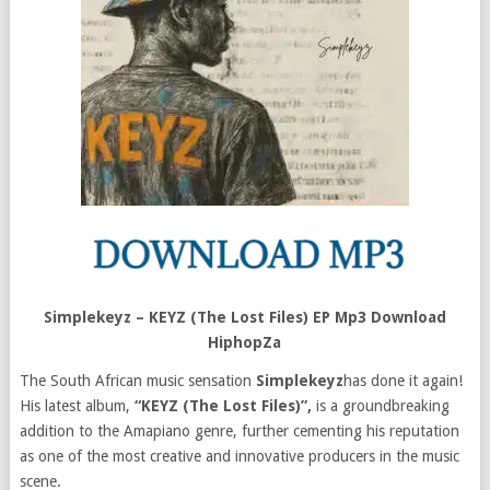
Simplekeyz – KEYZ (The Lost Files) EP Mp3 Download
HiphopZa
The South African music sensation
Simplekeyz
has done it again!
His latest album,
“KEYZ (The Lost Files)”,
is a groundbreaking
addition to the Amapiano genre, further cementing his reputation
as one of the most creative and innovative producers in the music
scene.