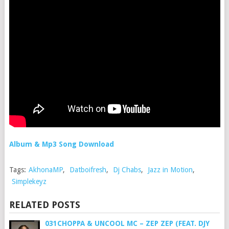
Album & Mp3 Song Download
Tags:
AkhonaMP
,
Datboifresh
,
Dj Chabs
,
Jazz in Motion
,
Simplekeyz
RELATED POSTS
031CHOPPA & UNCOOL MC – ZEP ZEP (FEAT. DJY