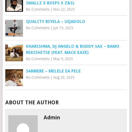
SMALLZ X BOIPS X Z&S)
No Comments
|
Nov 22, 2025
QUALITY BIYELA – UQADOLO
No Comments
|
Jun 19, 2025
KHARISHMA, DJ ANGELO & BUDDY SAX – BAMO
REKISHITSE (FEAT. MACK EAZE)
No Comments
|
May 9, 2025
SANNERE – MELELE EA PELE
No Comments
|
Aug 20, 2025
ABOUT THE AUTHOR
Admin