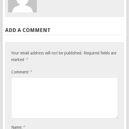
ADD A COMMENT
Your email address will not be published.
Required fields are
*
marked
*
Comment:
*
Name: