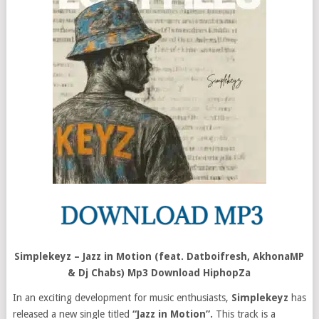
Simplekeyz – Jazz in Motion (feat. Datboifresh, AkhonaMP
& Dj Chabs) Mp3 Download HiphopZa
In an exciting development for music enthusiasts,
Simplekeyz
has
released a new single titled
“Jazz in Motion”.
This track is a