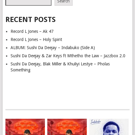
Search
RECENT POSTS
Record L Jones – Ak 47
Record L Jones – Holy Spirit
ALBUM: Sushi Da Deejay – Indabuko (Side A)
Sushi Da Deejay & Zar Keys ft Mthetho the Law – Jazzbox 2.0
Sushi Da Deejay, Blak Miller & Khuliyi Lestye – Pholas
Something