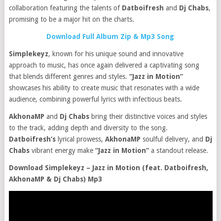
collaboration featuring the talents of
Datboifresh
and
Dj Chabs
,
promising to be a major hit on the charts.
Download Full Album Zip & Mp3 Song
Simplekeyz
, known for his unique sound and innovative
approach to music, has once again delivered a captivating song
that blends different genres and styles.
“Jazz in Motion”
showcases his ability to create music that resonates with a wide
audience, combining powerful lyrics with infectious beats.
AkhonaMP
and
Dj Chabs
bring their distinctive voices and styles
to the track, adding depth and diversity to the song.
Datboifresh’s
lyrical prowess,
AkhonaMP
soulful delivery, and
Dj
Chabs
vibrant energy make
“Jazz in Motion”
a standout release.
Download Simplekeyz – Jazz in Motion (feat. Datboifresh,
AkhonaMP & Dj Chabs) Mp3