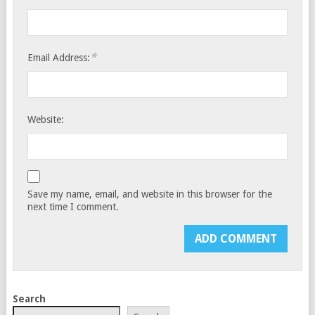
*
Email Address:
Website:
Save my name, email, and website in this browser for the
next time I comment.
Search