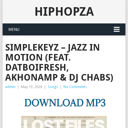
HIPHOPZA
MENU
SIMPLEKEYZ – JAZZ IN
MOTION (FEAT.
DATBOIFRESH,
AKHONAMP & DJ CHABS)
admin
|
May 13, 2026
|
Songs
|
No Comments