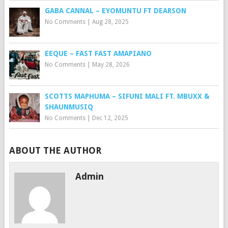
GABA CANNAL – EYOMUNTU FT DEARSON
No Comments
|
Aug 28, 2025
EEQUE – FAST FAST AMAPIANO
No Comments
|
May 28, 2026
SCOTTS MAPHUMA – SIFUNI MALI FT. MBUXX &
SHAUNMUSIQ
No Comments
|
Dec 12, 2025
ABOUT THE AUTHOR
Admin