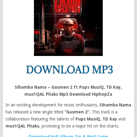
Sihamba Nama – Gasmen 2 ft Pups MusiQ, TD Kay,
mus1QAL Phaks Mp3 Download HiphopZa
In an exciting development for music enthusiasts,
Sihamba Nama
has released a new single titled
“Gasmen 2”.
This track is a
collaboration featuring the talents of
Pups MusiQ, TD Kay
and
mus1QAL Phaks
, promising to be a major hit on the charts.
Download Full Album Zip & Mp3 Song