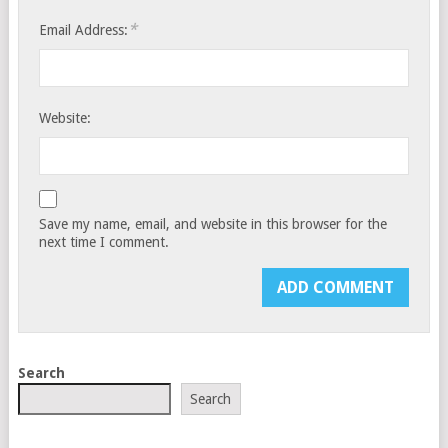
*
Email Address:
Website:
Save my name, email, and website in this browser for the
next time I comment.
Search
Search