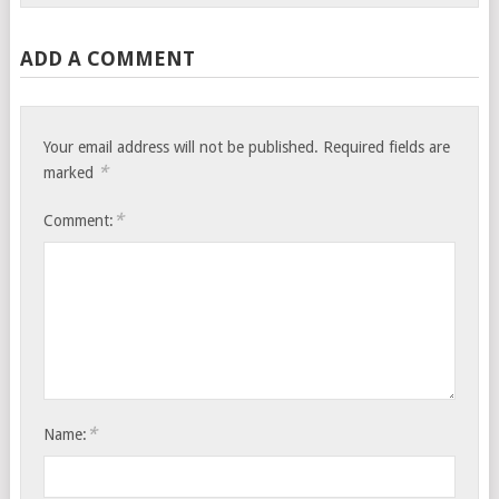
ADD A COMMENT
Your email address will not be published.
Required fields are
*
marked
*
Comment:
*
Name: