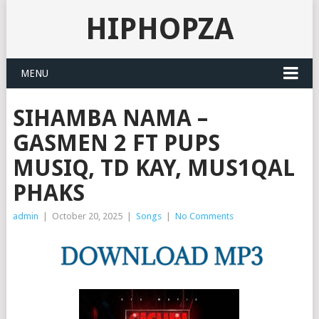
HIPHOPZA
MENU
SIHAMBA NAMA –
GASMEN 2 FT PUPS
MUSIQ, TD KAY, MUS1QAL
PHAKS
admin
|
October 20, 2025
|
Songs
|
No Comments