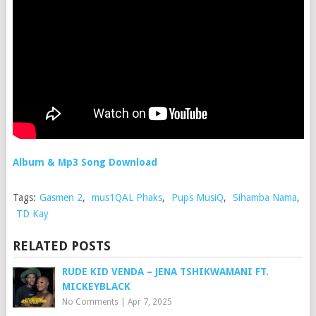
Album & Mp3 Song Download
Tags:
Gasmen 2
,
mus1QAL Phaks
,
Pups MusiQ
,
Sihamba Nama
,
TD Kay
RELATED POSTS
RUDE KID VENDA – JENA TSHIKWAMANI FT.
MICKEYBLACK
No Comments
|
Apr 7, 2025