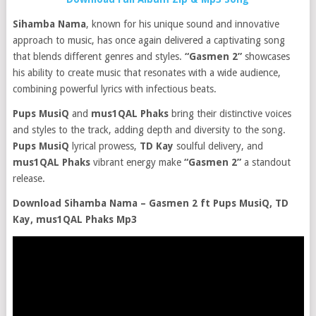
Sihamba Nama
, known for his unique sound and innovative
approach to music, has once again delivered a captivating song
that blends different genres and styles.
“Gasmen 2”
showcases
his ability to create music that resonates with a wide audience,
combining powerful lyrics with infectious beats.
Pups MusiQ
and
mus1QAL Phaks
bring their distinctive voices
and styles to the track, adding depth and diversity to the song.
Pups MusiQ
lyrical prowess,
TD Kay
soulful delivery, and
mus1QAL Phaks
vibrant energy make
“Gasmen 2”
a standout
release.
Download Sihamba Nama – Gasmen 2 ft Pups MusiQ, TD
Kay, mus1QAL Phaks Mp3