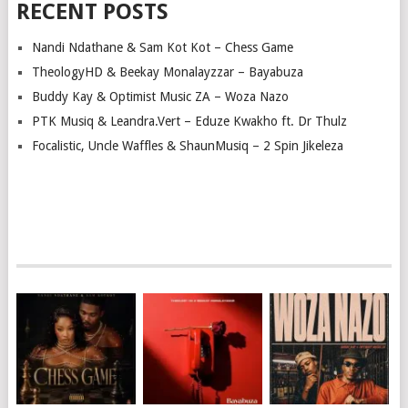
RECENT POSTS
Nandi Ndathane & Sam Kot Kot – Chess Game
TheologyHD & Beekay Monalayzzar – Bayabuza
Buddy Kay & Optimist Music ZA – Woza Nazo
PTK Musiq & Leandra.Vert – Eduze Kwakho ft. Dr Thulz
Focalistic, Uncle Waffles & ShaunMusiq – 2 Spin Jikeleza