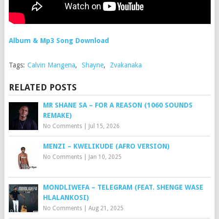
Album & Mp3 Song Download
Tags:
Calvin Mangena
,
Shayne
,
Zvakanaka
RELATED POSTS
MR SHANE SA – FOR A REASON (1060 SOUNDS
REMAKE)
No Comments
|
Jul 15, 2026
MENZI – KWELIKUDE (AFRO VERSION)
No Comments
|
Jan 10, 2025
MONDLIWEFA – TELEGRAM (FEAT. SHENGE WASE
HLALANKOSI)
No Comments
|
Aug 21, 2025