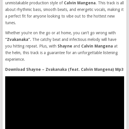
unmistakable production style of
Calvin Mangena
. This track is all
about rhythmic bass, smooth beats, and energetic vocals, making it
a perfect fit for anyone looking to vibe out to the hottest new
tunes.
Whether you’re on the go or at home, you can’t go wrong with
“Zvakanaka”.
The catchy beat and infectious melody will have
you hitting repeat. Plus, with
Shayne
and
Calvin Mangena
at
the helm, this track is a guarantee for an unforgettable listening
experience.
Download Shayne – Zvakanaka (feat. Calvin Mangena) Mp3