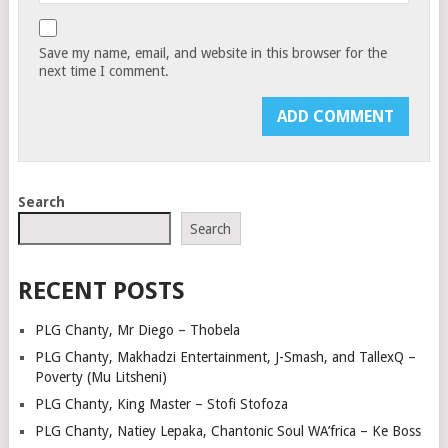
Save my name, email, and website in this browser for the
next time I comment.
Search
Search
RECENT POSTS
PLG Chanty, Mr Diego – Thobela
PLG Chanty, Makhadzi Entertainment, J-Smash, and TallexQ –
Poverty (Mu Litsheni)
PLG Chanty, King Master – Stofi Stofoza
PLG Chanty, Natiey Lepaka, Chantonic Soul WA’frica – Ke Boss