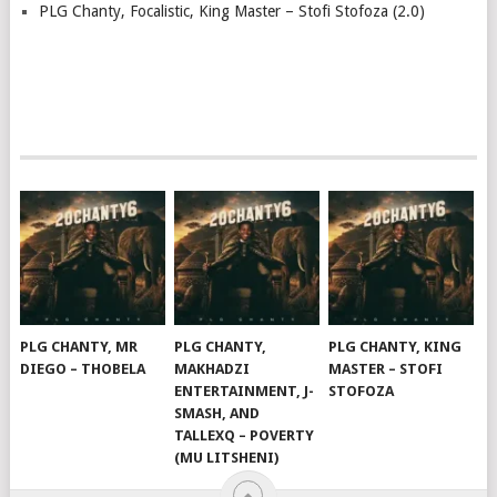
PLG Chanty, Focalistic, King Master – Stofi Stofoza (2.0)
PLG CHANTY, MR
PLG CHANTY,
PLG CHANTY, KING
DIEGO – THOBELA
MAKHADZI
MASTER – STOFI
ENTERTAINMENT, J-
STOFOZA
SMASH, AND
TALLEXQ – POVERTY
(MU LITSHENI)