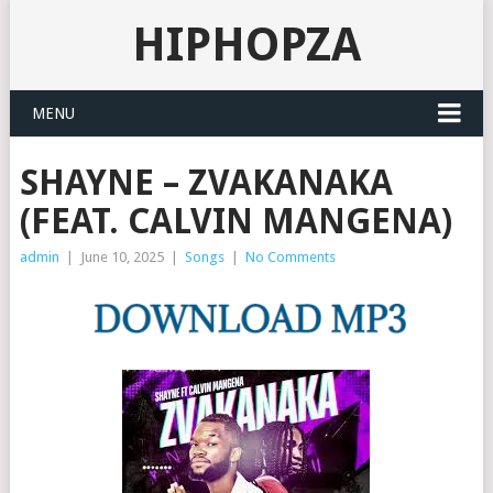
HIPHOPZA
MENU
SHAYNE – ZVAKANAKA
(FEAT. CALVIN MANGENA)
admin
|
June 10, 2025
|
Songs
|
No Comments