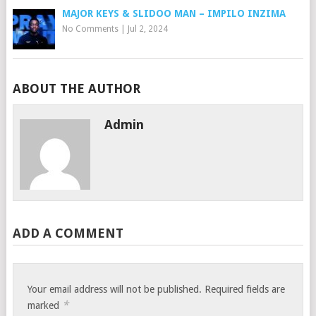
MAJOR KEYS & SLIDOO MAN – IMPILO INZIMA
No Comments
|
Jul 2, 2024
ABOUT THE AUTHOR
Admin
ADD A COMMENT
Your email address will not be published.
Required fields are
*
marked