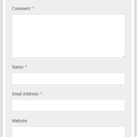
*
Comment:
*
Name:
*
Email Address:
Website: