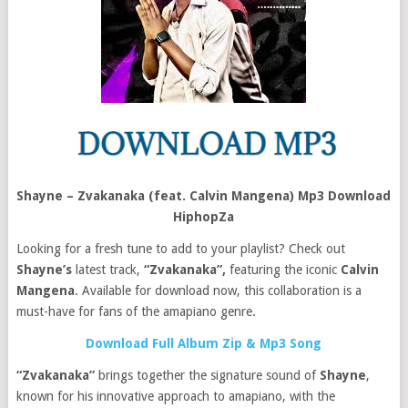
Shayne – Zvakanaka (feat. Calvin Mangena) Mp3 Download
HiphopZa
Looking for a fresh tune to add to your playlist? Check out
Shayne’s
latest track,
“Zvakanaka”,
featuring the iconic
Calvin
Mangena
. Available for download now, this collaboration is a
must-have for fans of the amapiano genre.
Download Full Album Zip & Mp3 Song
“Zvakanaka”
brings together the signature sound of
Shayne
,
known for his innovative approach to amapiano, with the