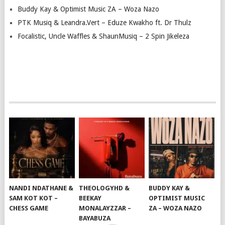
Buddy Kay & Optimist Music ZA – Woza Nazo
PTK Musiq & Leandra.Vert – Eduze Kwakho ft. Dr Thulz
Focalistic, Uncle Waffles & ShaunMusiq – 2 Spin Jikeleza
NANDI NDATHANE &
THEOLOGYHD &
BUDDY KAY &
SAM KOT KOT –
BEEKAY
OPTIMIST MUSIC
CHESS GAME
MONALAYZZAR –
ZA – WOZA NAZO
BAYABUZA