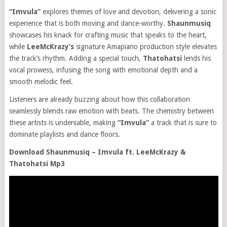
“Imvula”
explores themes of love and devotion, delivering a sonic
experience that is both moving and dance-worthy.
Shaunmusiq
showcases his knack for crafting music that speaks to the heart,
while
LeeMcKrazy’s
signature Amapiano production style elevates
the track’s rhythm. Adding a special touch,
Thatohatsi
lends his
vocal prowess, infusing the song with emotional depth and a
smooth melodic feel.
Listeners are already buzzing about how this collaboration
seamlessly blends raw emotion with beats. The chemistry between
these artists is undeniable, making
“Imvula”
a track that is sure to
dominate playlists and dance floors.
Download Shaunmusiq – Imvula ft. LeeMcKrazy &
Thatohatsi Mp3