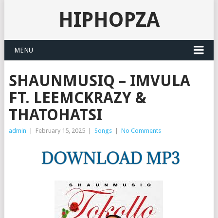
HIPHOPZA
MENU
SHAUNMUSIQ – IMVULA
FT. LEEMCKRAZY &
THATOHATSI
admin
|
February 15, 2025
|
Songs
|
No Comments