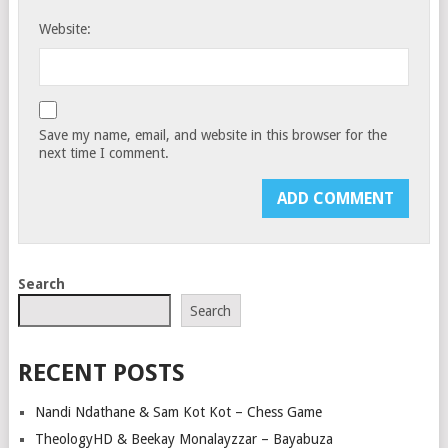
Website:
Save my name, email, and website in this browser for the
next time I comment.
Search
Search
RECENT POSTS
Nandi Ndathane & Sam Kot Kot – Chess Game
TheologyHD & Beekay Monalayzzar – Bayabuza