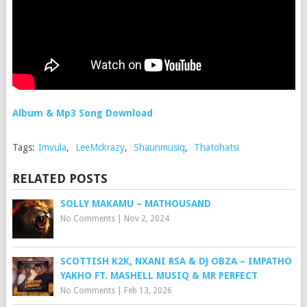
Album & Mp3 Song Download
Tags:
Imvula
,
LeeMckrazy
,
Shaunmusiq
,
Thatohatsi
RELATED POSTS
SOLLY MAKAMU – MATHOUSAND
No Comments
|
Nov 2, 2024
SCOTTISH K2K, NXANI RSA & DJ OBZA – IMPATHO
YAKHO FT. MASHELL MUSIQ & MR PERFECT
No Comments
|
Feb 13, 2026