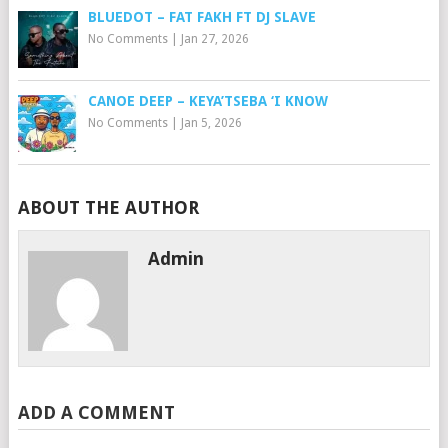
BLUEDOT – FAT FAKH FT DJ SLAVE
No Comments
|
Jan 27, 2026
CANOE DEEP – KEYA’TSEBA ‘I KNOW
No Comments
|
Jan 5, 2026
ABOUT THE AUTHOR
Admin
ADD A COMMENT