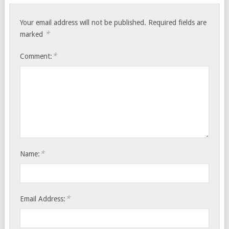
Your email address will not be published.
Required fields are
*
marked
*
Comment:
*
Name:
*
Email Address: