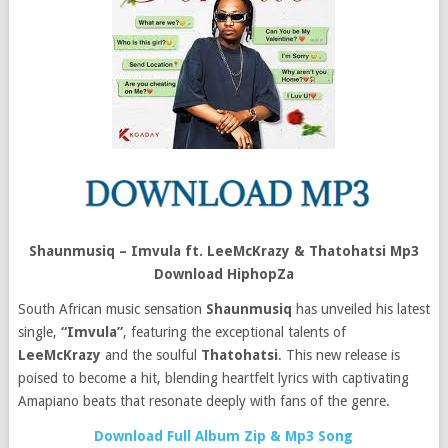
Shaunmusiq – Imvula ft. LeeMcKrazy & Thatohatsi Mp3
Download HiphopZa
South African music sensation
Shaunmusiq
has unveiled his latest
single,
“Imvula”
, featuring the exceptional talents of
LeeMcKrazy
and the soulful
Thatohatsi
. This new release is
poised to become a hit, blending heartfelt lyrics with captivating
Amapiano beats that resonate deeply with fans of the genre.
Download Full Album Zip & Mp3 Song