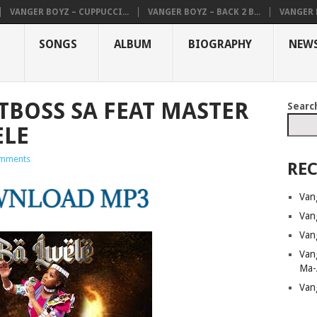
VANGER BOYZ – CUPPUCCI...
VANGER BOYZ – BACK 2 B...
VANGER B
SONGS
ALBUM
BIOGRAPHY
NEW
TBOSS SA FEAT MASTER
Searc
ELE
mments
REC
Van
Van
Van
Van
Ma-
Van