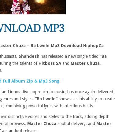
Master Chuza – Ba Lwele Mp3 Download HiphopZa
thusiasts,
Shandesh
has released a new single titled
“Ba
aturing the talents of
Hitboss SA
and
Master Chuza
,
s.
 Full Album Zip & Mp3 Song
 and innovative approach to music, has once again delivered
 genres and styles.
“Ba Lwele”
showcases his ability to create
e, combining powerful lyrics with infectious beats.
heir distinctive voices and styles to the track, adding depth
yrical prowess,
Master Chuza
soulful delivery, and
Master
”
a standout release.