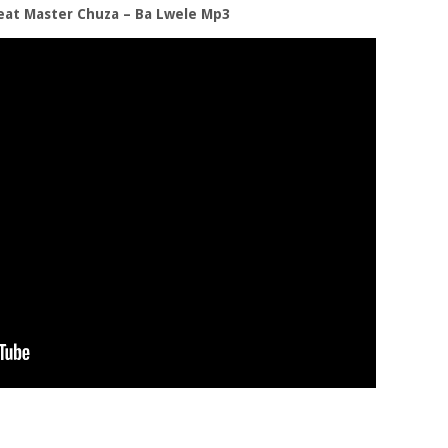
eat Master Chuza – Ba Lwele Mp3