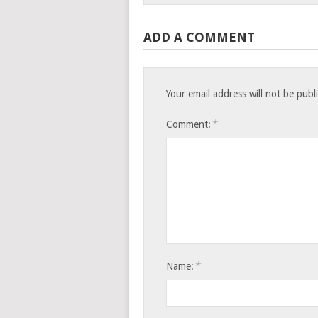
ADD A COMMENT
Your email address will not be publ
*
Comment:
*
Name: