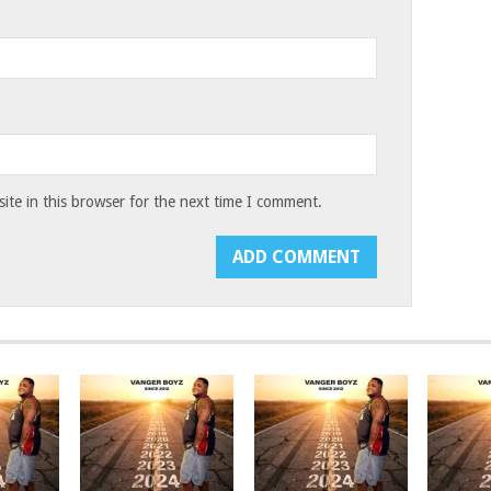
te in this browser for the next time I comment.