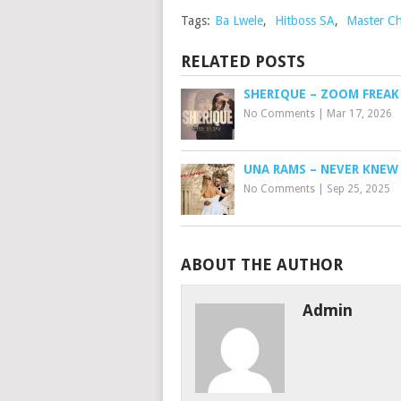
Tags:
Ba Lwele
,
Hitboss SA
,
Master C
RELATED POSTS
SHERIQUE – ZOOM FREAK
No Comments
|
Mar 17, 2026
UNA RAMS – NEVER KNEW
No Comments
|
Sep 25, 2025
ABOUT THE AUTHOR
Admin