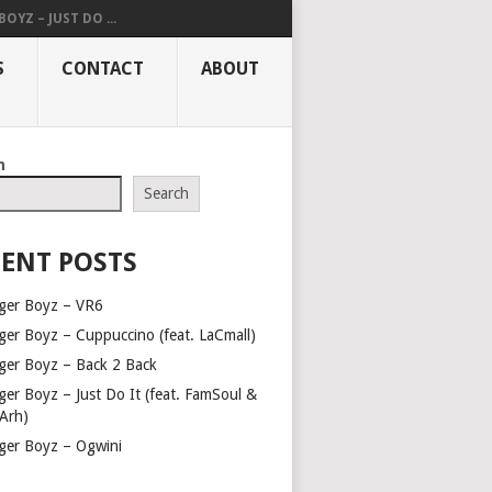
OYZ – JUST DO ...
S
CONTACT
ABOUT
h
Search
ENT POSTS
ger Boyz – VR6
ger Boyz – Cuppuccino (feat. LaCmall)
ger Boyz – Back 2 Back
ger Boyz – Just Do It (feat. FamSoul &
Arh)
ger Boyz – Ogwini