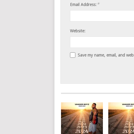
*
Email Address:
Website:
Save my name, email, and websi