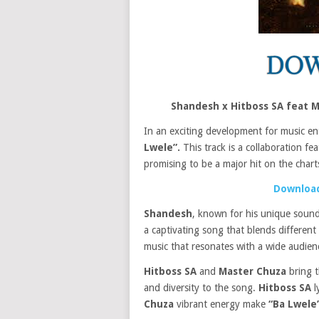
Shandesh x Hitboss SA feat 
In an exciting development for music en
Lwele”.
This track is a collaboration fe
promising to be a major hit on the chart
Download
Shandesh
, known for his unique sound
a captivating song that blends different
music that resonates with a wide audienc
Hitboss SA
and
Master Chuza
bring t
and diversity to the song.
Hitboss SA
l
Chuza
vibrant energy make
“Ba Lwele