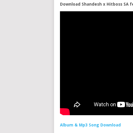
Download Shandesh x Hitboss SA f
Album & Mp3 Song Download