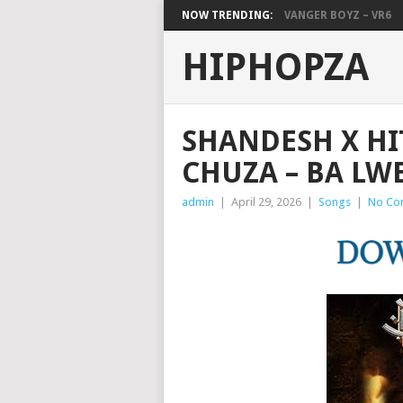
NOW TRENDING:
VANGER BOYZ – VR6
HIPHOPZA
SHANDESH X HI
CHUZA – BA LW
admin
|
April 29, 2026
|
Songs
|
No Co