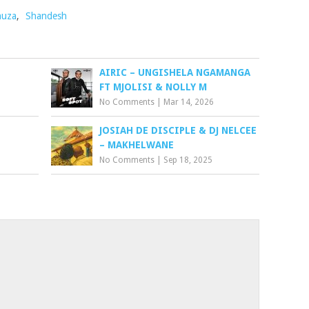
huza
,
Shandesh
AIRIC – UNGISHELA NGAMANGA
FT MJOLISI & NOLLY M
No Comments
|
Mar 14, 2026
JOSIAH DE DISCIPLE & DJ NELCEE
– MAKHELWANE
No Comments
|
Sep 18, 2025