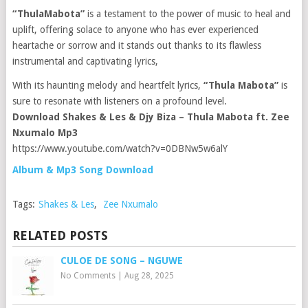
“ThulaMabota”
is a testament to the power of music to heal and
uplift, offering solace to anyone who has ever experienced
heartache or sorrow and it stands out thanks to its flawless
instrumental and captivating lyrics,
With its haunting melody and heartfelt lyrics,
“Thula Mabota”
is
sure to resonate with listeners on a profound level.
Download Shakes & Les & Djy Biza – Thula Mabota ft. Zee
Nxumalo Mp3
https://www.youtube.com/watch?v=0DBNw5w6alY
Album & Mp3 Song Download
Tags:
Shakes & Les
,
Zee Nxumalo
RELATED POSTS
CULOE DE SONG – NGUWE
No Comments
|
Aug 28, 2025