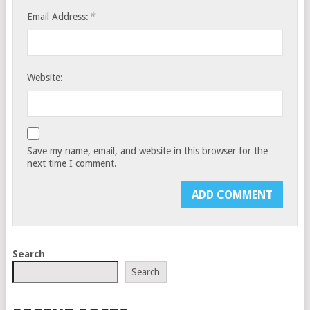
*
Email Address:
Website:
Save my name, email, and website in this browser for the
next time I comment.
Search
Search