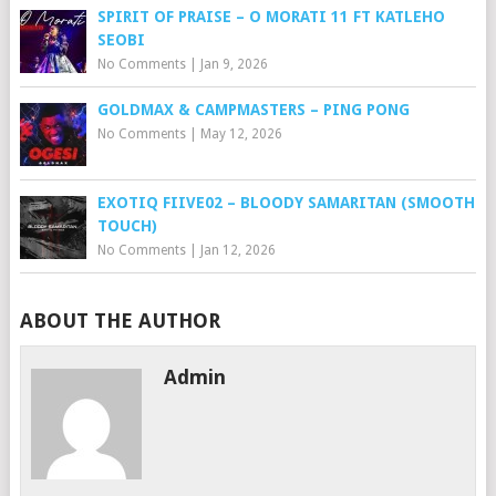
SPIRIT OF PRAISE – O MORATI 11 FT KATLEHO
SEOBI
No Comments
|
Jan 9, 2026
GOLDMAX & CAMPMASTERS – PING PONG
No Comments
|
May 12, 2026
EXOTIQ FIIVE02 – BLOODY SAMARITAN (SMOOTH
TOUCH)
No Comments
|
Jan 12, 2026
ABOUT THE AUTHOR
Admin