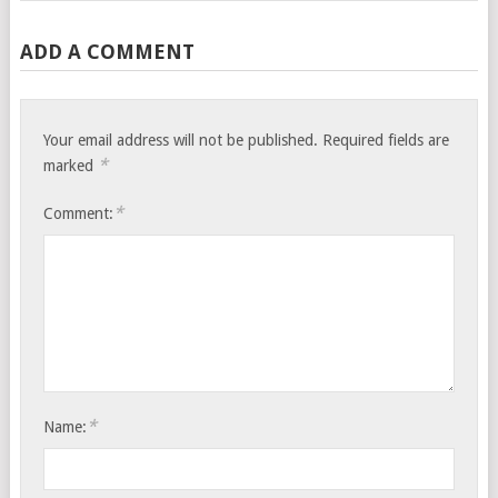
ADD A COMMENT
Your email address will not be published.
Required fields are
*
marked
*
Comment:
*
Name: