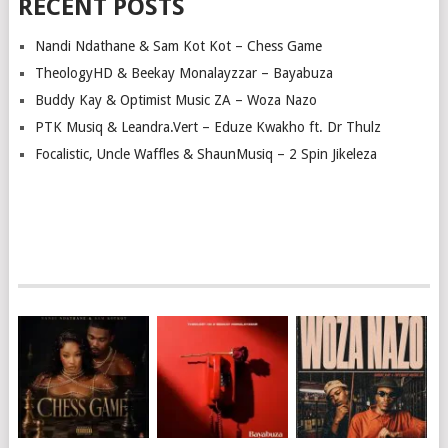
RECENT POSTS
Nandi Ndathane & Sam Kot Kot – Chess Game
TheologyHD & Beekay Monalayzzar – Bayabuza
Buddy Kay & Optimist Music ZA – Woza Nazo
PTK Musiq & Leandra.Vert – Eduze Kwakho ft. Dr Thulz
Focalistic, Uncle Waffles & ShaunMusiq – 2 Spin Jikeleza