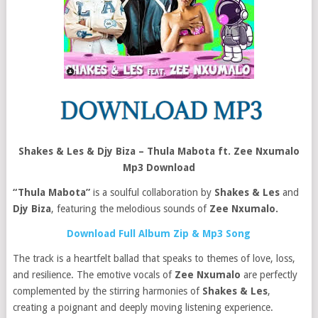
Shakes & Les & Djy Biza – Thula Mabota ft. Zee Nxumalo
Mp3 Download
“Thula Mabota”
is a soulful collaboration by
Shakes & Les
and
Djy Biza
, featuring the melodious sounds of
Zee Nxumalo.
Download Full Album Zip & Mp3 Song
The track is a heartfelt ballad that speaks to themes of love, loss,
and resilience. The emotive vocals of
Zee Nxumalo
are perfectly
complemented by the stirring harmonies of
Shakes & Les
,
creating a poignant and deeply moving listening experience.