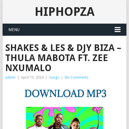
HIPHOPZA
MENU
SHAKES & LES & DJY BIZA –
THULA MABOTA FT. ZEE
NXUMALO
admin
|
April 13, 2024
|
Songs
|
No Comments