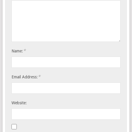
*
Name:
*
Email Address:
Website: