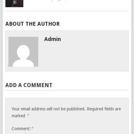
ABOUT THE AUTHOR
Admin
ADD A COMMENT
Your email address will not be published.
Required fields are
*
marked
*
Comment: