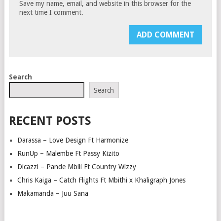
Save my name, email, and website in this browser for the
next time I comment.
Search
Search
RECENT POSTS
Darassa – Love Design Ft Harmonize
RunUp – Malembe Ft Passy Kizito
Dicazzi – Pande Mbili Ft Country Wizzy
Chris Kaiga – Catch Flights Ft Mbithi x Khaligraph Jones
Makamanda – Juu Sana