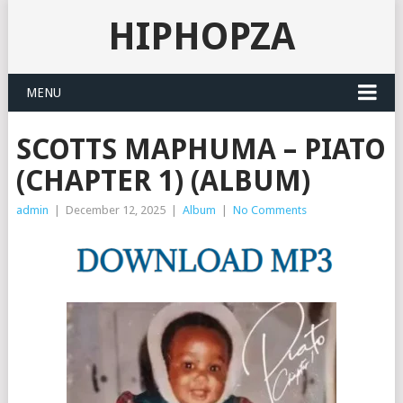
HIPHOPZA
MENU
SCOTTS MAPHUMA – PIATO
(CHAPTER 1) (ALBUM)
admin
|
December 12, 2025
|
Album
|
No Comments