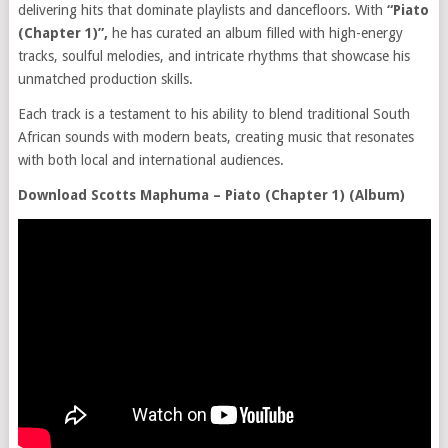
delivering hits that dominate playlists and dancefloors. With
“Piato
(Chapter 1)”,
he has curated an album filled with high-energy
tracks, soulful melodies, and intricate rhythms that showcase his
unmatched production skills.
Each track is a testament to his ability to blend traditional South
African sounds with modern beats, creating music that resonates
with both local and international audiences.
Download Scotts Maphuma – Piato (Chapter 1) (Album)