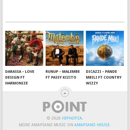
DARASSA – LOVE
RUNUP – MALEMBE
DICAZZI – PANDE
DESIGN FT
FT PASSY KIZITO
MBILI FT COUNTRY
HARMONIZE
WIZZY
© 2026
HIPHOPZA
.
MORE AMAPIANO MUSIC ON
AMAPIANO HOUSE
.