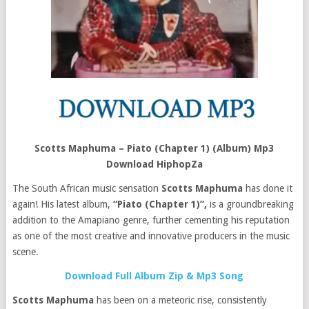
Scotts Maphuma – Piato (Chapter 1) (Album) Mp3
Download HiphopZa
The South African music sensation
Scotts Maphuma
has done it
again! His latest album,
“Piato (Chapter 1)”,
is a groundbreaking
addition to the Amapiano genre, further cementing his reputation
as one of the most creative and innovative producers in the music
scene.
Download Full Album Zip & Mp3 Song
Scotts Maphuma
has been on a meteoric rise, consistently