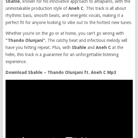
Sbahle
, known for his innovative approach to amapiano, with the
unmistakable production style of
Aneh C
. This track is all about
rhythmic bass, smooth beats, and energetic vocals, making it a
perfect fit for anyone looking to vibe out to the hottest new tunes.
Whether you’re on the go or at home, you can’t go wrong with
“Thando Olunjani”.
The catchy beat and infectious melody will
have you hitting repeat. Plus, with
Sbahle
and
Aneh C
at the
helm, this track is a guarantee for an unforgettable listening
experience.
Download Sbahle – Thando Olunjani ft. Aneh C Mp3