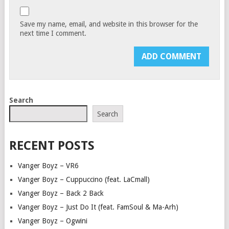
Save my name, email, and website in this browser for the
next time I comment.
Search
Search
RECENT POSTS
Vanger Boyz – VR6
Vanger Boyz – Cuppuccino (feat. LaCmall)
Vanger Boyz – Back 2 Back
Vanger Boyz – Just Do It (feat. FamSoul & Ma-Arh)
Vanger Boyz – Ogwini