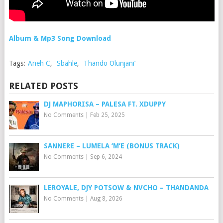
Album & Mp3 Song Download
Tags:
Aneh C
,
Sbahle
,
Thando Olunjani’
RELATED POSTS
DJ MAPHORISA – PALESA FT. XDUPPY
No Comments
|
Feb 25, 2025
SANNERE – LUMELA ‘M’E (BONUS TRACK)
No Comments
|
Sep 6, 2024
LEROYALE, DJY POTSOW & NVCHO – THANDANDA
No Comments
|
Aug 8, 2026