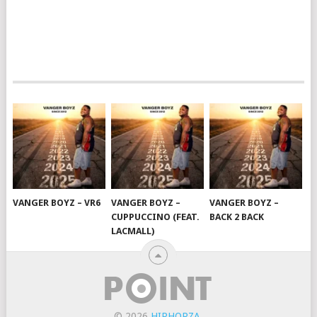
VANGER BOYZ – VR6
VANGER BOYZ –
VANGER BOYZ –
CUPPUCCINO (FEAT.
BACK 2 BACK
LACMALL)
© 2026
HIPHOPZA
.