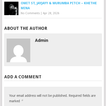
OMIT ST, JAYJAYY & MURUMBA PITCH – KHETHE
MINA
No Comments
|
Apr 28, 2026
ABOUT THE AUTHOR
Admin
ADD A COMMENT
Your email address will not be published.
Required fields are
*
marked