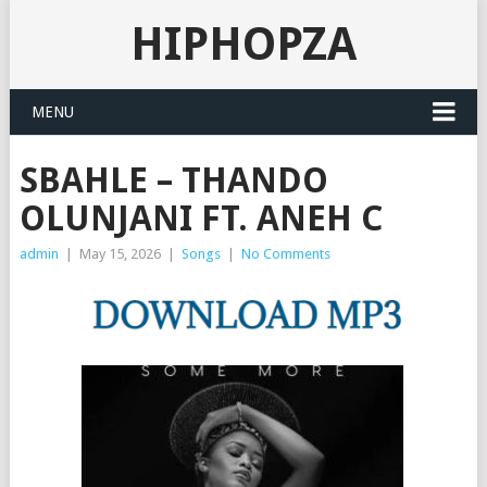
HIPHOPZA
MENU
SBAHLE – THANDO
OLUNJANI FT. ANEH C
admin
|
May 15, 2026
|
Songs
|
No Comments