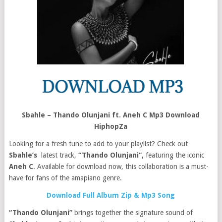
Sbahle – Thando Olunjani ft. Aneh C Mp3 Download
HiphopZa
Looking for a fresh tune to add to your playlist? Check out
Sbahle’s
latest track,
“Thando Olunjani”,
featuring the iconic
Aneh C
. Available for download now, this collaboration is a must-
have for fans of the amapiano genre.
Download Full Album Zip & Mp3 Song
“Thando Olunjani”
brings together the signature sound of