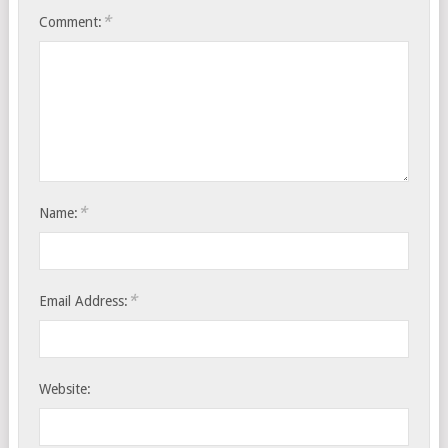
*
Comment:
*
Name:
*
Email Address:
Website: