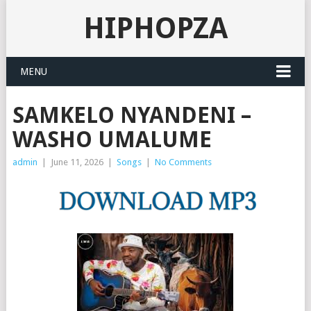
HIPHOPZA
MENU
SAMKELO NYANDENI –
WASHO UMALUME
admin
|
June 11, 2026
|
Songs
|
No Comments