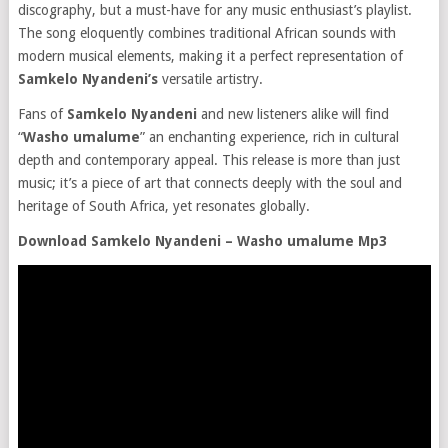
discography, but a must-have for any music enthusiast’s playlist.
The song eloquently combines traditional African sounds with
modern musical elements, making it a perfect representation of
Samkelo Nyandeni’s
versatile artistry.
Fans of
Samkelo Nyandeni
and new listeners alike will find
“
Washo umalume
” an enchanting experience, rich in cultural
depth and contemporary appeal. This release is more than just
music; it’s a piece of art that connects deeply with the soul and
heritage of South Africa, yet resonates globally.
Download Samkelo Nyandeni – Washo umalume Mp3