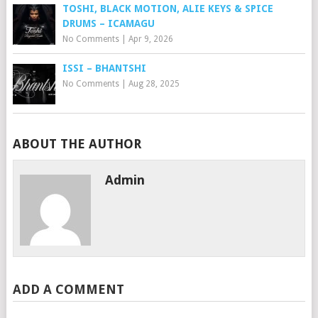
TOSHI, BLACK MOTION, ALIE KEYS & SPICE
DRUMS – ICAMAGU
No Comments
|
Apr 9, 2026
ISSI – BHANTSHI
No Comments
|
Aug 28, 2025
ABOUT THE AUTHOR
Admin
ADD A COMMENT