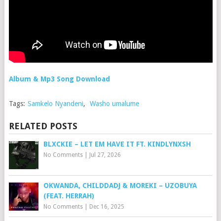
Album & Mp3 Song Download
Tags:
Samkelo Nyandeni
,
Washo umalume
RELATED POSTS
BLXCKIE – LET EM HAVE IT FT. KINDLYNXSH
No Comments
|
Jul 27, 2026
OKWANDA, CHILDDADJ & MOREKI – UZOBUYA
(FEAT. HERRAH)
No Comments
|
Dec 16, 2025