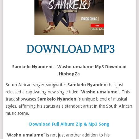
Samkelo Nyandeni – Washo umalume Mp3 Download
HiphopZa
South African singer-songwriter
Samkelo Nyandeni
has just
released a captivating new single titled “
Washo umalume
“. This
track showcases
Samkelo Nyandeni’s
unique blend of musical
styles, affirming his status as a standout artist in the South African
music scene.
Download Full Album Zip & Mp3 Song
“
Washo umalume
” is not just another addition to his