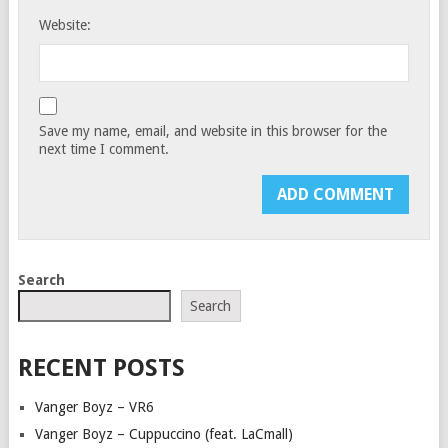
Website:
Save my name, email, and website in this browser for the
next time I comment.
Search
Search
RECENT POSTS
Vanger Boyz – VR6
Vanger Boyz – Cuppuccino (feat. LaCmall)