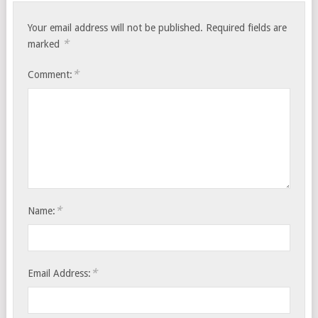
Your email address will not be published.
Required fields are
*
marked
*
Comment:
*
Name:
*
Email Address: