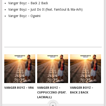
Vanger Boyz – Back 2 Back
Vanger Boyz – Just Do It (feat. FamSoul & Ma-Arh)
Vanger Boyz – Ogwini
VANGER BOYZ – VR6
VANGER BOYZ –
VANGER BOYZ –
CUPPUCCINO (FEAT.
BACK 2 BACK
LACMALL)