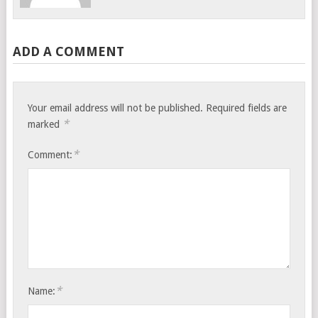
ADD A COMMENT
Your email address will not be published.
Required fields are
*
marked
*
Comment:
*
Name: