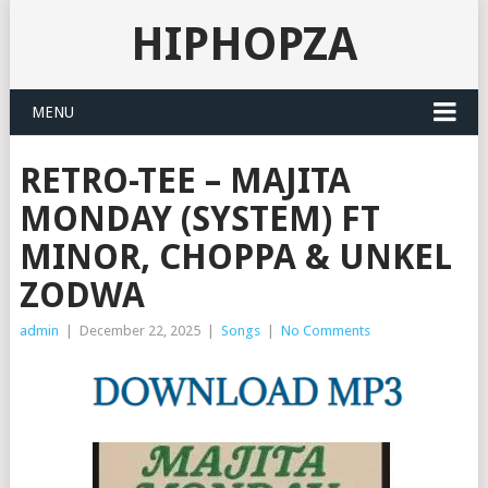
HIPHOPZA
MENU
RETRO-TEE – MAJITA
MONDAY (SYSTEM) FT
MINOR, CHOPPA & UNKEL
ZODWA
admin
|
December 22, 2025
|
Songs
|
No Comments