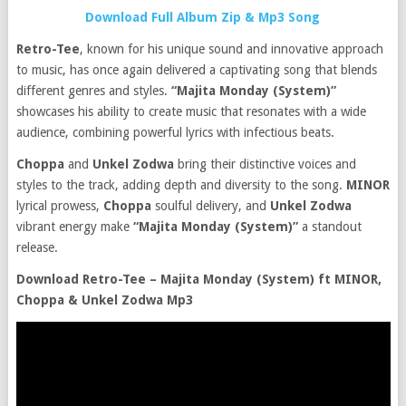
Download Full Album Zip & Mp3 Song
Retro-Tee
, known for his unique sound and innovative approach
to music, has once again delivered a captivating song that blends
different genres and styles.
“Majita Monday (System)”
showcases his ability to create music that resonates with a wide
audience, combining powerful lyrics with infectious beats.
Choppa
and
Unkel Zodwa
bring their distinctive voices and
styles to the track, adding depth and diversity to the song.
MINOR
lyrical prowess,
Choppa
soulful delivery, and
Unkel Zodwa
vibrant energy make
“Majita Monday (System)”
a standout
release.
Download Retro-Tee – Majita Monday (System) ft MINOR,
Choppa & Unkel Zodwa Mp3