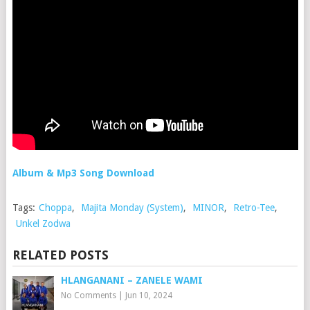
Album & Mp3 Song Download
Tags:
Choppa
,
Majita Monday (System)
,
MINOR
,
Retro-Tee
,
Unkel Zodwa
RELATED POSTS
HLANGANANI – ZANELE WAMI
No Comments
|
Jun 10, 2024