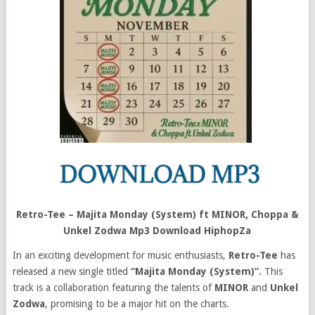
Retro-Tee – Majita Monday (System) ft MINOR, Choppa &
Unkel Zodwa Mp3 Download HiphopZa
In an exciting development for music enthusiasts,
Retro-Tee
has
released a new single titled
“Majita Monday (System)”.
This
track is a collaboration featuring the talents of
MINOR
and
Unkel
Zodwa
, promising to be a major hit on the charts.