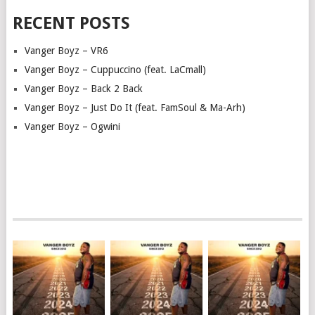
RECENT POSTS
Vanger Boyz – VR6
Vanger Boyz – Cuppuccino (feat. LaCmall)
Vanger Boyz – Back 2 Back
Vanger Boyz – Just Do It (feat. FamSoul & Ma-Arh)
Vanger Boyz – Ogwini