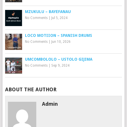
MZUKULU – BAYEFANAU
No Comments
|
Jul 5, 2024
LOCO MOTIION – SPANISH DRUMS
No Comments
|
Jun 10, 2026
UMCOMBOLOLO – USTOLO GIJIMA
No Comments
|
Sep 9, 2024
ABOUT THE AUTHOR
Admin