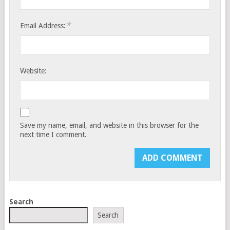
*
Email Address:
Website:
Save my name, email, and website in this browser for the
next time I comment.
Search
Search