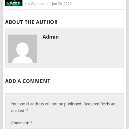
No Comments
|
Jun 30, 2026
ABOUT THE AUTHOR
Admin
ADD A COMMENT
Your email address will not be published.
Required fields are
*
marked
*
Comment: