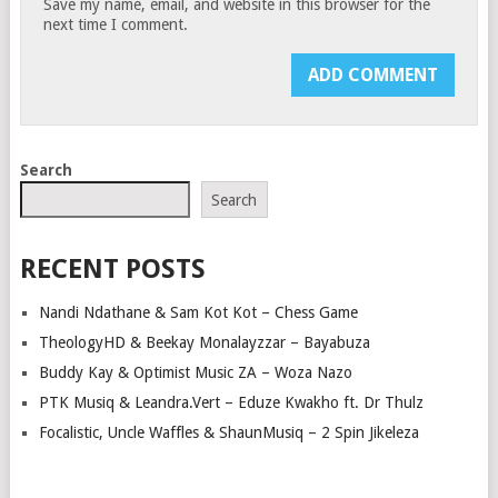
Save my name, email, and website in this browser for the
next time I comment.
Search
Search
RECENT POSTS
Nandi Ndathane & Sam Kot Kot – Chess Game
TheologyHD & Beekay Monalayzzar – Bayabuza
Buddy Kay & Optimist Music ZA – Woza Nazo
PTK Musiq & Leandra.Vert – Eduze Kwakho ft. Dr Thulz
Focalistic, Uncle Waffles & ShaunMusiq – 2 Spin Jikeleza