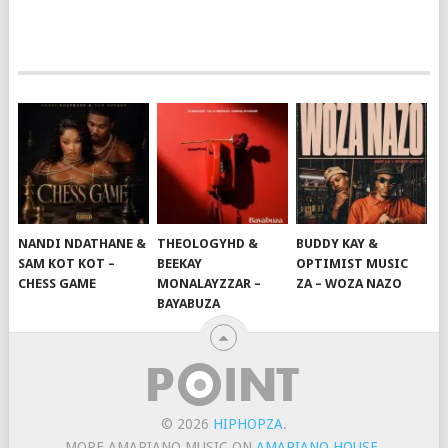
NANDI NDATHANE &
THEOLOGYHD &
BUDDY KAY &
SAM KOT KOT –
BEEKAY
OPTIMIST MUSIC
CHESS GAME
MONALAYZZAR –
ZA – WOZA NAZO
BAYABUZA
© 2026
HIPHOPZA
.
MORE AMAPIANO MUSIC ON
AMAPIANO HOUSE
.