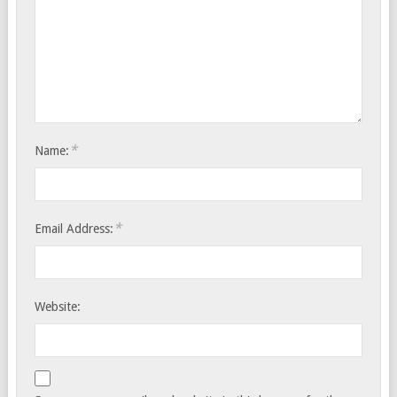
*
Name:
*
Email Address:
Website: