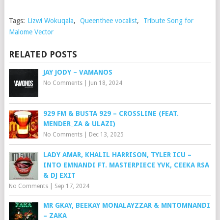
Tags:
Lizwi Wokuqala
,
Queenthee vocalist
,
Tribute Song for
Malome Vector
RELATED POSTS
JAY JODY – VAMANOS
No Comments
|
Jun 18, 2024
929 FM & BUSTA 929 – CROSSLINE (FEAT.
MENDER_ZA & ULAZI)
No Comments
|
Dec 13, 2025
LADY AMAR, KHALIL HARRISON, TYLER ICU –
INTO EMNANDI FT. MASTERPIECE YVK, CEEKA RSA
& DJ EXIT
No Comments
|
Sep 17, 2024
MR GKAY, BEEKAY MONALAYZZAR & MNTOMNANDI
– ZAKA