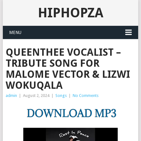
HIPHOPZA
MENU
QUEENTHEE VOCALIST –
TRIBUTE SONG FOR
MALOME VECTOR & LIZWI
WOKUQALA
admin
|
August 2, 2024
|
Songs
|
No Comments