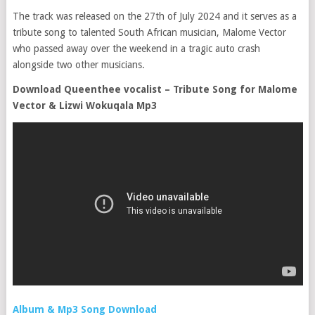
The track was released on the 27th of July 2024 and it serves as a
tribute song to talented South African musician, Malome Vector
who passed away over the weekend in a tragic auto crash
alongside two other musicians.
Download Queenthee vocalist – Tribute Song for Malome
Vector & Lizwi Wokuqala Mp3
Album & Mp3 Song Download