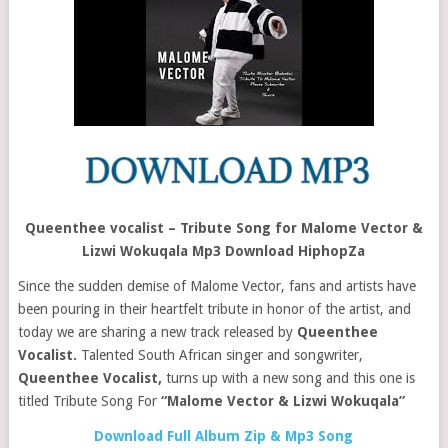
Queenthee vocalist – Tribute Song for Malome Vector &
Lizwi Wokuqala Mp3 Download HiphopZa
Since the sudden demise of Malome Vector, fans and artists have
been pouring in their heartfelt tribute in honor of the artist, and
today we are sharing a new track released by
Queenthee
Vocalist.
Talented South African singer and songwriter,
Queenthee Vocalist,
turns up with a new song and this one is
titled Tribute Song For
“Malome
Vector &
Lizwi Wokuqala”
Download Full Album Zip & Mp3 Song