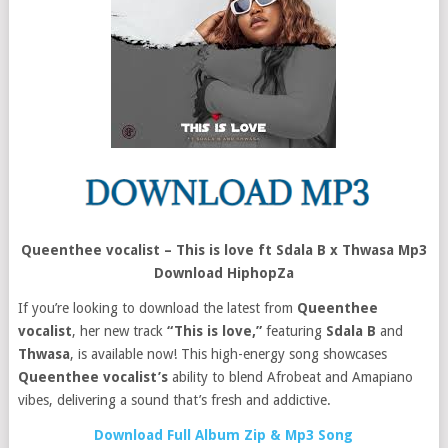
Queenthee vocalist – This is love ft Sdala B x Thwasa Mp3
Download HiphopZa
If you’re looking to download the latest from
Queenthee
vocalist
, her new track
“This is love,”
featuring
Sdala B
and
Thwasa
, is available now! This high-energy song showcases
Queenthee vocalist’s
ability to blend Afrobeat and Amapiano
vibes, delivering a sound that’s fresh and addictive.
Download Full Album Zip & Mp3 Song