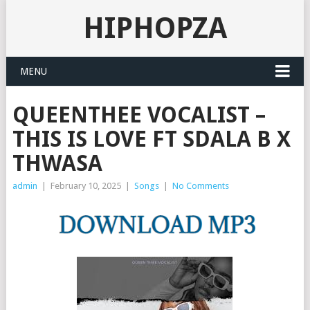
HIPHOPZA
MENU
QUEENTHEE VOCALIST –
THIS IS LOVE FT SDALA B X
THWASA
admin
|
February 10, 2025
|
Songs
|
No Comments