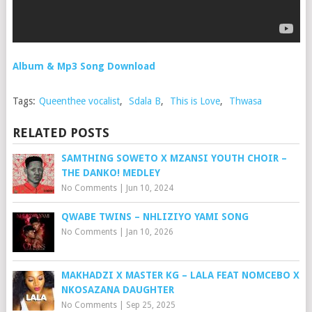
Album & Mp3 Song Download
Tags:
Queenthee vocalist
,
Sdala B
,
This is Love
,
Thwasa
RELATED POSTS
SAMTHING SOWETO X MZANSI YOUTH CHOIR –
THE DANKO! MEDLEY
No Comments
|
Jun 10, 2024
QWABE TWINS – NHLIZIYO YAMI SONG
No Comments
|
Jan 10, 2026
MAKHADZI X MASTER KG – LALA FEAT NOMCEBO X
NKOSAZANA DAUGHTER
No Comments
|
Sep 25, 2025