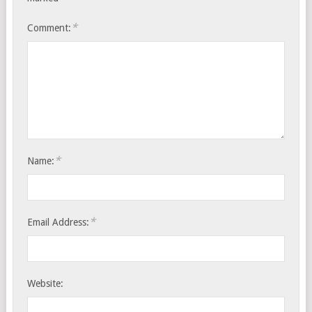
*
Comment:
*
Name:
*
Email Address:
Website: