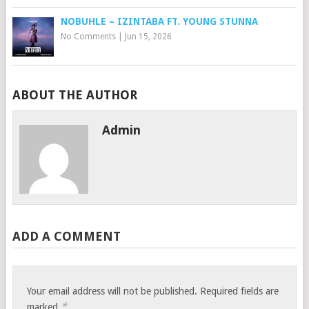
NOBUHLE – IZINTABA FT. YOUNG STUNNA
No Comments
|
Jun 15, 2026
ABOUT THE AUTHOR
Admin
ADD A COMMENT
Your email address will not be published.
Required fields are
*
marked