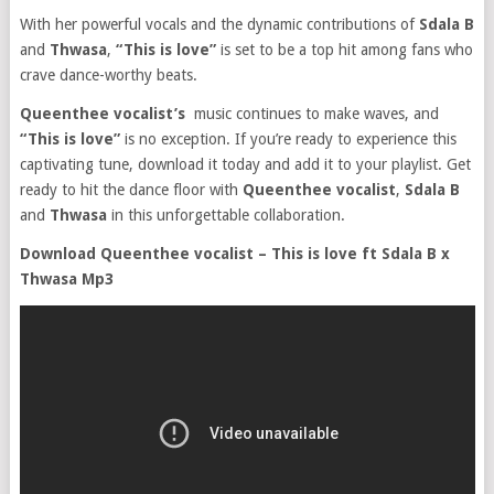
With her powerful vocals and the dynamic contributions of
Sdala B
and
Thwasa
,
“This is love”
is set to be a top hit among fans who
crave dance-worthy beats.
Queenthee vocalist’s
music continues to make waves, and
“This is love”
is no exception. If you’re ready to experience this
captivating tune, download it today and add it to your playlist. Get
ready to hit the dance floor with
Queenthee vocalist
,
Sdala B
and
Thwasa
in this unforgettable collaboration.
Download Queenthee vocalist – This is love ft Sdala B x
Thwasa Mp3