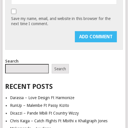
Save my name, email, and website in this browser for the
next time I comment.
Search
Search
RECENT POSTS
Darassa – Love Design Ft Harmonize
RunUp – Malembe Ft Passy Kizito
Dicazzi – Pande Mbili Ft Country Wizzy
Chris Kaiga – Catch Flights Ft Mbithi x Khaligraph Jones