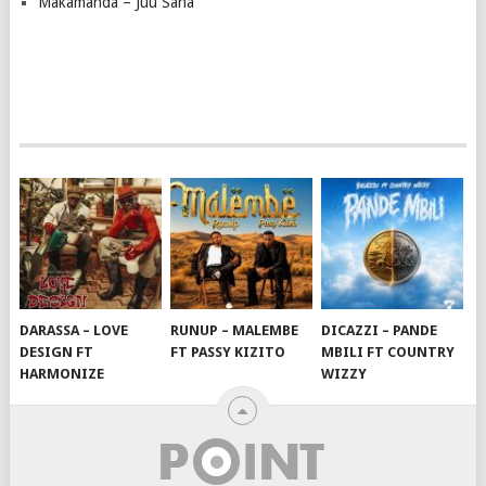
Makamanda – Juu Sana
DARASSA – LOVE
RUNUP – MALEMBE
DICAZZI – PANDE
DESIGN FT
FT PASSY KIZITO
MBILI FT COUNTRY
HARMONIZE
WIZZY