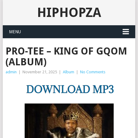
HIPHOPZA
MENU
PRO-TEE – KING OF GQOM
(ALBUM)
admin
|
November 21, 2025
|
Album
|
No Comments