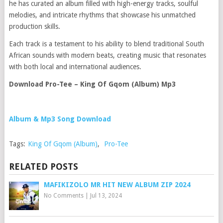
he has curated an album filled with high-energy tracks, soulful
melodies, and intricate rhythms that showcase his unmatched
production skills.
Each track is a testament to his ability to blend traditional South
African sounds with modern beats, creating music that resonates
with both local and international audiences.
Download Pro-Tee – King Of Gqom (Album) Mp3
Album & Mp3 Song Download
Tags:
King Of Gqom (Album)
,
Pro-Tee
RELATED POSTS
MAFIKIZOLO MR HIT NEW ALBUM ZIP 2024
No Comments
|
Jul 13, 2024