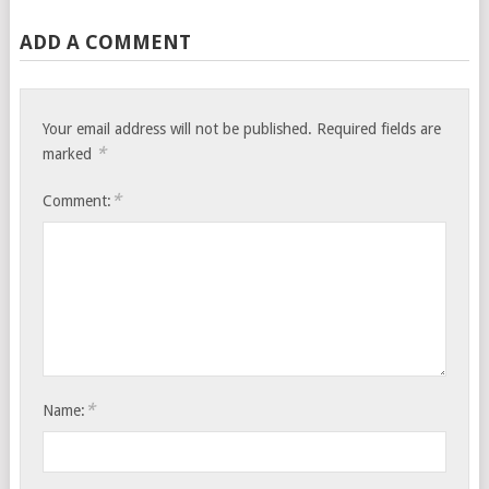
ADD A COMMENT
Your email address will not be published.
Required fields are
*
marked
*
Comment:
*
Name: