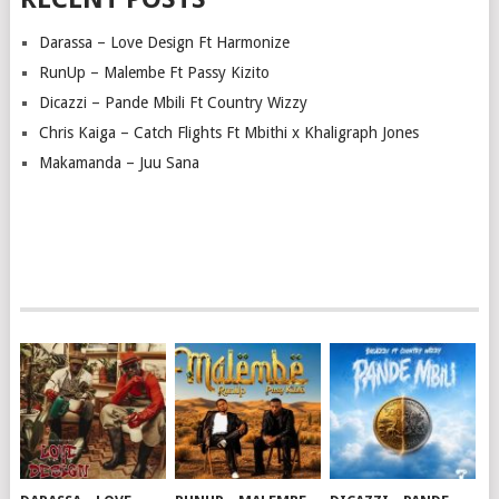
Darassa – Love Design Ft Harmonize
RunUp – Malembe Ft Passy Kizito
Dicazzi – Pande Mbili Ft Country Wizzy
Chris Kaiga – Catch Flights Ft Mbithi x Khaligraph Jones
Makamanda – Juu Sana