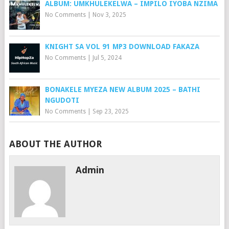
ALBUM: UMKHULEKELWA – IMPILO IYOBA NZIMA
No Comments
|
Nov 3, 2025
KNIGHT SA VOL 91 MP3 DOWNLOAD FAKAZA
No Comments
|
Jul 5, 2024
BONAKELE MYEZA NEW ALBUM 2025 – BATHI
NGUDOTI
No Comments
|
Sep 23, 2025
ABOUT THE AUTHOR
Admin