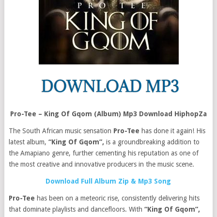
Pro-Tee – King Of Gqom (Album) Mp3 Download HiphopZa
The South African music sensation
Pro-Tee
has done it again! His
latest album,
“King Of Gqom”,
is a groundbreaking addition to
the Amapiano genre, further cementing his reputation as one of
the most creative and innovative producers in the music scene.
Download Full Album Zip & Mp3 Song
Pro-Tee
has been on a meteoric rise, consistently delivering hits
that dominate playlists and dancefloors. With
“King Of Gqom”,