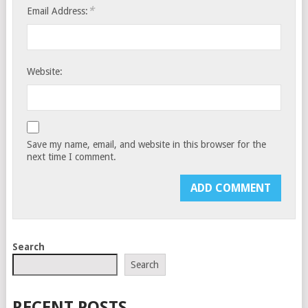
*
Email Address:
Website:
Save my name, email, and website in this browser for the
next time I comment.
Search
Search
RECENT POSTS