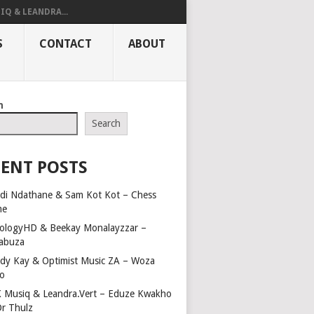
IQ & LEANDRA...
S
CONTACT
ABOUT
h
Search
ENT POSTS
di Ndathane & Sam Kot Kot – Chess
me
ologyHD & Beekay Monalayzzar –
abuza
dy Kay & Optimist Music ZA – Woza
o
 Musiq & Leandra.Vert – Eduze Kwakho
Dr Thulz