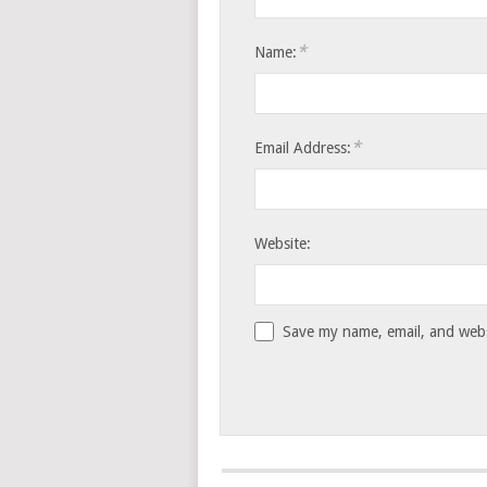
*
Name:
*
Email Address:
Website:
Save my name, email, and websi