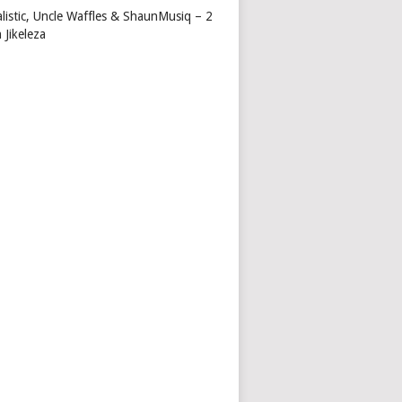
alistic, Uncle Waffles & ShaunMusiq – 2
 Jikeleza