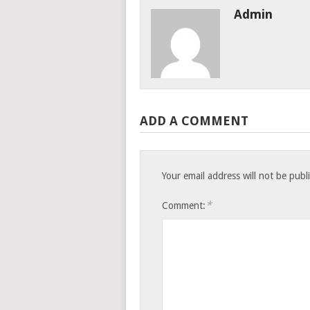
Admin
ADD A COMMENT
Your email address will not be publ
*
Comment: