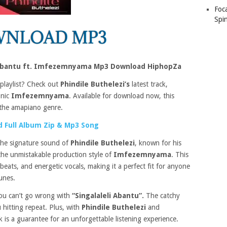
Foc
Spin
li Abantu ft. Imfezemnyama Mp3 Download HiphopZa
 playlist? Check out
Phindile Buthelezi’s
latest track,
onic
Imfezemnyama
. Available for download now, this
f the amapiano genre.
 Full Album Zip & Mp3 Song
the signature sound of
Phindile Buthelezi
, known for his
the unmistakable production style of
Imfezemnyama
. This
beats, and energetic vocals, making it a perfect fit for anyone
unes.
ou can’t go wrong with
“Singalaleli Abantu”.
The catchy
 hitting repeat. Plus, with
Phindile Buthelezi
and
k is a guarantee for an unforgettable listening experience.