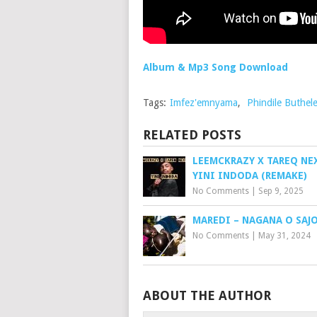
Album & Mp3 Song Download
Tags:
Imfez'emnyama
,
Phindile Buthele
RELATED POSTS
LEEMCKRAZY X TAREQ NE
YINI INDODA (REMAKE)
No Comments
|
Sep 9, 2025
MAREDI – NAGANA O SAJ
No Comments
|
May 31, 2024
ABOUT THE AUTHOR