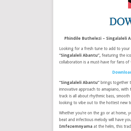
Phindile Buthelezi – Singalale
Looking for a fresh tune to add to your
“Singalaleli Abantu”,
featuring the ic
collaboration is a must-have for fans o
Download
“Singalaleli Abantu”
brings together 
innovative approach to amapiano, with 
track is all about rhythmic bass, smooth 
looking to vibe out to the hottest new t
Whether you’re on the go or at home, y
beat and infectious melody will have you
Imfezemnyama
at the helm, this trac