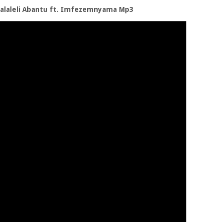
ngalaleli Abantu ft. Imfezemnyama Mp3