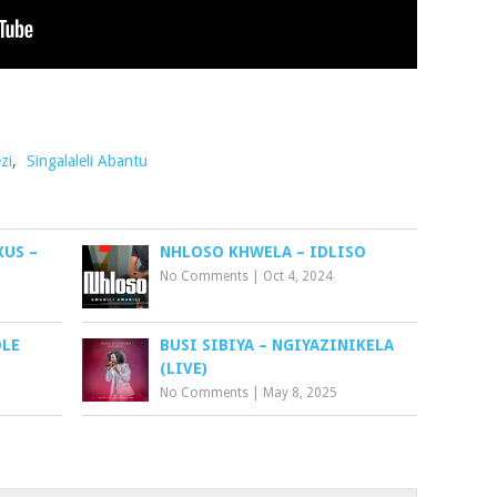
zi
,
Singalaleli Abantu
XUS –
NHLOSO KHWELA – IDLISO
No Comments
|
Oct 4, 2024
OLE
BUSI SIBIYA – NGIYAZINIKELA
(LIVE)
No Comments
|
May 8, 2025