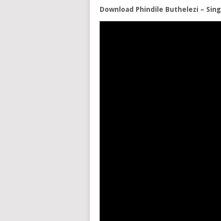
Download Phindile Buthelezi – Si