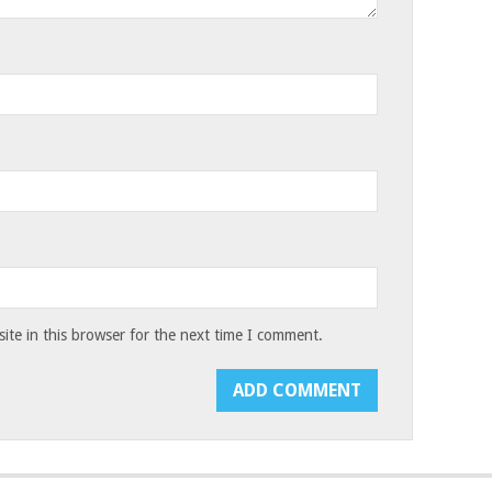
te in this browser for the next time I comment.