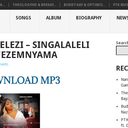
...
THEOLOGYHD & BEEKAY...
BUDDY KAY & OPTIMIS...
PTK MUS
SONGS
ALBUM
BIOGRAPHY
NEW
LEZI – SINGALALELI
Searc
MFEZEMNYAMA
ents
REC
Nan
Ga
The
Bay
Bud
Naz
PTK
ft. 