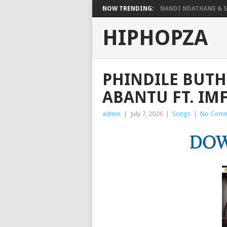
NOW TRENDING:
NANDI NDATHANE & SA
HIPHOPZA
PHINDILE BUTHE
ABANTU FT. I
admin
|
July 7, 2026
|
Songs
|
No Comm