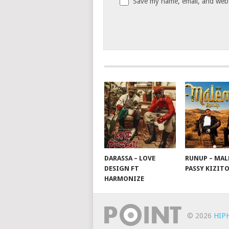
Save my name, email, and websi
DARASSA – LOVE
RUNUP – MAL
DESIGN FT
PASSY KIZIT
HARMONIZE
© 2026
HIP