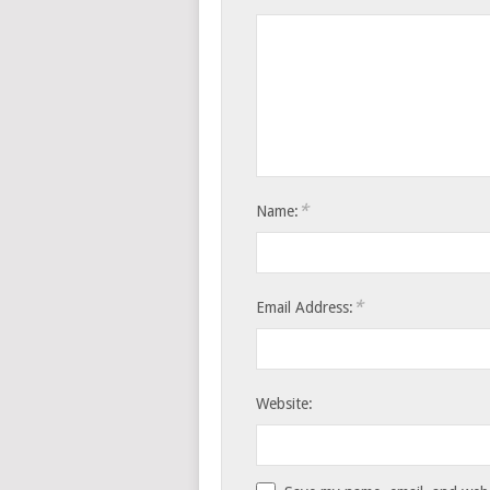
*
Name:
*
Email Address:
Website: