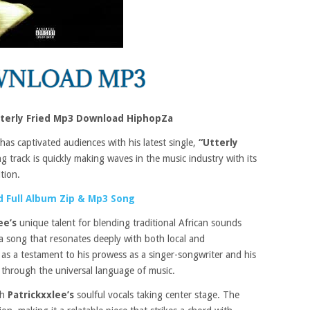
tterly Fried Mp3 Download HiphopZa
has captivated audiences with his latest single,
“Utterly
 track is quickly making waves in the music industry with its
tion.
 Full Album Zip & Mp3 Song
ee’s
unique talent for blending traditional African sounds
a song that resonates deeply with both local and
s as a testament to his prowess as a singer-songwriter and his
e through the universal language of music.
th
Patrickxxlee’s
soulful vocals taking center stage. The