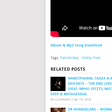
Album & Mp3 Song Download
Tags:
Patrickxxlee
,
Utterly Fried
RELATED POSTS
NANDIPHA808, CAAZA &
DEH KEYS – THE END (IN
(FEAT. MPHO SPIZZY, NA
DEEP & MATASATASA)
No Comments
|
Apr 10, 2026
DR KHANGELANI – WOMA