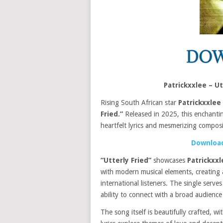
Patrickxxlee – U
Rising South African star
Patrickxxlee
Fried.”
Released in 2025, this enchanting
heartfelt lyrics and mesmerizing composi
Download
“Utterly Fried”
showcases
Patrickxxl
with modern musical elements, creating 
international listeners. The single serve
ability to connect with a broad audienc
The song itself is beautifully crafted, wi