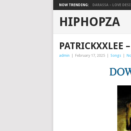
NOW TRENDING:
DARASSA – LOVE DESIG
HIPHOPZA
PATRICKXXLEE –
admin
|
February 17, 2025
|
Songs
|
No