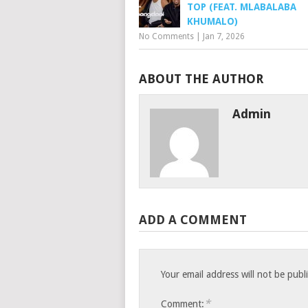
TOP (FEAT. MLABALABA
KHUMALO)
No Comments
|
Jan 7, 2026
ABOUT THE AUTHOR
Admin
ADD A COMMENT
Your email address will not be publ
*
Comment: