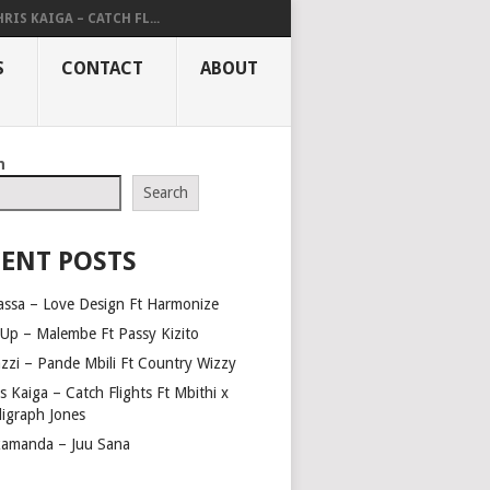
RIS KAIGA – CATCH FL...
S
CONTACT
ABOUT
h
Search
ENT POSTS
assa – Love Design Ft Harmonize
Up – Malembe Ft Passy Kizito
azzi – Pande Mbili Ft Country Wizzy
s Kaiga – Catch Flights Ft Mbithi x
ligraph Jones
amanda – Juu Sana