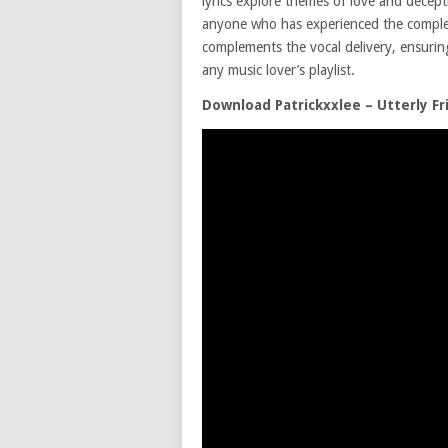
lyrics explore themes of love and decepti
anyone who has experienced the complexi
complements the vocal delivery, ensuri
any music lover’s playlist.
Download Patrickxxlee – Utterly F