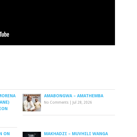
 MORENA
AMABONGWA – AMATHEMBA
SANE)
No Comments
|
Jul 28, 2026
TION
N ON
MAKHADZI – MUVHILI WANGA