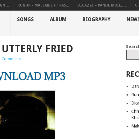
N ...
RUNUP – MALEMBE FT PAS...
DICAZZI – PANDE MBILI ...
CH
SONGS
ALBUM
BIOGRAPHY
NEW
 UTTERLY FRIED
Searc
 Comments
REC
Dar
Run
Dic
Chri
Kha
Mak