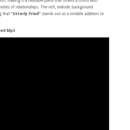
on, making it a relatable piece that strikes a chord with
ties of relationships. The rich, melodic background
ng that
“Utterly Fried”
stands out as a notable addition to
ried Mp3