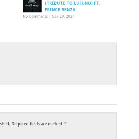
(TRIBUTE TO LUFUNO) FT.
PRINCE BENZA
No Comments
|
Nov 29, 2024
*
ished.
Required fields are marked