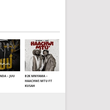
DA – JUU
B2K MNYAMA –
HAACHWI MTU FT
KUSAH