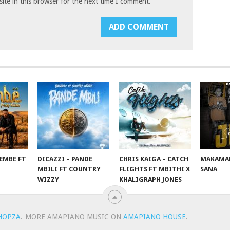
te in this browser for the next time I comment.
EMBE FT
DICAZZI – PANDE
CHRIS KAIGA – CATCH
MAKAMAN
O
MBILI FT COUNTRY
FLIGHTS FT MBITHI X
SANA
WIZZY
KHALIGRAPH JONES
HOPZA
.
MORE AMAPIANO MUSIC ON
AMAPIANO HOUSE
.