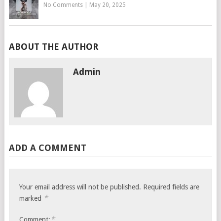
No Comments
|
May 20, 2025
ABOUT THE AUTHOR
Admin
ADD A COMMENT
Your email address will not be published.
Required fields are
*
marked
*
Comment: