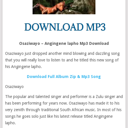
Osaziwayo – Angingene lapho Mp3 Download
Osaziwayo just dropped another mind blowing and dazzling song
that you will really love to listen to and he titled this new song of
his Angingene lapho.
Download Full Album Zip & Mp3 Song
Osaziwayo
The popular and talented singer and performer is a Zulu singer and
has been performing for years now. Osaziwayo has made it to his
very zenith through traditional South African music. In most of his
songs he goes solo just like his latest release titled Angingene
lapho.