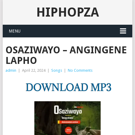
HIPHOPZA
MENU
OSAZIWAYO – ANGINGENE
LAPHO
admin
|
April 22, 2024
|
Songs
|
No Comments