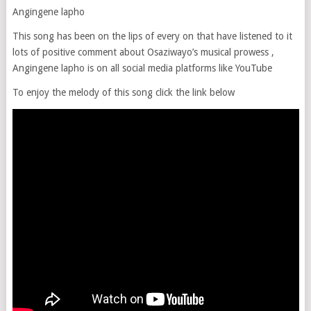
Angingene lapho
This song has been on the lips of every on that have listened to it
lots of positive comment about Osaziwayo’s musical prowess ,
Angingene lapho is on all social media platforms like YouTube
To enjoy the melody of this song click the link below