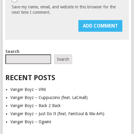
Save my name, email, and website in this browser for the
next time I comment.
Search
Search
RECENT POSTS
Vanger Boyz – VR6
Vanger Boyz – Cuppuccino (feat. LaCmall)
Vanger Boyz – Back 2 Back
Vanger Boyz – Just Do It (feat. FamSoul & Ma-Arh)
Vanger Boyz – Ogwini