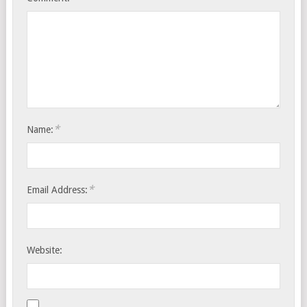
*
Name:
*
Email Address:
Website: