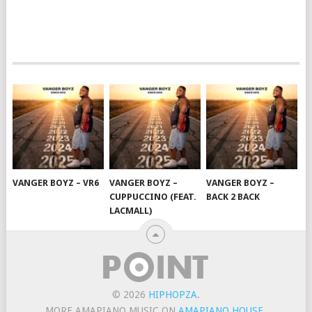
VANGER BOYZ – VR6
VANGER BOYZ –
VANGER BOYZ –
CUPPUCCINO (FEAT.
BACK 2 BACK
LACMALL)
© 2026
HIPHOPZA
.
MORE AMAPIANO MUSIC ON
AMAPIANO HOUSE
.