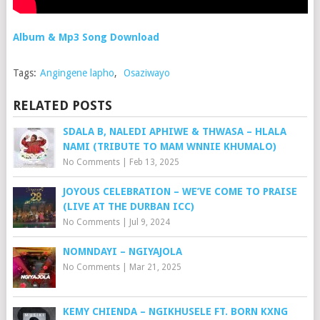
Album & Mp3 Song Download
Tags:
Angingene lapho
,
Osaziwayo
RELATED POSTS
SDALA B, NALEDI APHIWE & THWASA – HLALA
NAMI (TRIBUTE TO MAM WNNIE KHUMALO)
No Comments
|
Feb 13, 2025
JOYOUS CELEBRATION – WE’VE COME TO PRAISE
(LIVE AT THE DURBAN ICC)
No Comments
|
Jul 9, 2024
NOMNDAYI – NGIYAJOLA
No Comments
|
Mar 21, 2025
KEMY CHIENDA – NGIKHUSELE FT. BORN KXNG