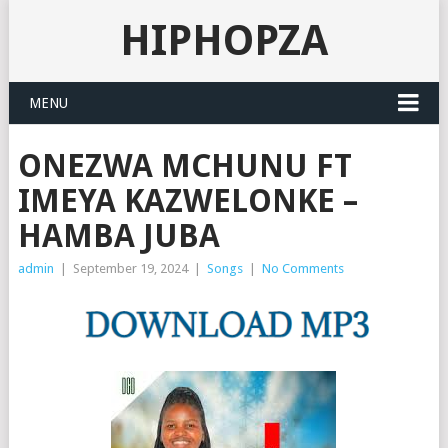
HIPHOPZA
MENU
ONEZWA MCHUNU FT
IMEYA KAZWELONKE –
HAMBA JUBA
admin
|
September 19, 2024
|
Songs
|
No Comments