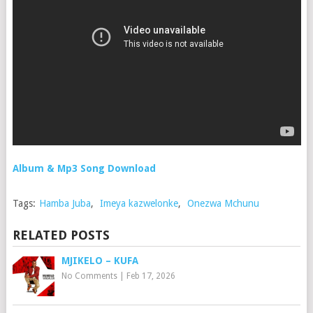
Album & Mp3 Song Download
Tags:
Hamba Juba
,
Imeya kazwelonke
,
Onezwa Mchunu
RELATED POSTS
MJIKELO – KUFA
No Comments
|
Feb 17, 2026