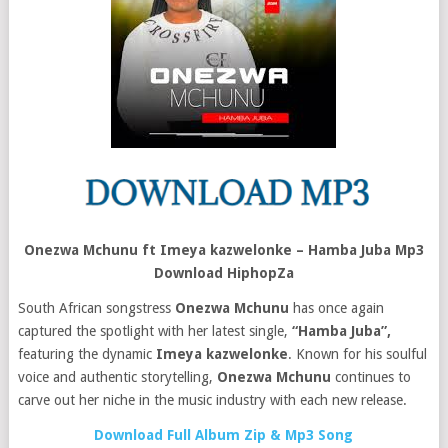
Onezwa Mchunu ft Imeya kazwelonke – Hamba Juba Mp3
Download HiphopZa
South African songstress
Onezwa Mchunu
has once again
captured the spotlight with her latest single,
“Hamba Juba”,
featuring the dynamic
Imeya kazwelonke
. Known for his soulful
voice and authentic storytelling,
Onezwa Mchunu
continues to
carve out her niche in the music industry with each new release.
Download Full Album Zip & Mp3 Song