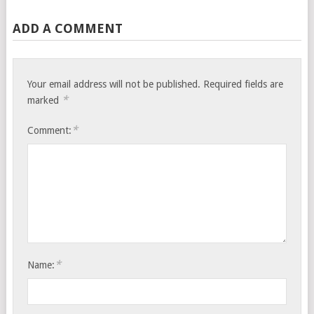
ADD A COMMENT
Your email address will not be published.
Required fields are
*
marked
*
Comment:
*
Name: