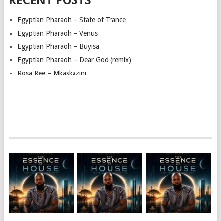
RECENT POSTS
Egyptian Pharaoh – State of Trance
Egyptian Pharaoh – Venus
Egyptian Pharaoh – Buyisa
Egyptian Pharaoh – Dear God (remix)
Rosa Ree – Mkaskazini