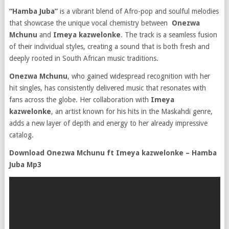
“Hamba Juba”
is a vibrant blend of Afro-pop and soulful melodies
that showcase the unique vocal chemistry between
Onezwa
Mchunu
and
Imeya kazwelonke
. The track is a seamless fusion
of their individual styles, creating a sound that is both fresh and
deeply rooted in South African music traditions.
Onezwa Mchunu
, who gained widespread recognition with her
hit singles, has consistently delivered music that resonates with
fans across the globe. Her collaboration with
Imeya
kazwelonke
, an artist known for his hits in the Maskahdi genre,
adds a new layer of depth and energy to her already impressive
catalog.
Download Onezwa Mchunu ft Imeya kazwelonke – Hamba
Juba Mp3