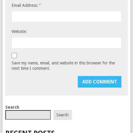
*
Email Address:
Website:
Save my name, email, and website in this browser for the
next time I comment.
Search
Search