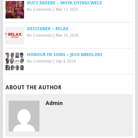
BUCY RADEBE – MOYA OYINGCWELE
No Comments
|
Mar 12, 2025
DESIIGNER – RELAX
No Comments
|
Mar 25, 2026
HONOUR IN SONG – JESO MMOLOKI
No Comments
|
Sep 4, 2024
ABOUT THE AUTHOR
Admin