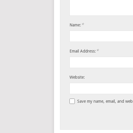
*
Name:
*
Email Address:
Website:
Save my name, email, and websi