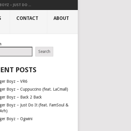
OYZ – JUST DO ...
S
CONTACT
ABOUT
h
Search
ENT POSTS
ger Boyz – VR6
ger Boyz – Cuppuccino (feat. LaCmall)
ger Boyz – Back 2 Back
ger Boyz – Just Do It (feat. FamSoul &
Arh)
ger Boyz – Ogwini