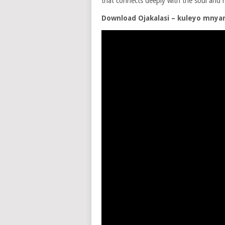
that connects deeply with the soul and h
Download Ojakalasi – kuleyo mny