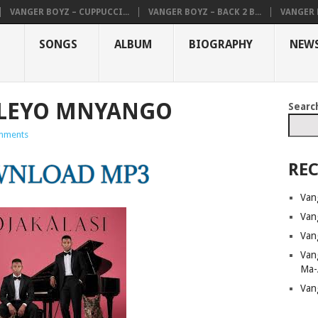
VANGER BOYZ – CUPPUCCI...
VANGER BOYZ – BACK 2 B...
VANGER B
SONGS
ALBUM
BIOGRAPHY
NEW
ULEYO MNYANGO
Searc
mments
REC
Van
Van
Van
Van
Ma-
Van