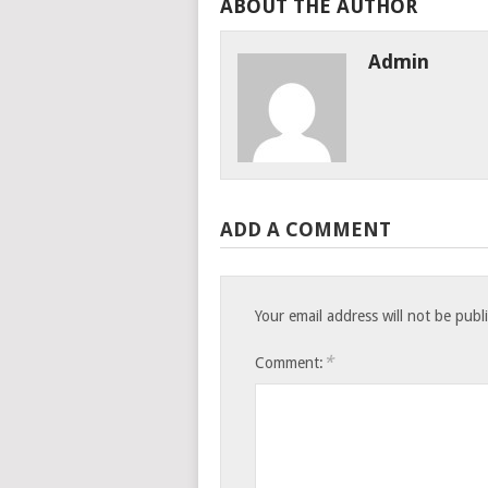
ABOUT THE AUTHOR
Admin
ADD A COMMENT
Your email address will not be publ
*
Comment: