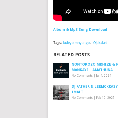
Album & Mp3 Song Download
Tags:
kuleyo mnyango
,
Ojakalasi
RELATED POSTS
NONTOKOZO MKHIZE & 
MANKAYI – AMATHUNA
No Comments
|
Jul 4, 2024
DJ FATHER & LEEMCKRAZY
IMALI
No Comments
|
Feb 10, 2025