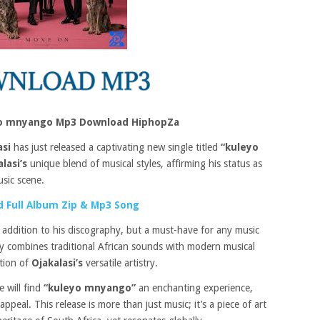
eyo mnyango Mp3 Download HiphopZa
asi
has just released a captivating new single titled
“kuleyo
lasi’s
unique blend of musical styles, affirming his status as
usic scene.
 Full Album Zip & Mp3 Song
 addition to his discography, but a must-have for any music
tly combines traditional African sounds with modern musical
ation of
Ojakalasi’s
versatile artistry.
e will find
“kuleyo mnyango”
an enchanting experience,
ppeal. This release is more than just music; it’s a piece of art