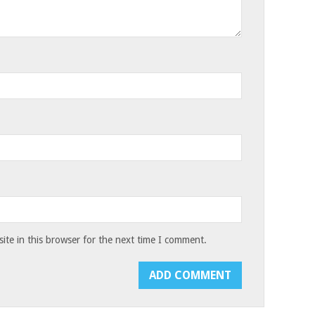
te in this browser for the next time I comment.