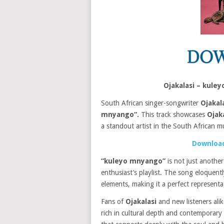
Ojakalasi – kul
South African singer-songwriter
Ojakal
mnyango“.
This track showcases
Ojaka
a standout artist in the South African m
Download
“kuleyo mnyango”
is not just another
enthusiast’s playlist. The song eloquen
elements, making it a perfect represent
Fans of
Ojakalasi
and new listeners alik
rich in cultural depth and contemporary a