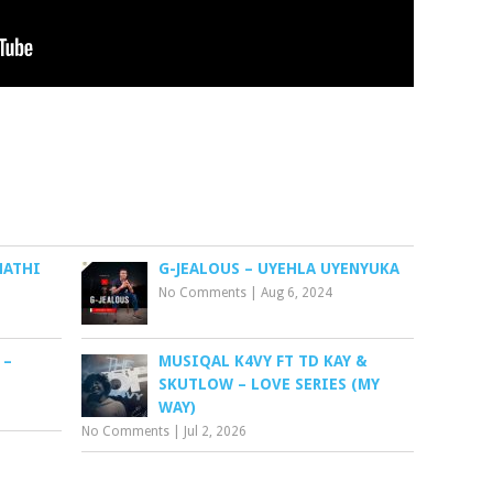
NATHI
G-JEALOUS – UYEHLA UYENYUKA
No Comments
|
Aug 6, 2024
 –
MUSIQAL K4VY FT TD KAY &
SKUTLOW – LOVE SERIES (MY
WAY)
No Comments
|
Jul 2, 2026