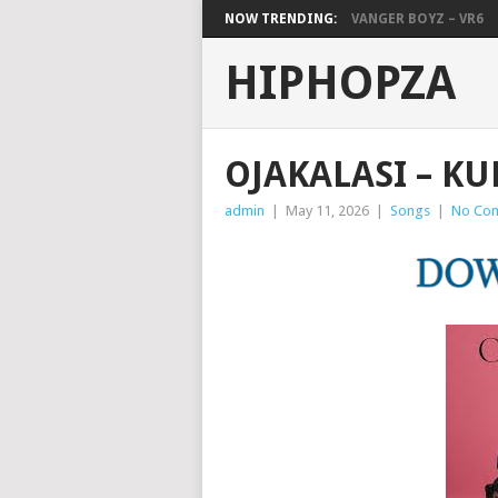
NOW TRENDING:
VANGER BOYZ – VR6
HIPHOPZA
OJAKALASI – K
admin
|
May 11, 2026
|
Songs
|
No Co